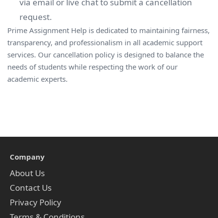
via email or live chat to submit a cancellation
request.
Prime Assignment Help is dedicated to maintaining fairness,
transparency, and professionalism in all academic support
services. Our cancellation policy is designed to balance the
needs of students while respecting the work of our
academic experts.
Company
About Us
Contact Us
Privacy Policy
Terms & Conditions