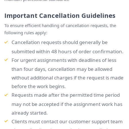
Important Cancellation Guidelines
To ensure efficient handling of cancellation requests, the
following rules apply:
Cancellation requests should generally be
submitted within 48 hours of order confirmation.
For urgent assignments with deadlines of less
than four days, cancellation may be allowed
without additional charges if the request is made
before the work begins.
Requests made after the permitted time period
may not be accepted if the assignment work has
already started.
Clients must contact our customer support team