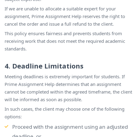
If we are unable to allocate a suitable expert for your
assignment, Prime Assignment Help reserves the right to
cancel the order and issue a full refund to the client.
This policy ensures fairness and prevents students from
receiving work that does not meet the required academic
standards.
4. Deadline Limitations
Meeting deadlines is extremely important for students. If
Prime Assignment Help determines that an assignment
cannot be completed within the agreed timeframe, the client
will be informed as soon as possible.
In such cases, the client may choose one of the following
options:
Proceed with the assignment using an adjusted
deadline, or