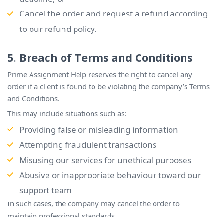
Cancel the order and request a refund according
to our refund policy.
5. Breach of Terms and Conditions
Prime Assignment Help reserves the right to cancel any
order if a client is found to be violating the company’s Terms
and Conditions.
This may include situations such as:
Providing false or misleading information
Attempting fraudulent transactions
Misusing our services for unethical purposes
Abusive or inappropriate behaviour toward our
support team
In such cases, the company may cancel the order to
maintain professional standards.