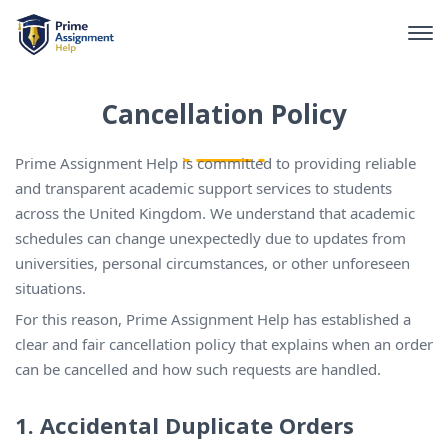
Cancellation Policy
Prime Assignment Help is committed to providing reliable
and transparent academic support services to students
across the United Kingdom. We understand that academic
schedules can change unexpectedly due to updates from
universities, personal circumstances, or other unforeseen
situations.
For this reason, Prime Assignment Help has established a
clear and fair cancellation policy that explains when an order
can be cancelled and how such requests are handled.
1. Accidental Duplicate Orders