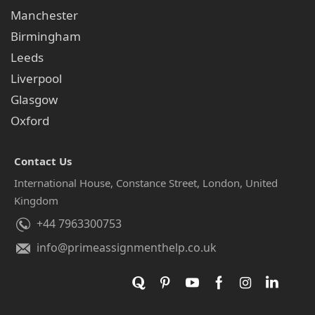
Manchester
Birmingham
Leeds
Liverpool
Glasgow
Oxford
Contact Us
International House, Constance Street, London, United
Kingdom
+44 7963300753
info@primeassignmenthelp.co.uk