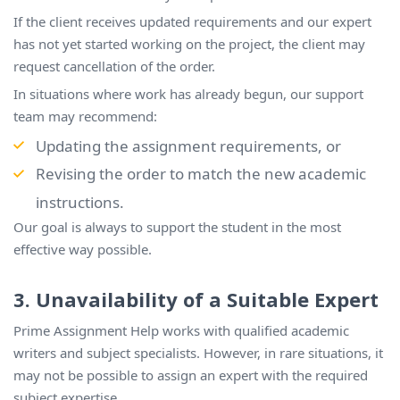
If the client receives updated requirements and our expert
has not yet started working on the project, the client may
request cancellation of the order.
In situations where work has already begun, our support
team may recommend:
Updating the assignment requirements, or
Revising the order to match the new academic
instructions.
Our goal is always to support the student in the most
effective way possible.
3. Unavailability of a Suitable Expert
Prime Assignment Help works with qualified academic
writers and subject specialists. However, in rare situations, it
may not be possible to assign an expert with the required
subject expertise.