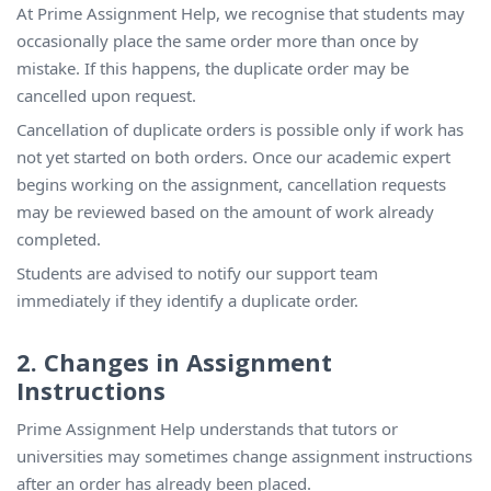
At Prime Assignment Help, we recognise that students may
occasionally place the same order more than once by
mistake. If this happens, the duplicate order may be
cancelled upon request.
Cancellation of duplicate orders is possible only if work has
not yet started on both orders. Once our academic expert
begins working on the assignment, cancellation requests
may be reviewed based on the amount of work already
completed.
Students are advised to notify our support team
immediately if they identify a duplicate order.
2. Changes in Assignment
Instructions
Prime Assignment Help understands that tutors or
universities may sometimes change assignment instructions
after an order has already been placed.