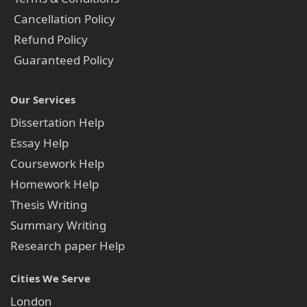
Cancellation Policy
Refund Policy
Guaranteed Policy
Our Services
Dissertation Help
Essay Help
Coursework Help
Homework Help
Thesis Writing
Summary Writing
Research paper Help
Cities We Serve
London