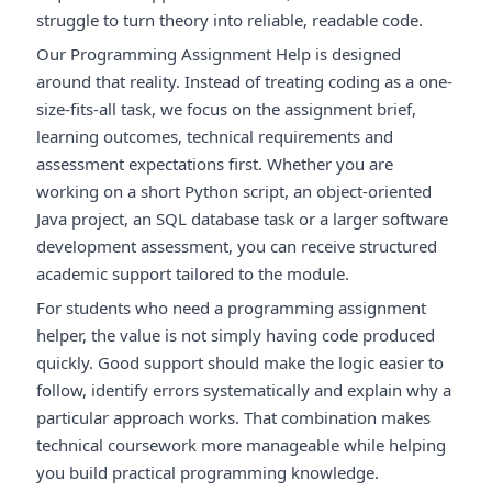
struggle to turn theory into reliable, readable code.
Our Programming Assignment Help is designed
around that reality. Instead of treating coding as a one-
size-fits-all task, we focus on the assignment brief,
learning outcomes, technical requirements and
assessment expectations first. Whether you are
working on a short Python script, an object-oriented
Java project, an SQL database task or a larger software
development assessment, you can receive structured
academic support tailored to the module.
For students who need a programming assignment
helper, the value is not simply having code produced
quickly. Good support should make the logic easier to
follow, identify errors systematically and explain why a
particular approach works. That combination makes
technical coursework more manageable while helping
you build practical programming knowledge.