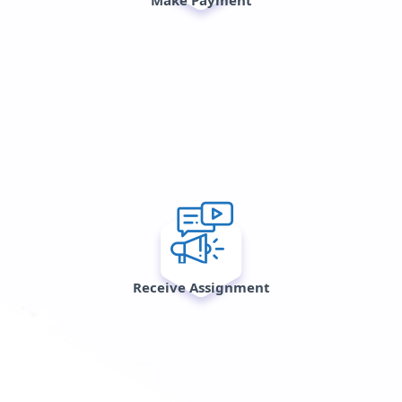
Receive Assignment