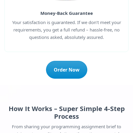
Money-Back Guarantee
Your satisfaction is guaranteed. If we don’t meet your
requirements, you get a full refund – hassle-free, no
questions asked, absolutely assured.
Order Now
How It Works – Super Simple 4-Step
Process
From sharing your programming assignment brief to