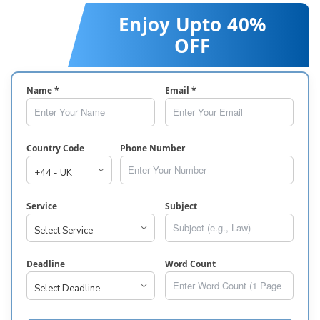
Enjoy Upto 40%
OFF
Name *
Email *
Country Code
Phone Number
Service
Subject
Deadline
Word Count