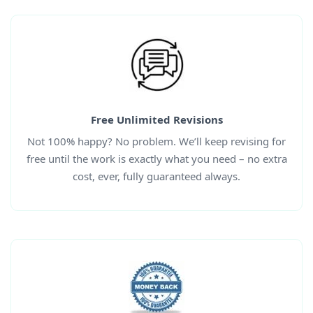
Free Unlimited Revisions
Not 100% happy? No problem. We’ll keep revising for
free until the work is exactly what you need – no extra
cost, ever, fully guaranteed always.