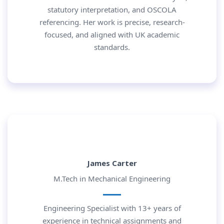
statutory interpretation, and OSCOLA
referencing. Her work is precise, research-
focused, and aligned with UK academic
standards.
James Carter
M.Tech in Mechanical Engineering
Engineering Specialist with 13+ years of
experience in technical assignments and