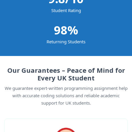
Student Rating
98
%
Returning Students
Our Guarantees – Peace of Mind for
Every UK Student
We guarantee expert-written programming assignment help
with accurate coding solutions and reliable academic
support for UK students.