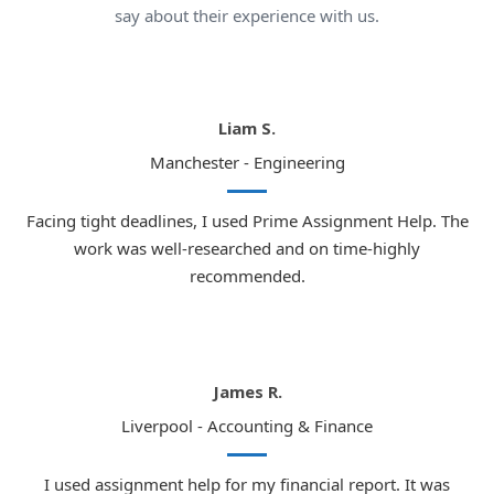
say about their experience with us.
Liam S.
Manchester - Engineering
Facing tight deadlines, I used Prime Assignment Help. The
work was well-researched and on time-highly
recommended.
James R.
Liverpool - Accounting & Finance
I used assignment help for my financial report. It was