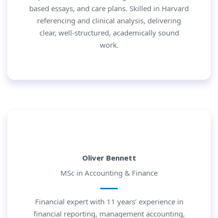
based essays, and care plans. Skilled in Harvard
referencing and clinical analysis, delivering
clear, well-structured, academically sound
work.
Oliver Bennett
MSc in Accounting & Finance
Financial expert with 11 years’ experience in
financial reporting, management accounting,