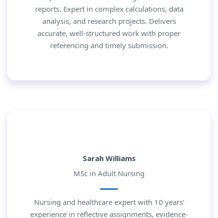
reports. Expert in complex calculations, data
analysis, and research projects. Delivers
accurate, well-structured work with proper
referencing and timely submission.
Sarah Williams
MSc in Adult Nursing
Nursing and healthcare expert with 10 years’
experience in reflective assignments, evidence-