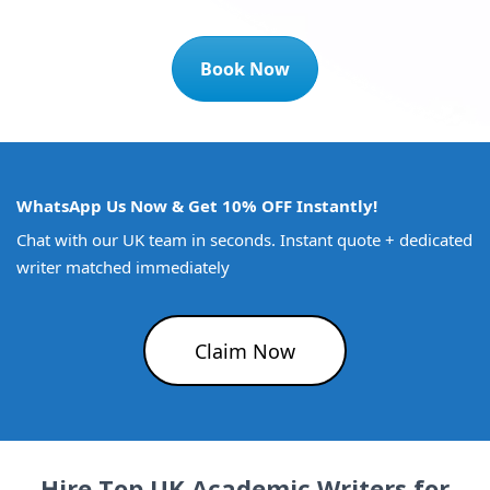
Book Now
WhatsApp Us Now & Get 10% OFF Instantly!
Chat with our UK team in seconds. Instant quote + dedicated
writer matched immediately
Claim Now
Hire Top UK Academic Writers for