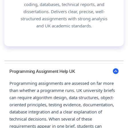
coding, databases, technical reports, and
dissertations. Delivers clear, precise, well-
structured assignments with strong analysis
and UK academic standards.
Programming Assignment Help UK
Programming assignments are assessed on far more
than whether a programme runs. UK university briefs
can require algorithm design, data structures, object-
oriented principles, testing evidence, documentation,
database integration and a clear explanation of
technical decisions. When several of these
requirements appear in one brief, students can