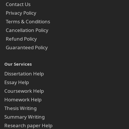
Contact Us
Privacy Policy
Terms & Conditions
Cancellation Policy
Refund Policy
Guaranteed Policy
Our Services
Dissertation Help
Essay Help
Coursework Help
Homework Help
Thesis Writing
Summary Writing
Research paper Help