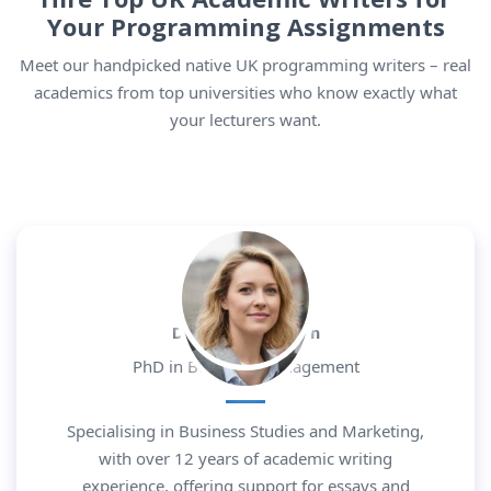
Your
Programming
Assignments
Meet our handpicked native UK programming writers – real
academics from top universities who know exactly what
your lecturers want.
Dr. Daniel Morgan
PhD in Business Management
Specialising in Business Studies and Marketing,
with over 12 years of academic writing
experience, offering support for essays and