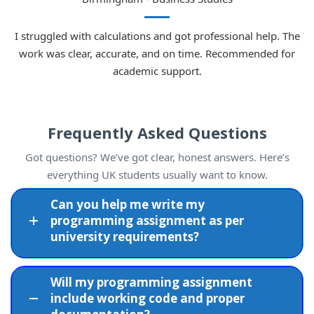
I struggled with calculations and got professional help. The
work was clear, accurate, and on time. Recommended for
academic support.
Frequently Asked Questions
Got questions? We’ve got clear, honest answers. Here’s
everything UK students usually want to know.
Can you help me write my
programming assignment as per
university requirements?
Will my programming assignment
include working code and proper