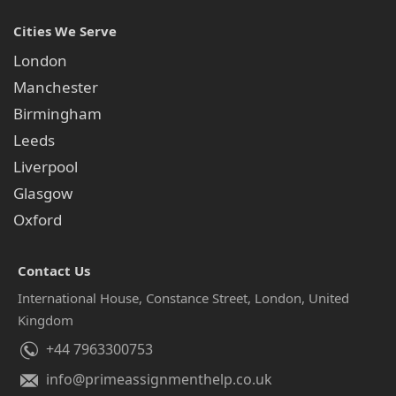
Cities We Serve
London
Manchester
Birmingham
Leeds
Liverpool
Glasgow
Oxford
Contact Us
International House, Constance Street, London, United
Kingdom
+44 7963300753
info@primeassignmenthelp.co.uk