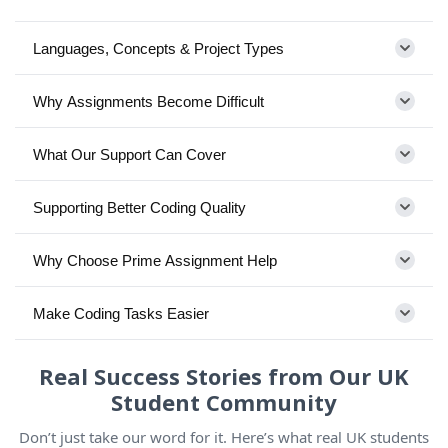
Languages, Concepts & Project Types
Why Assignments Become Difficult
What Our Support Can Cover
Supporting Better Coding Quality
Why Choose Prime Assignment Help
Make Coding Tasks Easier
Real Success Stories from Our UK
Student Community
Don’t just take our word for it. Here’s what real UK students