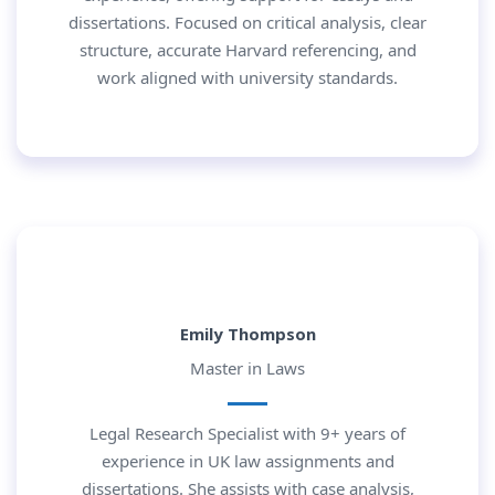
dissertations. Focused on critical analysis, clear
structure, accurate Harvard referencing, and
work aligned with university standards.
Emily Thompson
Master in Laws
Legal Research Specialist with 9+ years of
experience in UK law assignments and
dissertations. She assists with case analysis,