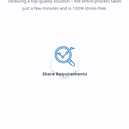
receiving a top-quality solution – the entire process takes
just a few minutes and is 100% stress-free.
Share Requirements