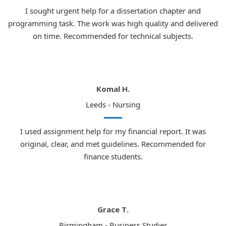
I sought urgent help for a dissertation chapter and
programming task. The work was high quality and delivered
on time. Recommended for technical subjects.
Komal H.
Leeds - Nursing
I used assignment help for my financial report. It was
original, clear, and met guidelines. Recommended for
finance students.
Grace T.
Birmingham - Business Studies