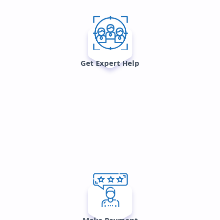
Get Expert Help
Make Payment