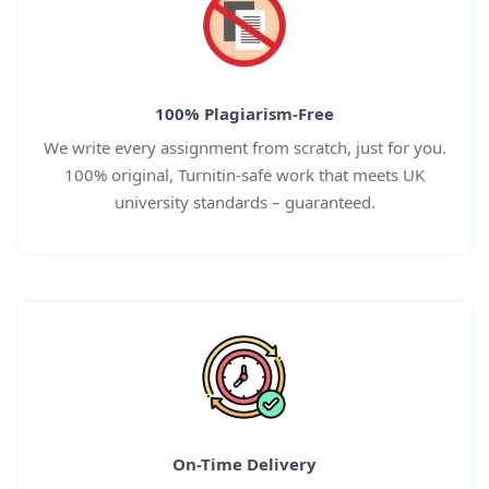
100% Plagiarism-Free
We write every assignment from scratch, just for you.
100% original, Turnitin-safe work that meets UK
university standards – guaranteed.
On-Time Delivery