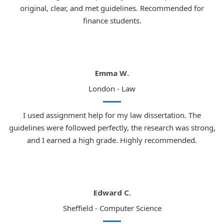
original, clear, and met guidelines. Recommended for
finance students.
Emma W.
London - Law
I used assignment help for my law dissertation. The
guidelines were followed perfectly, the research was strong,
and I earned a high grade. Highly recommended.
Edward C.
Sheffield - Computer Science