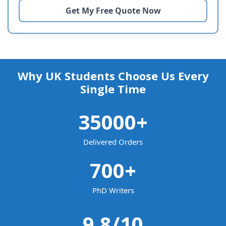
Why UK Students Choose Us Every
Single Time
35000
+
Delivered Orders
700
+
PhD Writers
9.8
/10