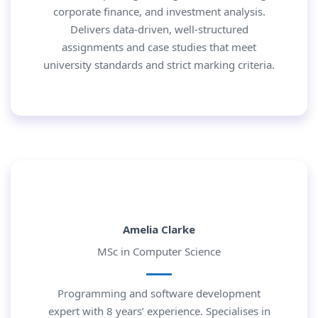
corporate finance, and investment analysis.
Delivers data-driven, well-structured
assignments and case studies that meet
university standards and strict marking criteria.
Amelia Clarke
MSc in Computer Science
Programming and software development
expert with 8 years’ experience. Specialises in