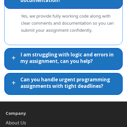
documentation?
Yes, we provide fully working code along with
clear comments and documentation so you can
submit your assignment confidently.
I am struggling with logic and errors in
my assignment, can you help?
Can you handle urgent programming
assignments with tight deadlines?
Company
About Us