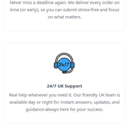
Never miss a deadline again. We deliver every order on
time (or early), so you can submit stress-free and focus
on what matters.
24/7 UK Support
Real help whenever you need it. Our friendly UK team is
available day or night for instant answers, updates, and
guidance-always here for your success.