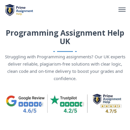
Programming Assignment Help
UK
Struggling with Programming assignments? Our UK experts
deliver reliable, plagiarism-free solutions with clear logic,
clean code and on-time delivery to boost your grades and
confidence.