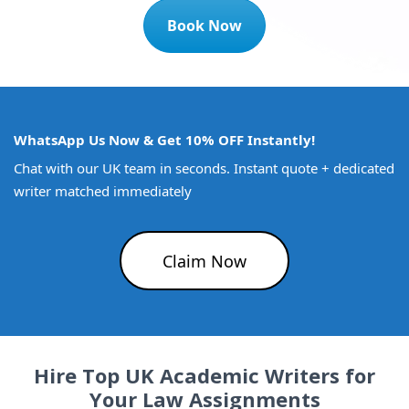
Book Now
WhatsApp Us Now & Get 10% OFF Instantly!
Chat with our UK team in seconds. Instant quote + dedicated
writer matched immediately
Claim Now
Hire Top UK Academic Writers for
Your Law Assignments