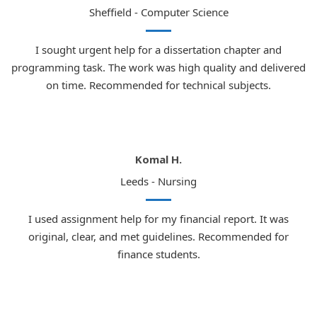
Sheffield - Computer Science
I sought urgent help for a dissertation chapter and
programming task. The work was high quality and delivered
on time. Recommended for technical subjects.
Komal H.
Leeds - Nursing
I used assignment help for my financial report. It was
original, clear, and met guidelines. Recommended for
finance students.