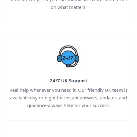
on what matters.
24/7 UK Support
Real help whenever you need it. Our friendly UK team is
available day or night for instant answers, updates, and
guidance-always here for your success.