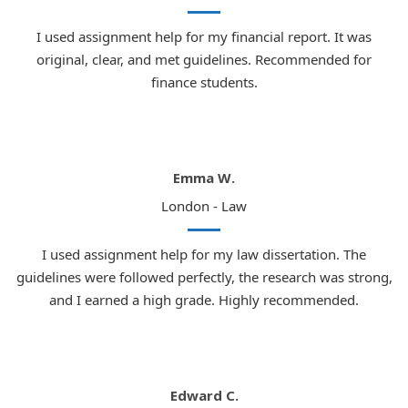
I used assignment help for my financial report. It was
original, clear, and met guidelines. Recommended for
finance students.
Emma W.
London - Law
I used assignment help for my law dissertation. The
guidelines were followed perfectly, the research was strong,
and I earned a high grade. Highly recommended.
Edward C.