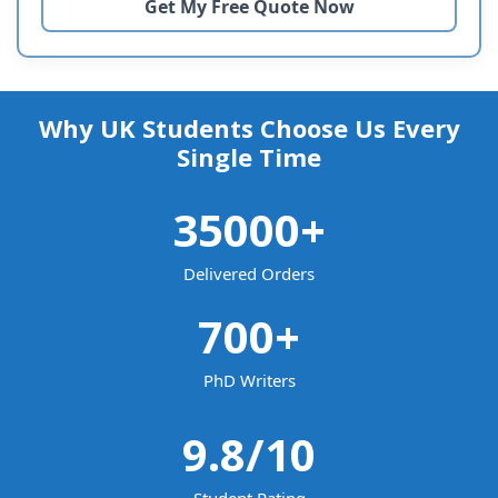
Why UK Students Choose Us Every
Single Time
35000
+
Delivered Orders
700
+
PhD Writers
9.8
/10