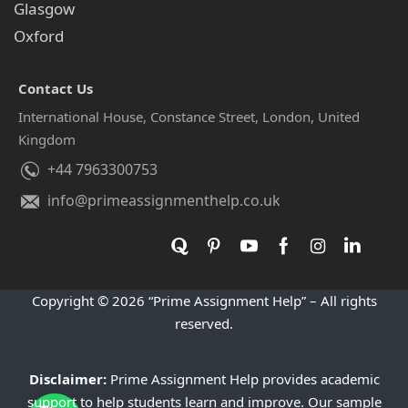
Glasgow
Oxford
Contact Us
International House, Constance Street, London, United
Kingdom
+44 7963300753
info@primeassignmenthelp.co.uk
Copyright © 2026 “Prime Assignment Help” – All rights
reserved.
Disclaimer:
Prime Assignment Help provides academic
support to help students learn and improve. Our sample