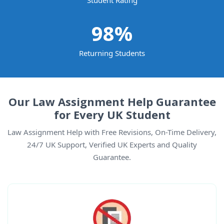
Student Rating
98
%
Returning Students
Our Law Assignment Help Guarantee
for Every UK Student
Law Assignment Help with Free Revisions, On-Time Delivery,
24/7 UK Support, Verified UK Experts and Quality
Guarantee.