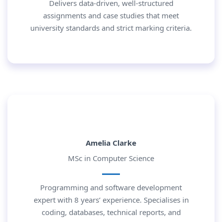
Delivers data-driven, well-structured
assignments and case studies that meet
university standards and strict marking criteria.
Amelia Clarke
MSc in Computer Science
Programming and software development
expert with 8 years’ experience. Specialises in
coding, databases, technical reports, and