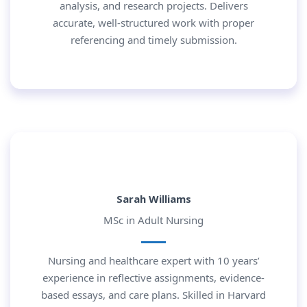
analysis, and research projects. Delivers
accurate, well-structured work with proper
referencing and timely submission.
Sarah Williams
MSc in Adult Nursing
Nursing and healthcare expert with 10 years’
experience in reflective assignments, evidence-
based essays, and care plans. Skilled in Harvard