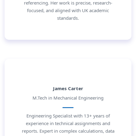
referencing. Her work is precise, research-
focused, and aligned with UK academic
standards.
James Carter
M.Tech in Mechanical Engineering
Engineering Specialist with 13+ years of
experience in technical assignments and
reports. Expert in complex calculations, data