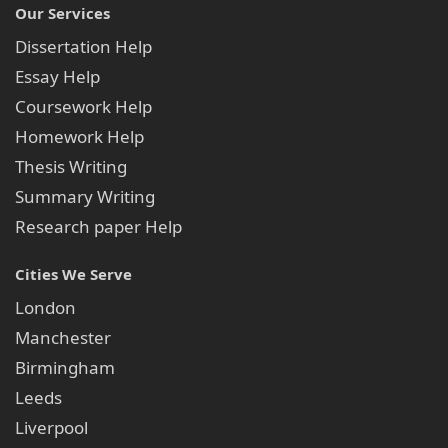
Our Services
Dissertation Help
Essay Help
Coursework Help
Homework Help
Thesis Writing
Summary Writing
Research paper Help
Cities We Serve
London
Manchester
Birmingham
Leeds
Liverpool