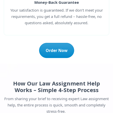
Money-Back Guarantee
Your satisfaction is guaranteed. If we don’t meet your
requirements, you get a full refund – hassle-free, no
questions asked, absolutely assured.
Order Now
How Our Law Assignment Help
Works – Simple 4-Step Process
From sharing your brief to receiving expert Law assignment
help, the entire process is quick, smooth and completely
stress-free.