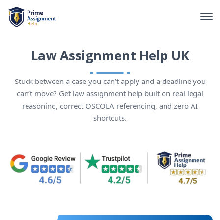
Law Assignment Help UK
Stuck between a case you can’t apply and a deadline you
can’t move? Get law assignment help built on real legal
reasoning, correct OSCOLA referencing, and zero AI
shortcuts.