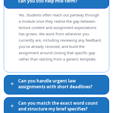
can you still help mid-term?
Yes. Students often reach out partway through
a module once they realise the gap between
lecture content and assignment expectations
has grown. We work from wherever you
currently are, including reviewing any feedback
you’ve already received, and build the
assignment around closing that specific gap
rather than starting from a generic template.
Can you handle urgent law
assignments with short deadlines?
Can you match the exact word count
and structure my brief specifies?