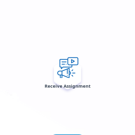
Receive Assignment