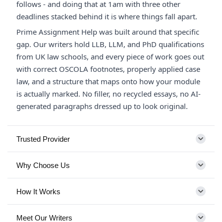
follows - and doing that at 1am with three other
deadlines stacked behind it is where things fall apart.
Prime Assignment Help was built around that specific
gap. Our writers hold LLB, LLM, and PhD qualifications
from UK law schools, and every piece of work goes out
with correct OSCOLA footnotes, properly applied case
law, and a structure that maps onto how your module
is actually marked. No filler, no recycled essays, no AI-
generated paragraphs dressed up to look original.
Trusted Provider
Why Choose Us
How It Works
Meet Our Writers