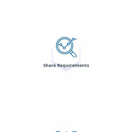
Share Requirements