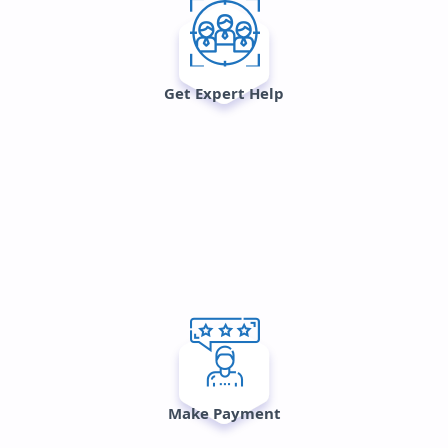
Get Expert Help
Make Payment