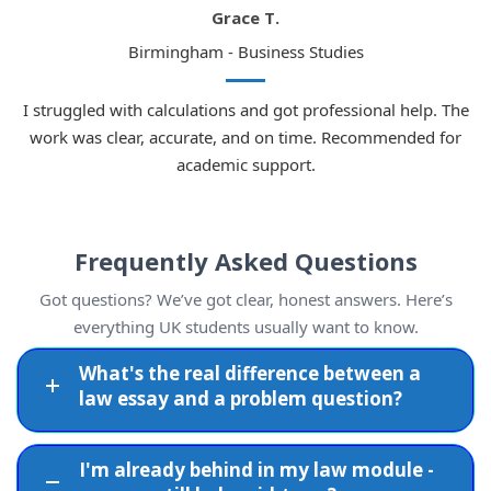
Grace T.
Birmingham - Business Studies
I struggled with calculations and got professional help. The
work was clear, accurate, and on time. Recommended for
academic support.
Frequently Asked Questions
Got questions? We’ve got clear, honest answers. Here’s
everything UK students usually want to know.
What's the real difference between a
law essay and a problem question?
I'm already behind in my law module -