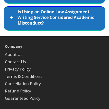
Is Using an Online Law Assignment
Writing Service Considered Academic
Misconduct?
Company
About Us
Contact Us
Privacy Policy
Terms & Conditions
Cancellation Policy
Refund Policy
Guaranteed Policy