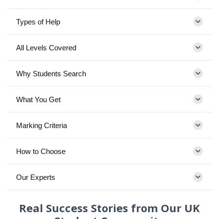
Types of Help
All Levels Covered
Why Students Search
What You Get
Marking Criteria
How to Choose
Our Experts
Real Success Stories from Our UK