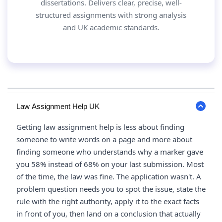
dissertations. Delivers clear, precise, well-
structured assignments with strong analysis
and UK academic standards.
Law Assignment Help UK
Getting law assignment help is less about finding
someone to write words on a page and more about
finding someone who understands why a marker gave
you 58% instead of 68% on your last submission. Most
of the time, the law was fine. The application wasn't. A
problem question needs you to spot the issue, state the
rule with the right authority, apply it to the exact facts
in front of you, then land on a conclusion that actually