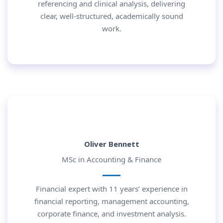
referencing and clinical analysis, delivering
clear, well-structured, academically sound
work.
Oliver Bennett
MSc in Accounting & Finance
Financial expert with 11 years’ experience in
financial reporting, management accounting,
corporate finance, and investment analysis.