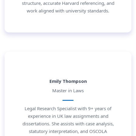
structure, accurate Harvard referencing, and
work aligned with university standards.
Emily Thompson
Master in Laws
Legal Research Specialist with 9+ years of
experience in UK law assignments and
dissertations. She assists with case analysis,
statutory interpretation, and OSCOLA