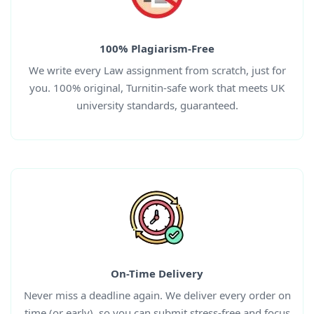
100% Plagiarism-Free
We write every
Law
assignment
from scratch, just for
you. 100% original, Turnitin-safe work that meets UK
university standards, guaranteed.
On-Time Delivery
Never miss a deadline again. We deliver every order on
time (or early), so you can submit stress-free and focus