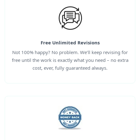
Free Unlimited Revisions
Not 100% happy? No problem. We’ll keep revising for
free until the work is exactly what you need – no extra
cost, ever, fully guaranteed always.