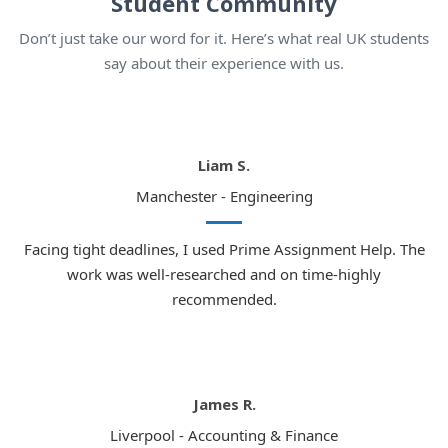
Student Community
Don’t just take our word for it. Here’s what real UK students
say about their experience with us.
Liam S.
Manchester - Engineering
Facing tight deadlines, I used Prime Assignment Help. The
work was well-researched and on time-highly
recommended.
James R.
Liverpool - Accounting & Finance