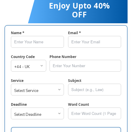
Enjoy Upto 40%
OFF
Name *
Email *
Country Code
Phone Number
Service
Subject
Deadline
Word Count