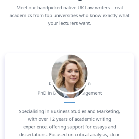
Meet our handpicked native UK Law writers – real
academics from top universities who know exactly what
your lecturers want.
Dr. Daniel Morgan
PhD in Business Management
Specialising in Business Studies and Marketing,
with over 12 years of academic writing
experience, offering support for essays and
dissertations. Focused on critical analysis, clear