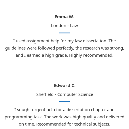
Emma W.
London - Law
I used assignment help for my law dissertation. The
guidelines were followed perfectly, the research was strong,
and I earned a high grade. Highly recommended.
Edward C.
Sheffield - Computer Science
I sought urgent help for a dissertation chapter and
programming task. The work was high quality and delivered
on time. Recommended for technical subjects.