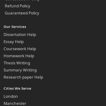
Refund Policy
Guaranteed Policy
Our Services
Dissertation Help
Essay Help
Coursework Help
Homework Help
Thesis Writing
Summary Writing
Research paper Help
Cities We Serve
London
Manchester