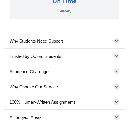
On Time
Delivery
Why Students Need Support
Trusted by Oxford Students
Academic Challenges
Why Choose Our Service
100% Human-Written Assignments
All Subject Areas