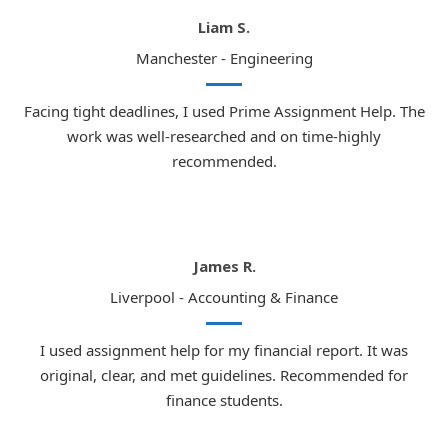
Liam S.
Manchester - Engineering
Facing tight deadlines, I used Prime Assignment Help. The
work was well-researched and on time-highly
recommended.
James R.
Liverpool - Accounting & Finance
I used assignment help for my financial report. It was
original, clear, and met guidelines. Recommended for
finance students.