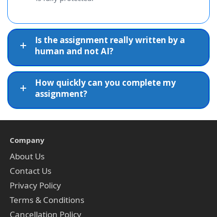
Is the assignment really written by a
human and not AI?
How quickly can you complete my
assignment?
Company
About Us
Contact Us
Privacy Policy
Terms & Conditions
Cancellation Policy