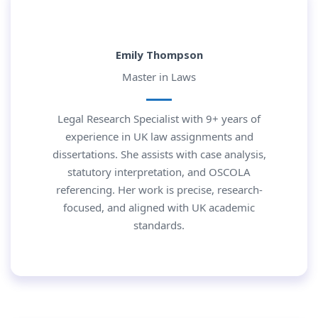
Emily Thompson
Master in Laws
Legal Research Specialist with 9+ years of
experience in UK law assignments and
dissertations. She assists with case analysis,
statutory interpretation, and OSCOLA
referencing. Her work is precise, research-
focused, and aligned with UK academic
standards.