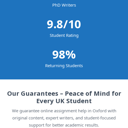
PhD Writers
9.8
/10
Student Rating
98
%
Returning Students
Our Guarantees – Peace of Mind for
Every UK Student
We guarantee online assignment help in Oxford with
original content, expert writers, and student-focused
support for better academic results.