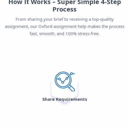
How It Works – Super Simple 4-Step
Process
From sharing your brief to receiving a top-quality
assignment, our Oxford assignment help makes the process
fast, smooth, and 100% stress-free.
Share Requirements