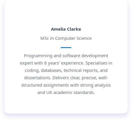
Amelia Clarke
MSc in Computer Science
Programming and software development
expert with 8 years’ experience. Specialises in
coding, databases, technical reports, and
dissertations. Delivers clear, precise, well-
structured assignments with strong analysis
and UK academic standards.