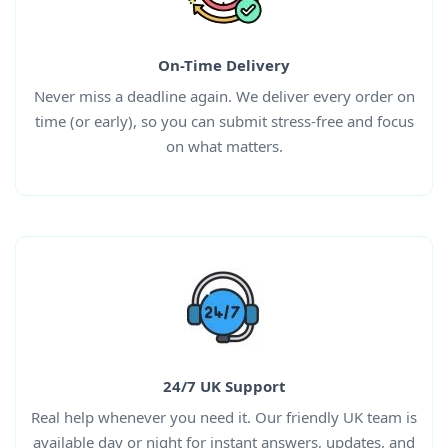
On-Time Delivery
Never miss a deadline again. We deliver every order on
time (or early), so you can submit stress-free and focus
on what matters.
24/7 UK Support
Real help whenever you need it. Our friendly UK team is
available day or night for instant answers, updates, and