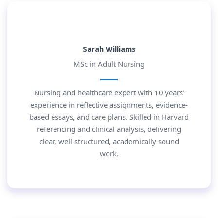
Sarah Williams
MSc in Adult Nursing
Nursing and healthcare expert with 10 years’
experience in reflective assignments, evidence-
based essays, and care plans. Skilled in Harvard
referencing and clinical analysis, delivering
clear, well-structured, academically sound
work.