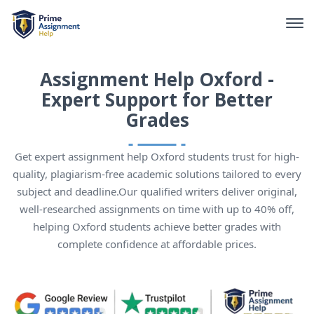
Assignment Help Oxford -
Expert Support for Better
Grades
Get expert assignment help Oxford students trust for high-
quality, plagiarism-free academic solutions tailored to every
subject and deadline.Our qualified writers deliver original,
well-researched assignments on time with up to 40% off,
helping Oxford students achieve better grades with
complete confidence at affordable prices.