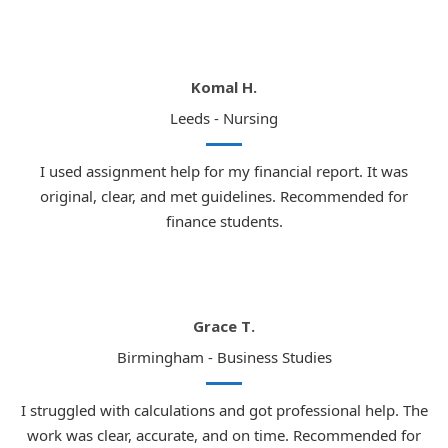
Komal H.
Leeds - Nursing
I used assignment help for my financial report. It was
original, clear, and met guidelines. Recommended for
finance students.
Grace T.
Birmingham - Business Studies
I struggled with calculations and got professional help. The
work was clear, accurate, and on time. Recommended for