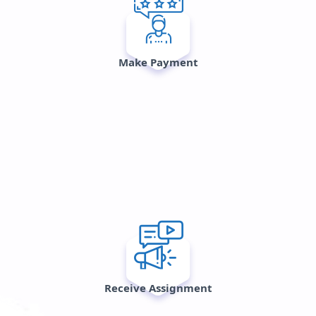
Make Payment
Receive Assignment