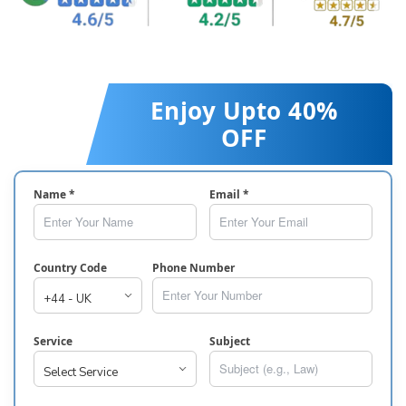
Enjoy Upto 40%
OFF
Name *
Email *
Country Code
Phone Number
Service
Subject