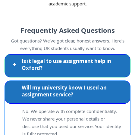
academic support.
Frequently Asked Questions
Got questions? We’ve got clear, honest answers. Here’s
everything UK students usually want to know.
Is it legal to use assignment help in
Oxford?
Will my university know I used an
assignment service?
No. We operate with complete confidentiality.
We never share your personal details or
disclose that you used our service. Your identity
is fully protected.