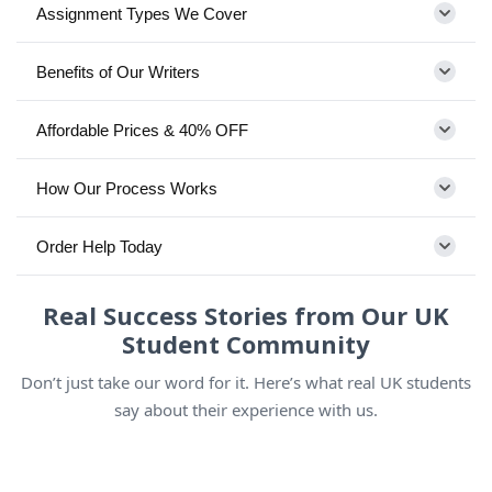
Assignment Types We Cover
Benefits of Our Writers
Affordable Prices & 40% OFF
How Our Process Works
Order Help Today
Real Success Stories from Our UK
Student Community
Don’t just take our word for it. Here’s what real UK students
say about their experience with us.