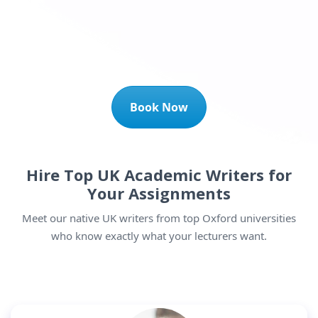
Book Now
Hire Top UK Academic Writers for
Your Assignments
Meet our native UK writers from top Oxford universities
who know exactly what your lecturers want.