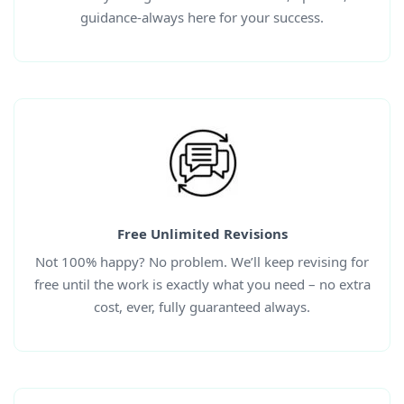
guidance-always here for your success.
Free Unlimited Revisions
Not 100% happy? No problem. We’ll keep revising for
free until the work is exactly what you need – no extra
cost, ever, fully guaranteed always.