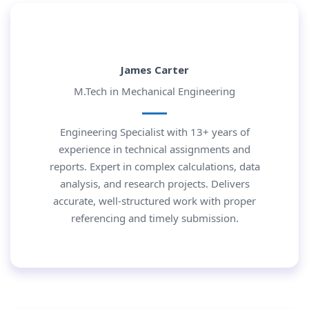
James Carter
M.Tech in Mechanical Engineering
Engineering Specialist with 13+ years of
experience in technical assignments and
reports. Expert in complex calculations, data
analysis, and research projects. Delivers
accurate, well-structured work with proper
referencing and timely submission.