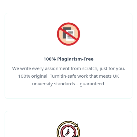
100% Plagiarism-Free
We write every assignment from scratch, just for you.
100% original, Turnitin-safe work that meets UK
university standards – guaranteed.