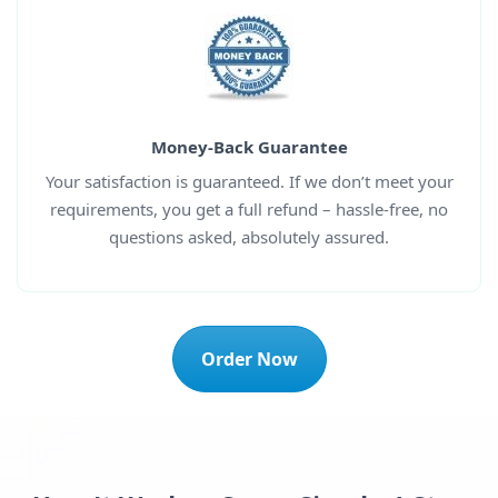
Money-Back Guarantee
Your satisfaction is guaranteed. If we don’t meet your
requirements, you get a full refund – hassle-free, no
questions asked, absolutely assured.
Order Now