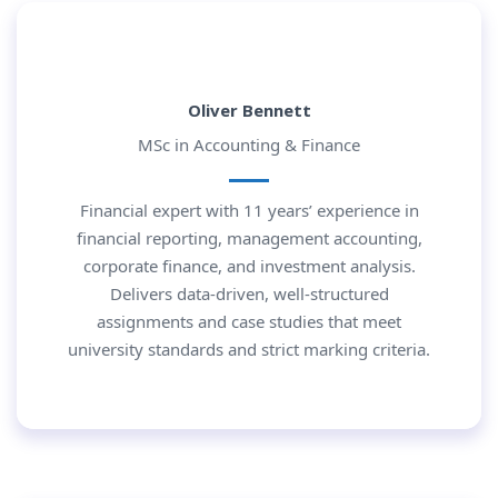
Oliver Bennett
MSc in Accounting & Finance
Financial expert with 11 years’ experience in
financial reporting, management accounting,
corporate finance, and investment analysis.
Delivers data-driven, well-structured
assignments and case studies that meet
university standards and strict marking criteria.