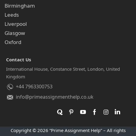
Birmingham
Leeds
Liverpool
Glasgow
Oxford
Contact Us
International House, Constance Street, London, United
Kingdom
+44 7963300753
info@primeassignmenthelp.co.uk
Copyright © 2026 “Prime Assignment Help” – All rights