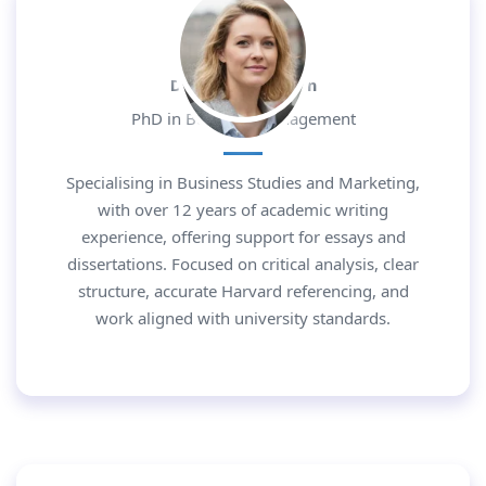
Dr. Daniel Morgan
PhD in Business Management
Specialising in Business Studies and Marketing,
with over 12 years of academic writing
experience, offering support for essays and
dissertations. Focused on critical analysis, clear
structure, accurate Harvard referencing, and
work aligned with university standards.