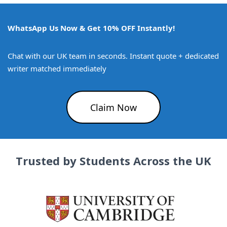
WhatsApp Us Now & Get 10% OFF Instantly!
Chat with our UK team in seconds. Instant quote + dedicated
writer matched immediately
Claim Now
Trusted by Students Across the UK