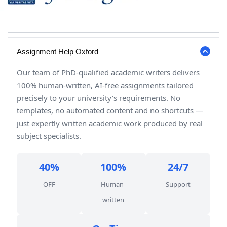
Assignment Help Oxford
Our team of PhD-qualified academic writers delivers
100% human-written, AI-free assignments tailored
precisely to your university's requirements. No
templates, no automated content and no shortcuts —
just expertly written academic work produced by real
subject specialists.
40%
100%
24/7
OFF
Human-
Support
written