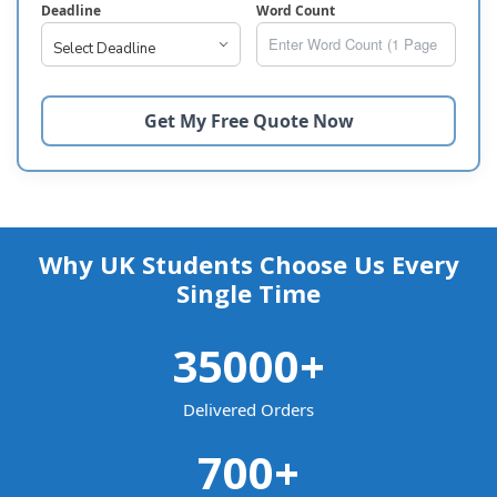
Deadline
Word Count
Why UK Students Choose Us Every
Single Time
35000
+
Delivered Orders
700
+