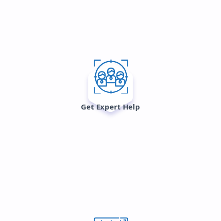
Get Expert Help