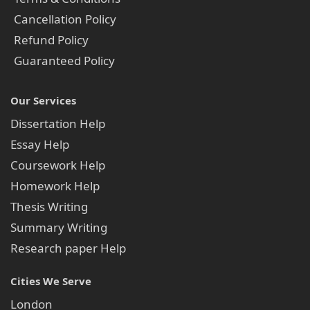
Cancellation Policy
Refund Policy
Guaranteed Policy
Our Services
Dissertation Help
Essay Help
Coursework Help
Homework Help
Thesis Writing
Summary Writing
Research paper Help
Cities We Serve
London