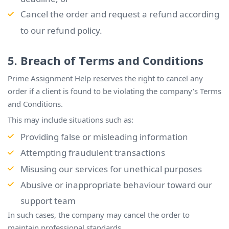
Cancel the order and request a refund according
to our refund policy.
5. Breach of Terms and Conditions
Prime Assignment Help reserves the right to cancel any
order if a client is found to be violating the company’s Terms
and Conditions.
This may include situations such as:
Providing false or misleading information
Attempting fraudulent transactions
Misusing our services for unethical purposes
Abusive or inappropriate behaviour toward our
support team
In such cases, the company may cancel the order to
maintain professional standards.