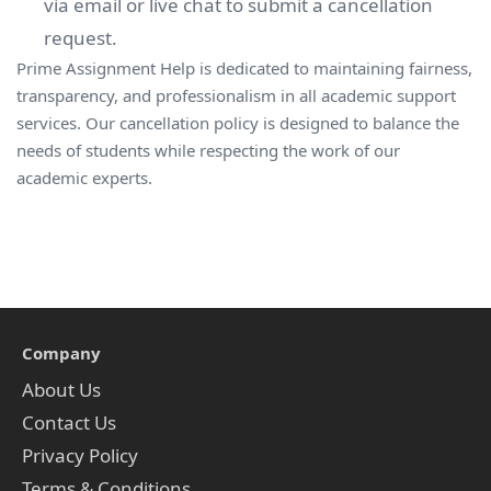
via email or live chat to submit a cancellation
request.
Prime Assignment Help is dedicated to maintaining fairness,
transparency, and professionalism in all academic support
services. Our cancellation policy is designed to balance the
needs of students while respecting the work of our
academic experts.
Company
About Us
Contact Us
Privacy Policy
Terms & Conditions