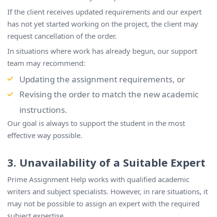
If the client receives updated requirements and our expert
has not yet started working on the project, the client may
request cancellation of the order.
In situations where work has already begun, our support
team may recommend:
Updating the assignment requirements, or
Revising the order to match the new academic
instructions.
Our goal is always to support the student in the most
effective way possible.
3. Unavailability of a Suitable Expert
Prime Assignment Help works with qualified academic
writers and subject specialists. However, in rare situations, it
may not be possible to assign an expert with the required
subject expertise.