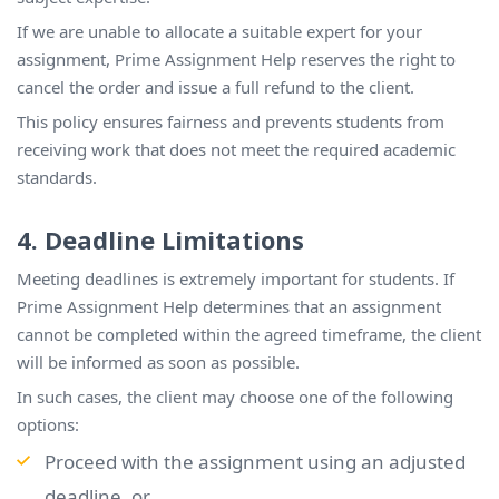
If we are unable to allocate a suitable expert for your
assignment, Prime Assignment Help reserves the right to
cancel the order and issue a full refund to the client.
This policy ensures fairness and prevents students from
receiving work that does not meet the required academic
standards.
4. Deadline Limitations
Meeting deadlines is extremely important for students. If
Prime Assignment Help determines that an assignment
cannot be completed within the agreed timeframe, the client
will be informed as soon as possible.
In such cases, the client may choose one of the following
options:
Proceed with the assignment using an adjusted
deadline, or