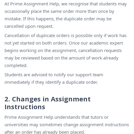
At Prime Assignment Help, we recognise that students may
occasionally place the same order more than once by
mistake. If this happens, the duplicate order may be
cancelled upon request.
Cancellation of duplicate orders is possible only if work has
not yet started on both orders. Once our academic expert
begins working on the assignment, cancellation requests
may be reviewed based on the amount of work already
completed.
Students are advised to notify our support team
immediately if they identify a duplicate order.
2. Changes in Assignment
Instructions
Prime Assignment Help understands that tutors or
universities may sometimes change assignment instructions
after an order has already been placed.