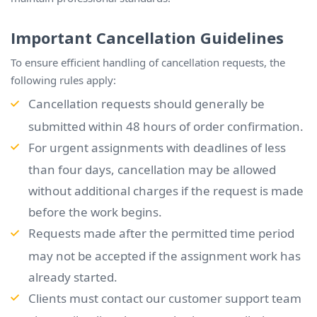
Important Cancellation Guidelines
To ensure efficient handling of cancellation requests, the
following rules apply:
Cancellation requests should generally be
submitted within 48 hours of order confirmation.
For urgent assignments with deadlines of less
than four days, cancellation may be allowed
without additional charges if the request is made
before the work begins.
Requests made after the permitted time period
may not be accepted if the assignment work has
already started.
Clients must contact our customer support team