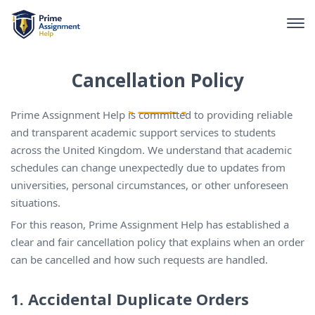
Cancellation Policy
Prime Assignment Help is committed to providing reliable
and transparent academic support services to students
across the United Kingdom. We understand that academic
schedules can change unexpectedly due to updates from
universities, personal circumstances, or other unforeseen
situations.
For this reason, Prime Assignment Help has established a
clear and fair cancellation policy that explains when an order
can be cancelled and how such requests are handled.
1. Accidental Duplicate Orders