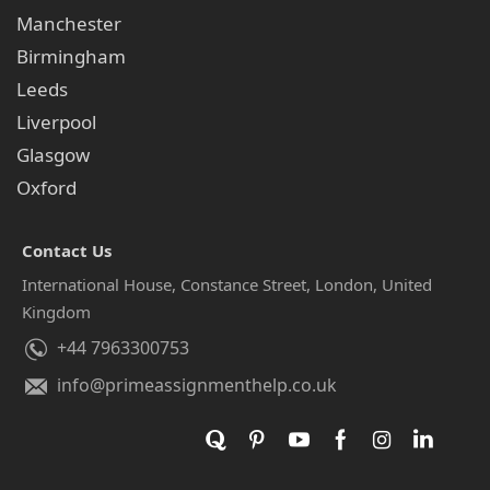
Manchester
Birmingham
Leeds
Liverpool
Glasgow
Oxford
Contact Us
International House, Constance Street, London, United
Kingdom
+44 7963300753
info@primeassignmenthelp.co.uk