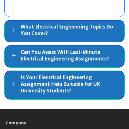
What Electrical Engineering Topics Do
You Cover?
Can You Assist With Last-Minute
Electrical Engineering Assignments?
Is Your Electrical Engineering
Assignment Help Suitable for UK
University Students?
Company