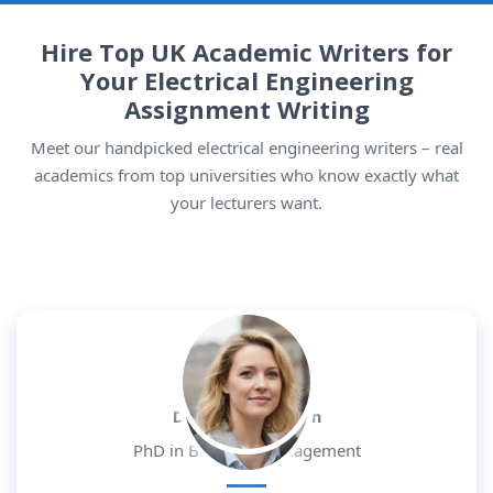
Hire Top UK Academic Writers for
Your Electrical Engineering
Assignment Writing
Meet our handpicked electrical engineering writers – real
academics from top universities who know exactly what
your lecturers want.
Dr. Daniel Morgan
PhD in Business Management