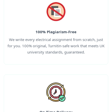
100% Plagiarism-Free
We write every
electrical
assignment from scratch, just
for you. 100% original, Turnitin-safe work that meets UK
university standards, guaranteed.