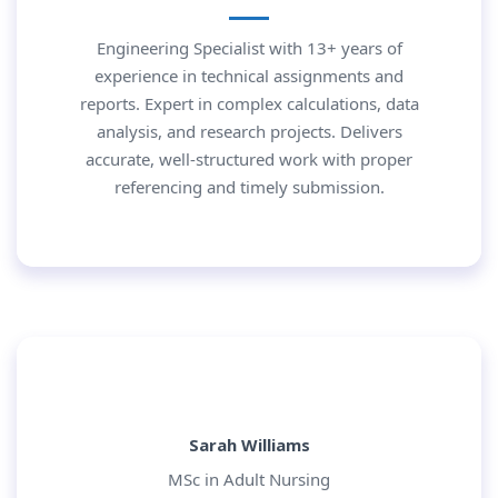
Engineering Specialist with 13+ years of
experience in technical assignments and
reports. Expert in complex calculations, data
analysis, and research projects. Delivers
accurate, well-structured work with proper
referencing and timely submission.
Sarah Williams
MSc in Adult Nursing