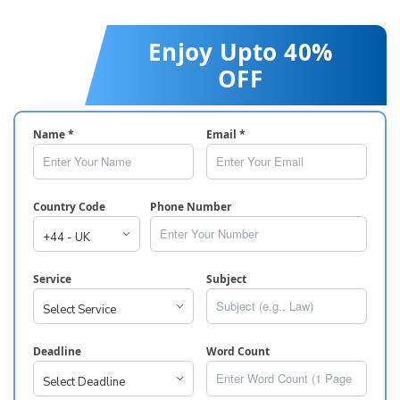
Enjoy Upto 40%
OFF
Name *
Email *
Country Code
Phone Number
Service
Subject
Deadline
Word Count