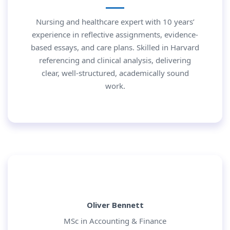
Nursing and healthcare expert with 10 years’
experience in reflective assignments, evidence-
based essays, and care plans. Skilled in Harvard
referencing and clinical analysis, delivering
clear, well-structured, academically sound
work.
Oliver Bennett
MSc in Accounting & Finance