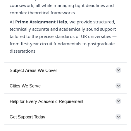
coursework, all while managing tight deadlines and
complex theoretical frameworks.
At
Prime Assignment Help
, we provide structured,
technically accurate and academically sound support
tailored to the precise standards of UK universities —
from first-year circuit fundamentals to postgraduate
dissertations.
Subject Areas We Cover
Cities We Serve
Help for Every Academic Requirement
Get Support Today