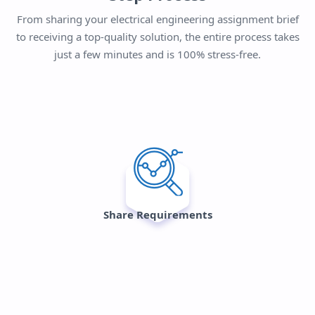
From sharing your electrical engineering assignment brief
to receiving a top-quality solution, the entire process takes
just a few minutes and is 100% stress-free.
Share Requirements