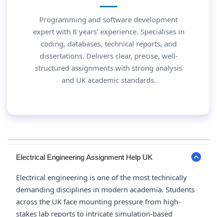
Programming and software development
expert with 8 years’ experience. Specialises in
coding, databases, technical reports, and
dissertations. Delivers clear, precise, well-
structured assignments with strong analysis
and UK academic standards.
Electrical Engineering Assignment Help UK
Electrical engineering is one of the most technically
demanding disciplines in modern academia. Students
across the UK face mounting pressure from high-
stakes lab reports to intricate simulation-based