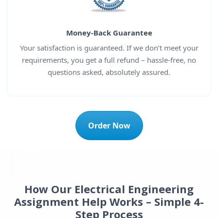
Money-Back Guarantee
Your satisfaction is guaranteed. If we don’t meet your
requirements, you get a full refund – hassle-free, no
questions asked, absolutely assured.
Order Now
How Our Electrical Engineering
Assignment Help Works – Simple 4-
Step Process