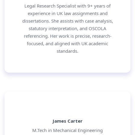
Legal Research Specialist with 9+ years of
experience in UK law assignments and
dissertations. She assists with case analysis,
statutory interpretation, and OSCOLA
referencing. Her work is precise, research-
focused, and aligned with UK academic
standards.
James Carter
M.Tech in Mechanical Engineering