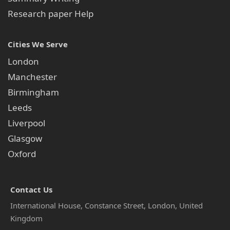
Research paper Help
Cities We Serve
London
Manchester
Birmingham
Leeds
Liverpool
Glasgow
Oxford
Contact Us
International House, Constance Street, London, United
Kingdom