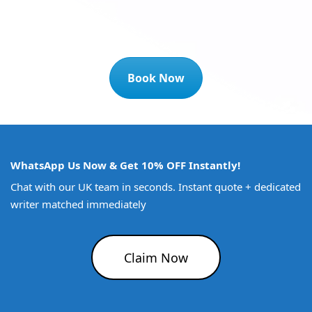
Book Now
WhatsApp Us Now & Get 10% OFF Instantly!
Chat with our UK team in seconds. Instant quote + dedicated
writer matched immediately
Claim Now