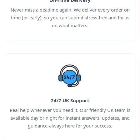
On-Time Delivery
Never miss a deadline again. We deliver every order on
time (or early), so you can submit stress-free and focus
on what matters.
24/7 UK Support
Real help whenever you need it. Our friendly UK team is
available day or night for instant answers, updates, and
guidance-always here for your success.