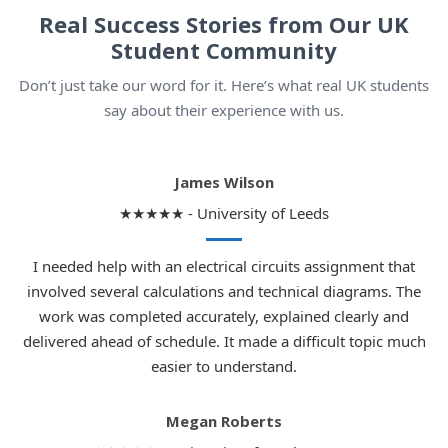
Real Success Stories from Our UK
Student Community
Don’t just take our word for it. Here’s what real UK students
say about their experience with us.
James Wilson
★★★★★ - University of Leeds
I needed help with an electrical circuits assignment that
involved several calculations and technical diagrams. The
work was completed accurately, explained clearly and
delivered ahead of schedule. It made a difficult topic much
easier to understand.
Megan Roberts