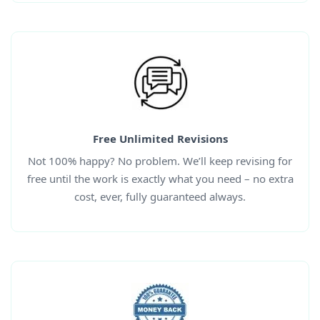
Free Unlimited Revisions
Not 100% happy? No problem. We’ll keep revising for
free until the work is exactly what you need – no extra
cost, ever, fully guaranteed always.