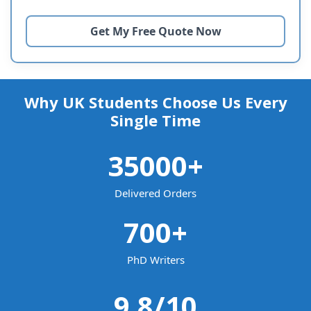
Why UK Students Choose Us Every
Single Time
35000
+
Delivered Orders
700
+
PhD Writers
9.8
/10