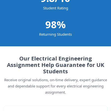
Student Rating
98
%
Returning Students
Our Electrical Engineering
Assignment Help Guarantee for UK
Students
Receive original solutions, on-time delivery, expert guidance
and dependable support for every electrical engineering
assignment.