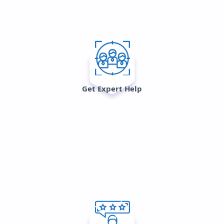
Get Expert Help