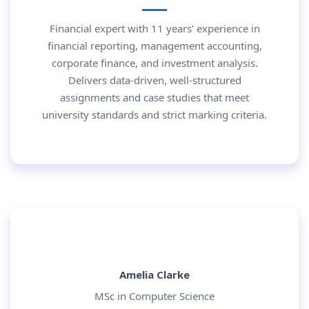
Financial expert with 11 years’ experience in
financial reporting, management accounting,
corporate finance, and investment analysis.
Delivers data-driven, well-structured
assignments and case studies that meet
university standards and strict marking criteria.
Amelia Clarke
MSc in Computer Science