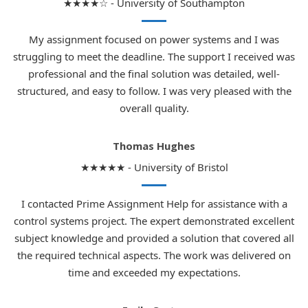
★★★★☆ - University of Southampton
My assignment focused on power systems and I was
struggling to meet the deadline. The support I received was
professional and the final solution was detailed, well-
structured, and easy to follow. I was very pleased with the
overall quality.
Thomas Hughes
★★★★★ - University of Bristol
I contacted Prime Assignment Help for assistance with a
control systems project. The expert demonstrated excellent
subject knowledge and provided a solution that covered all
the required technical aspects. The work was delivered on
time and exceeded my expectations.