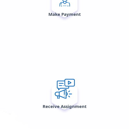
Make Payment
Receive Assignment