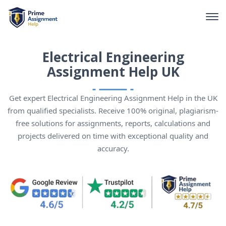
Electrical Engineering
Assignment Help UK
Get expert Electrical Engineering Assignment Help in the UK
from qualified specialists. Receive 100% original, plagiarism-
free solutions for assignments, reports, calculations and
projects delivered on time with exceptional quality and
accuracy.