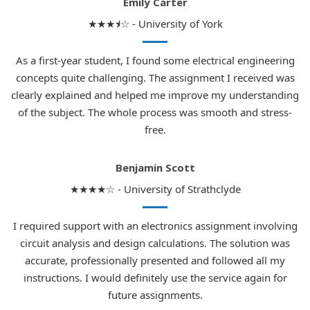
Emily Carter
★★★⯨☆ - University of York
As a first-year student, I found some electrical engineering
concepts quite challenging. The assignment I received was
clearly explained and helped me improve my understanding
of the subject. The whole process was smooth and stress-
free.
Benjamin Scott
★★★★☆ - University of Strathclyde
I required support with an electronics assignment involving
circuit analysis and design calculations. The solution was
accurate, professionally presented and followed all my
instructions. I would definitely use the service again for
future assignments.