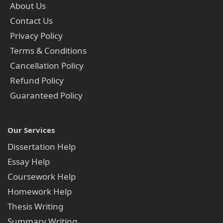
About Us
Contact Us
Privacy Policy
Terms & Conditions
Cancellation Policy
Refund Policy
Guaranteed Policy
Our Services
Dissertation Help
Essay Help
Coursework Help
Homework Help
Thesis Writing
Summary Writing