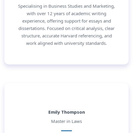
Specialising in Business Studies and Marketing,
with over 12 years of academic writing
experience, offering support for essays and
dissertations. Focused on critical analysis, clear
structure, accurate Harvard referencing, and
work aligned with university standards.
Emily Thompson
Master in Laws