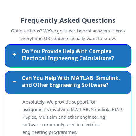
Frequently Asked Questions
Got questions? We’ve got clear, honest answers. Here’s
everything UK students usually want to know.
Do You Provide Help With Complex
Electrical Engineering Calculations?
Can You Help With MATLAB, Simulink,
and Other Engineering Software?
Absolutely. We provide support for
assignments involving MATLAB, Simulink, ETAP,
PSpice, Multisim and other engineering
software commonly used in electrical
engineering programmes.