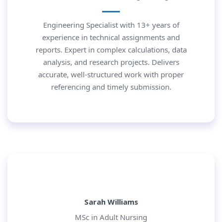
Engineering Specialist with 13+ years of
experience in technical assignments and
reports. Expert in complex calculations, data
analysis, and research projects. Delivers
accurate, well-structured work with proper
referencing and timely submission.
Sarah Williams
MSc in Adult Nursing