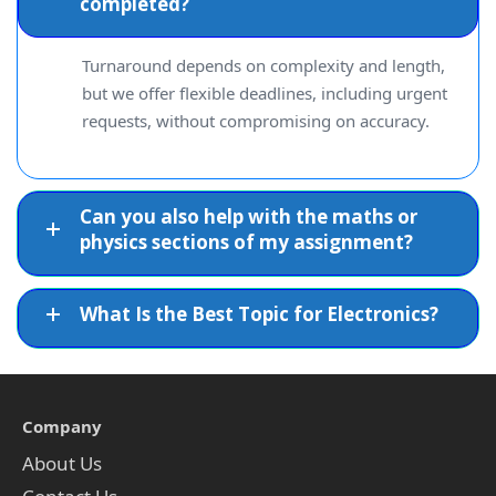
completed?
Turnaround depends on complexity and length,
but we offer flexible deadlines, including urgent
requests, without compromising on accuracy.
Can you also help with the maths or
physics sections of my assignment?
What Is the Best Topic for Electronics?
Company
About Us