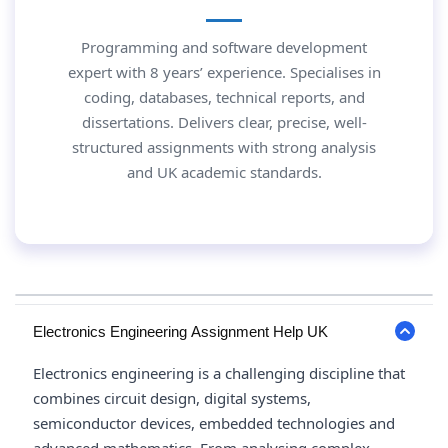
Programming and software development
expert with 8 years’ experience. Specialises in
coding, databases, technical reports, and
dissertations. Delivers clear, precise, well-
structured assignments with strong analysis
and UK academic standards.
Electronics Engineering Assignment Help UK
Electronics engineering is a challenging discipline that
combines circuit design, digital systems,
semiconductor devices, embedded technologies and