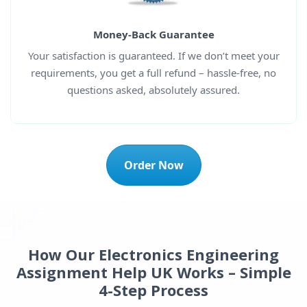
Money-Back Guarantee
Your satisfaction is guaranteed. If we don’t meet your
requirements, you get a full refund – hassle-free, no
questions asked, absolutely assured.
Order Now
How Our Electronics Engineering
Assignment Help UK Works – Simple
4-Step Process