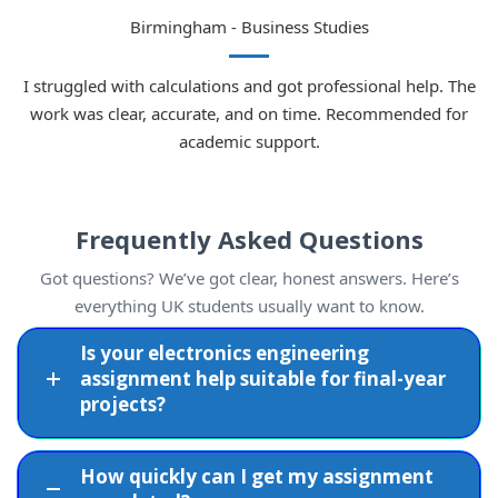
Birmingham - Business Studies
I struggled with calculations and got professional help. The
work was clear, accurate, and on time. Recommended for
academic support.
Frequently Asked Questions
Got questions? We’ve got clear, honest answers. Here’s
everything UK students usually want to know.
Is your electronics engineering
assignment help suitable for final-year
projects?
How quickly can I get my assignment