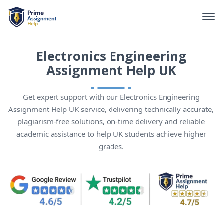
Electronics Engineering
Assignment Help UK
Get expert support with our Electronics Engineering
Assignment Help UK service, delivering technically accurate,
plagiarism-free solutions, on-time delivery and reliable
academic assistance to help UK students achieve higher
grades.