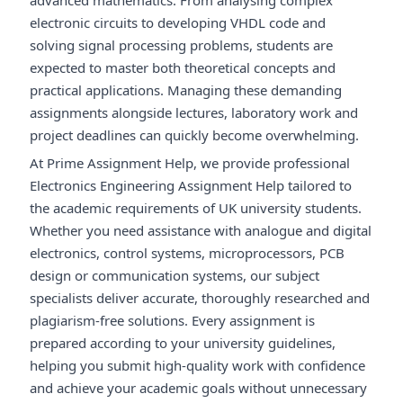
advanced mathematics. From analysing complex
electronic circuits to developing VHDL code and
solving signal processing problems, students are
expected to master both theoretical concepts and
practical applications. Managing these demanding
assignments alongside lectures, laboratory work and
project deadlines can quickly become overwhelming.
At Prime Assignment Help, we provide professional
Electronics Engineering Assignment Help tailored to
the academic requirements of UK university students.
Whether you need assistance with analogue and digital
electronics, control systems, microprocessors, PCB
design or communication systems, our subject
specialists deliver accurate, thoroughly researched and
plagiarism-free solutions. Every assignment is
prepared according to your university guidelines,
helping you submit high-quality work with confidence
and achieve your academic goals without unnecessary