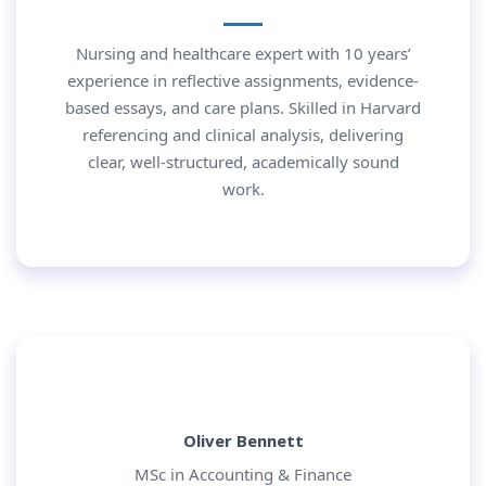
Nursing and healthcare expert with 10 years’
experience in reflective assignments, evidence-
based essays, and care plans. Skilled in Harvard
referencing and clinical analysis, delivering
clear, well-structured, academically sound
work.
Oliver Bennett
MSc in Accounting & Finance