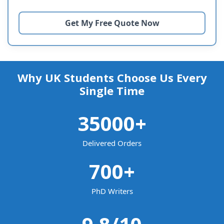
Why UK Students Choose Us Every
Single Time
35000
+
Delivered Orders
700
+
PhD Writers