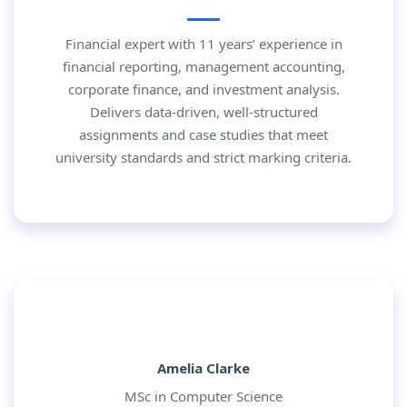
Financial expert with 11 years’ experience in
financial reporting, management accounting,
corporate finance, and investment analysis.
Delivers data-driven, well-structured
assignments and case studies that meet
university standards and strict marking criteria.
Amelia Clarke
MSc in Computer Science