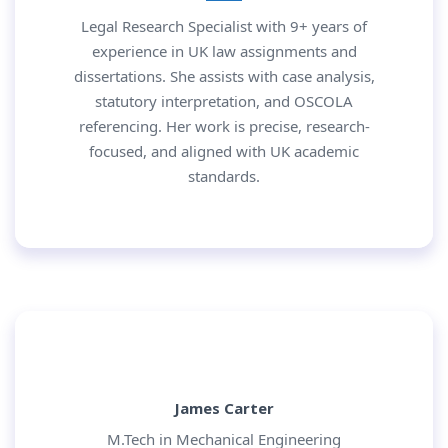
Legal Research Specialist with 9+ years of
experience in UK law assignments and
dissertations. She assists with case analysis,
statutory interpretation, and OSCOLA
referencing. Her work is precise, research-
focused, and aligned with UK academic
standards.
James Carter
M.Tech in Mechanical Engineering