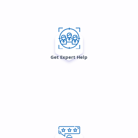
Get Expert Help