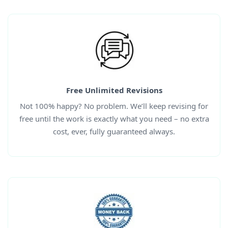
Free Unlimited Revisions
Not 100% happy? No problem. We’ll keep revising for
free until the work is exactly what you need – no extra
cost, ever, fully guaranteed always.