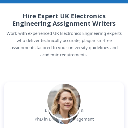
Hire Expert UK Electronics
Engineering Assignment Writers
Work with experienced UK Electronics Engineering experts
who deliver technically accurate, plagiarism-free
assignments tailored to your university guidelines and
academic requirements.
Dr. Daniel Morgan
PhD in Business Management