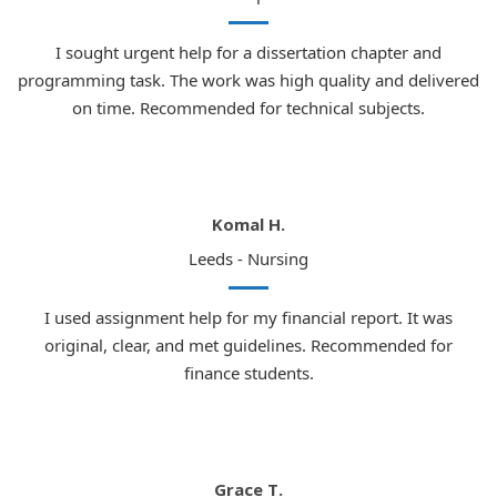
I sought urgent help for a dissertation chapter and
programming task. The work was high quality and delivered
on time. Recommended for technical subjects.
Komal H.
Leeds - Nursing
I used assignment help for my financial report. It was
original, clear, and met guidelines. Recommended for
finance students.
Grace T.