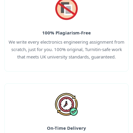
100% Plagiarism-Free
We write every electronics engineering assignment from
scratch, just for you. 100% original, Turnitin-safe work
that meets UK university standards, guaranteed.
On-Time Delivery