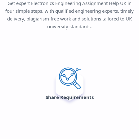
Get expert Electronics Engineering Assignment Help UK in
four simple steps, with qualified engineering experts, timely
delivery, plagiarism-free work and solutions tailored to UK
university standards.
Share Requirements