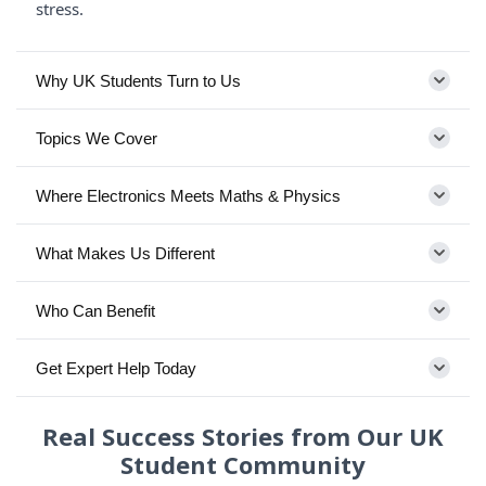
stress.
Why UK Students Turn to Us
Topics We Cover
Where Electronics Meets Maths & Physics
What Makes Us Different
Who Can Benefit
Get Expert Help Today
Real Success Stories from Our UK
Student Community