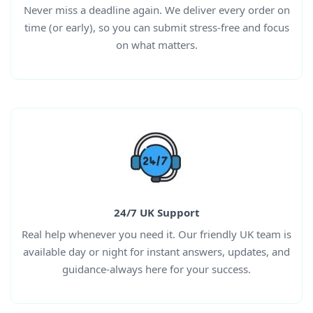
Never miss a deadline again. We deliver every order on
time (or early), so you can submit stress-free and focus
on what matters.
24/7 UK Support
Real help whenever you need it. Our friendly UK team is
available day or night for instant answers, updates, and
guidance-always here for your success.