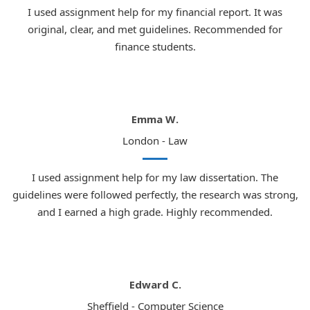
I used assignment help for my financial report. It was
original, clear, and met guidelines. Recommended for
finance students.
Emma W.
London - Law
I used assignment help for my law dissertation. The
guidelines were followed perfectly, the research was strong,
and I earned a high grade. Highly recommended.
Edward C.
Sheffield - Computer Science