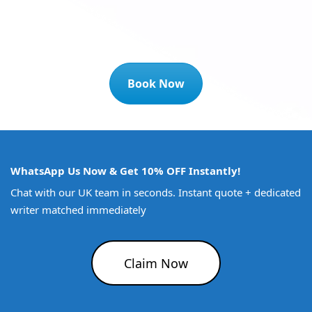
Book Now
WhatsApp Us Now & Get 10% OFF Instantly!
Chat with our UK team in seconds. Instant quote + dedicated
writer matched immediately
Claim Now