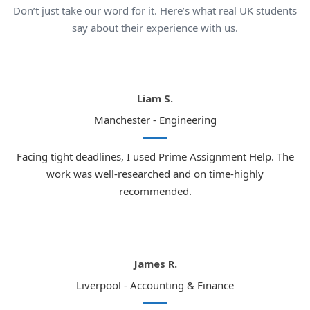
Don’t just take our word for it. Here’s what real UK students
say about their experience with us.
Liam S.
Manchester - Engineering
Facing tight deadlines, I used Prime Assignment Help. The
work was well-researched and on time-highly
recommended.
James R.
Liverpool - Accounting & Finance