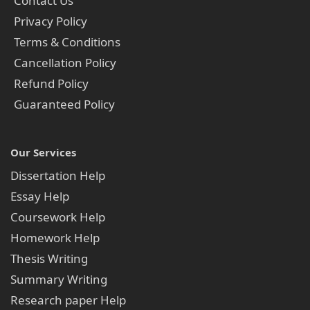
Contact Us
Privacy Policy
Terms & Conditions
Cancellation Policy
Refund Policy
Guaranteed Policy
Our Services
Dissertation Help
Essay Help
Coursework Help
Homework Help
Thesis Writing
Summary Writing
Research paper Help