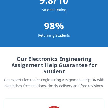
9.8
/10
Student Rating
98
%
Returning Students
Our Electronics Engineering
Assignment Help Guarantee for
Student
Get expert Electronics Engineering Assignment Help UK with
plagiarism-free solutions, timely delivery and free revisions.