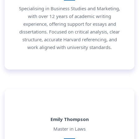
Specialising in Business Studies and Marketing,
with over 12 years of academic writing
experience, offering support for essays and
dissertations. Focused on critical analysis, clear
structure, accurate Harvard referencing, and
work aligned with university standards.
Emily Thompson
Master in Laws