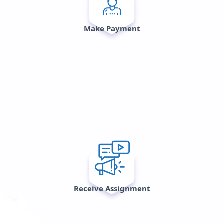
Make Payment
Receive Assignment