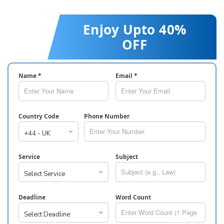
Enjoy Upto 40%
OFF
Name *
Email *
Country Code
Phone Number
Service
Subject
Deadline
Word Count