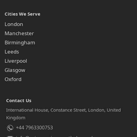
Cities We Serve
London
Manchester
Birmingham
Leeds
Liverpool
Glasgow
Oxford
Contact Us
International House, Constance Street, London, United
Kingdom
+44 7963300753