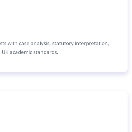
ts with case analysis, statutory interpretation,
h UK academic standards.