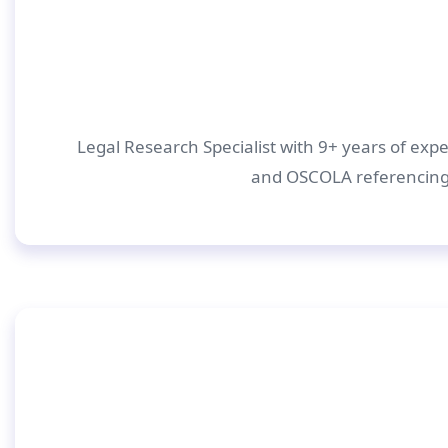
Legal Research Specialist with 9+ years of expe
and OSCOLA referencing.