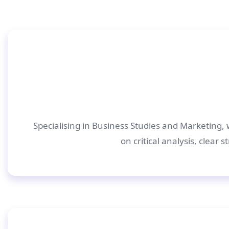
Specialising in Business Studies and Marketing, 
on critical analysis, clear