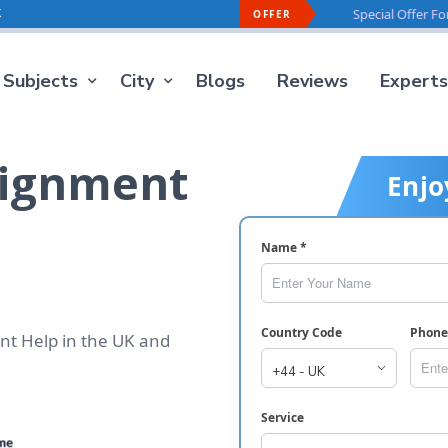
k
Offer For You -
40% OFF
On Every Order
Special Offer For You -
40%
OFFER
Subjects
City
Blogs
Reviews
Experts
signment
Enjo
Name *
Country Code
Phon
nt Help in the UK and
Service