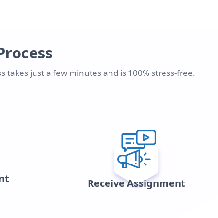
Process
s takes just a few minutes and is 100% stress-free.
nt
Receive Assignment