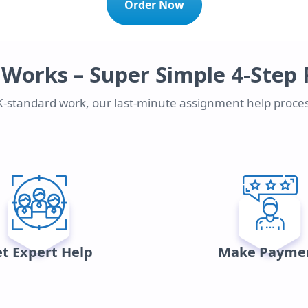
Order Now
 Works – Super Simple 4-Step 
UK-standard work, our last-minute assignment help proces
t Expert Help
Make Payme