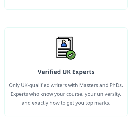
Verified UK Experts
Only UK-qualified writers with Masters and PhDs.
Experts who know your course, your university,
and exactly how to get you top marks.