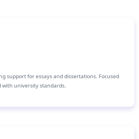
ing support for essays and dissertations. Focused
d with university standards.