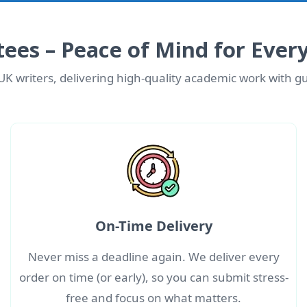
ees – Peace of Mind for Ever
UK writers, delivering high-quality academic work with gu
On-Time Delivery
Never miss a deadline again. We deliver every
order on time (or early), so you can submit stress-
free and focus on what matters.