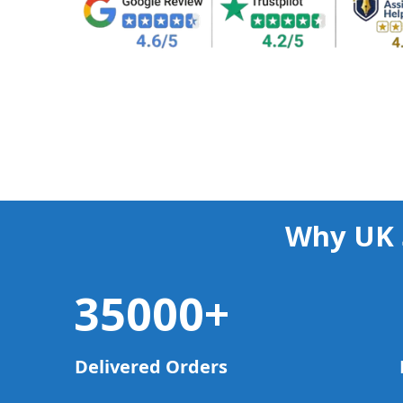
Why UK 
35000
+
Delivered Orders