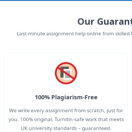
Our Guarant
Last-minute assignment help online from skilled 
100% Plagiarism-Free
We write every assignment from scratch, just for
you. 100% original, Turnitin-safe work that meets
UK university standards – guaranteed.