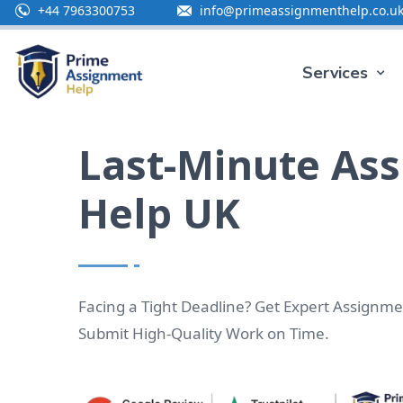
+44 7963300753
info@primeassignmenthelp.co.u
Special 
Services
Last-Minute As
Help UK
Facing a Tight Deadline? Get Expert Assignme
Submit High-Quality Work on Time.