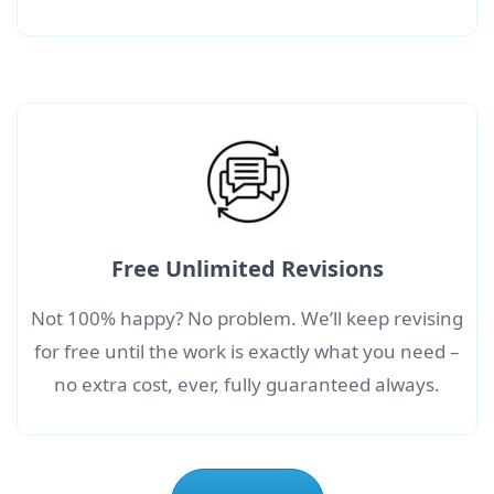
Free Unlimited Revisions
Not 100% happy? No problem. We’ll keep revising
for free until the work is exactly what you need –
no extra cost, ever, fully guaranteed always.