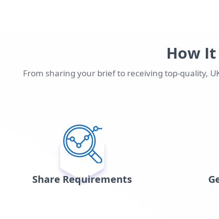
How It
From sharing your brief to receiving top-quality, 
Share Requirements
Ge