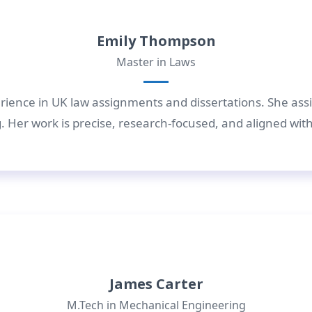
Emily Thompson
Master in Laws
rience in UK law assignments and dissertations. She assis
 Her work is precise, research-focused, and aligned wit
James Carter
M.Tech in Mechanical Engineering