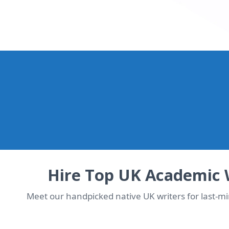
WhatsApp Us Now & Ge
Chat with our UK team in seconds. Instant quote + de
Hire Top UK Academic 
Meet our handpicked native UK writers for last-m