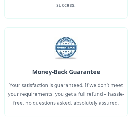
success.
Money-Back Guarantee
Your satisfaction is guaranteed. If we don’t meet
your requirements, you get a full refund – hassle-
free, no questions asked, absolutely assured.