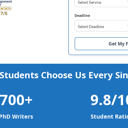
Deadline
Students Choose Us Every Sin
700
+
9.8
/1
PhD Writers
Student Rati