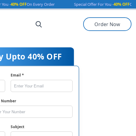
 OFF
On Every Order
Special Offer For You -
40% OFF
On Every Ord
Order Now
y Upto 40% OFF
Email *
e Number
Subject