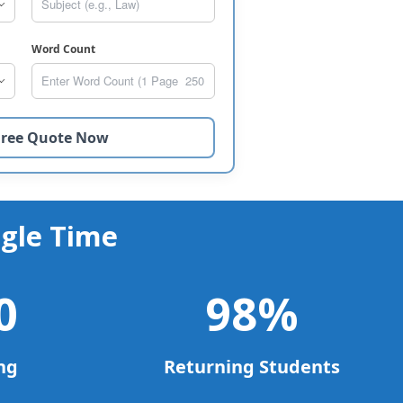
Word Count
gle Time
0
98
%
ng
Returning Students