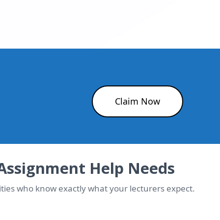
Claim Now
 Assignment Help Needs
ties who know exactly what your lecturers expect.