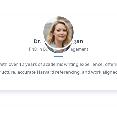
Dr. Daniel Morgan
PhD in Business Management
with over 12 years of academic writing experience, offer
 structure, accurate Harvard referencing, and work aligne