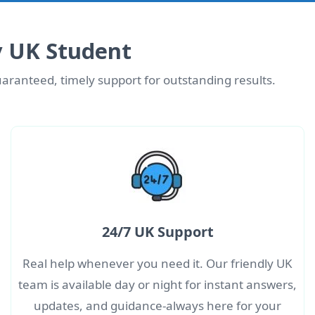
y UK Student
aranteed, timely support for outstanding results.
24/7 UK Support
Real help whenever you need it. Our friendly UK
team is available day or night for instant answers,
updates, and guidance-always here for your