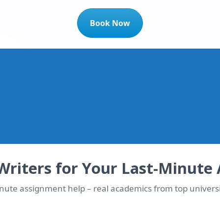
Book Now
t 10% OFF Instantly!
dicated writer matched immediately
Writers for Your Last-Minute
inute assignment help – real academics from top universi