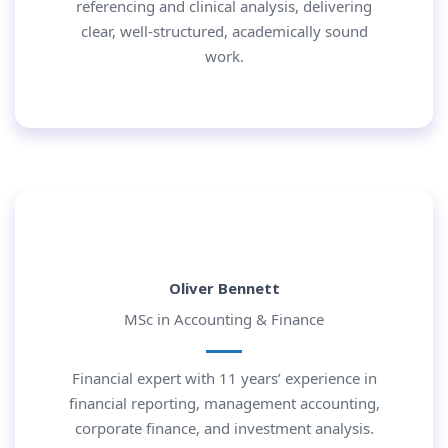
referencing and clinical analysis, delivering
clear, well-structured, academically sound
work.
Oliver Bennett
MSc in Accounting & Finance
Financial expert with 11 years’ experience in
financial reporting, management accounting,
corporate finance, and investment analysis.