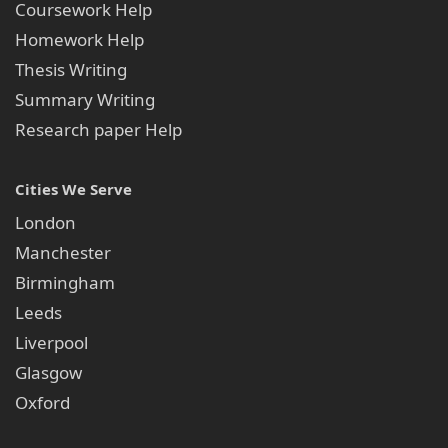
Coursework Help
Round-the-Clock Support available 24 hours a
Homework Help
day, 7 days a week
Thesis Writing
Strict Confidentiality-your details are never
Summary Writing
disclosed to any third party
Research paper Help
Why Students Consider It the Best
Law Coursework Service in the UK
Cities We Serve
Thousands of UK law students studying across London,
London
Manchester, Birmingham, Leeds, Bristol, and Edinburgh
have already benefited from our professional coursework
Manchester
writing service and achieved remarkable academic results.
Birmingham
Experienced and professionally qualified legal
Leeds
writers
Liverpool
Strong focus on originality and thorough legal
Glasgow
research
Oxford
Clear understanding of UK law academic