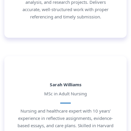
analysis, and research projects. Delivers
accurate, well-structured work with proper
referencing and timely submission.
Sarah Williams
MSc in Adult Nursing
Nursing and healthcare expert with 10 years’
experience in reflective assignments, evidence-
based essays, and care plans. Skilled in Harvard