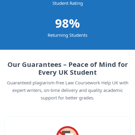
Student Rating
98
%
Returning Students
Our Guarantees – Peace of Mind for
Every UK Student
Guaranteed plagiarism-free Law Coursework Help UK with
expert writers, on-time delivery and quality academic
support for better grades.