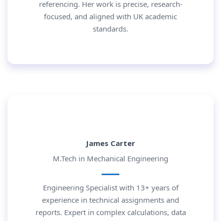
referencing. Her work is precise, research-
focused, and aligned with UK academic
standards.
James Carter
M.Tech in Mechanical Engineering
Engineering Specialist with 13+ years of
experience in technical assignments and
reports. Expert in complex calculations, data