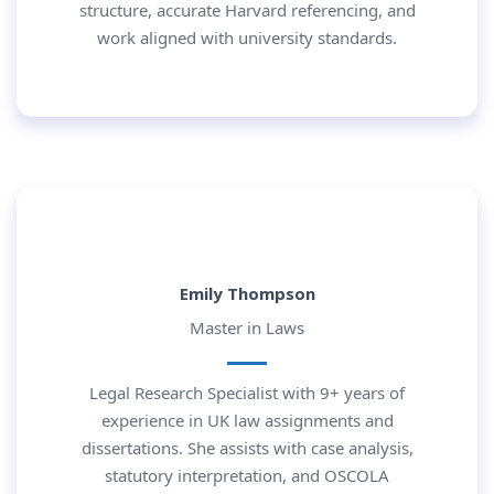
structure, accurate Harvard referencing, and
work aligned with university standards.
Emily Thompson
Master in Laws
Legal Research Specialist with 9+ years of
experience in UK law assignments and
dissertations. She assists with case analysis,
statutory interpretation, and OSCOLA