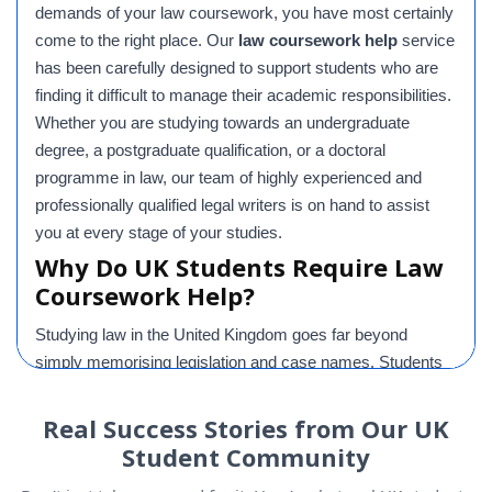
demands of your law coursework, you have most certainly
come to the right place. Our
law coursework help
service
has been carefully designed to support students who are
finding it difficult to manage their academic responsibilities.
Whether you are studying towards an undergraduate
degree, a postgraduate qualification, or a doctoral
programme in law, our team of highly experienced and
professionally qualified legal writers is on hand to assist
you at every stage of your studies.
Why Do UK Students Require Law
Coursework Help?
Studying law in the United Kingdom goes far beyond
simply memorising legislation and case names. Students
are expected to critically evaluate legal principles, interpret
complex case law, apply sophisticated legal reasoning to
Real Success Stories from Our UK
challenging scenarios, and present well-constructed
Student Community
arguments in a clear and academically rigorous manner.