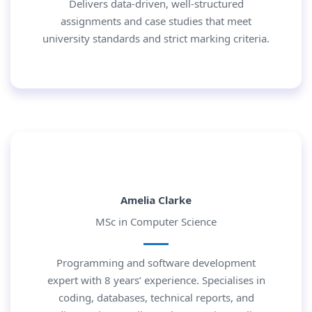
Delivers data-driven, well-structured
assignments and case studies that meet
university standards and strict marking criteria.
Amelia Clarke
MSc in Computer Science
Programming and software development
expert with 8 years’ experience. Specialises in
coding, databases, technical reports, and