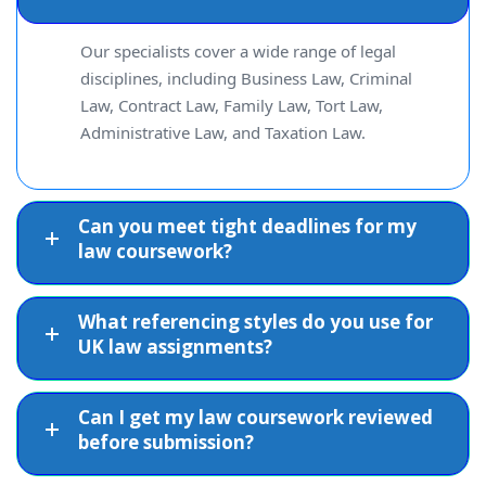
partnerships
rigour
Our specialists cover a wide range of legal
disciplines, including Business Law, Criminal
Clear, coherent,
Law, Contract Law, Family Law, Tort Law,
Civil wrongs,
and well-
Tort Law
Administrative Law, and Taxation Law.
legal remedies
structured
analysis
Can you meet tight deadlines for my
Thorough
law coursework?
Administrative
Judicial review,
understanding of
Law
natural justice
governmental
What referencing styles do you use for
powers
UK law assignments?
Factually
UK tax
Can I get my law coursework reviewed
accurate and
Taxation Law
legislation,
before submission?
properly
compliance
referenced