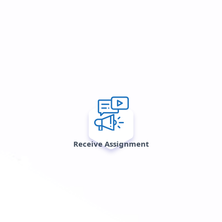
Receive Assignment