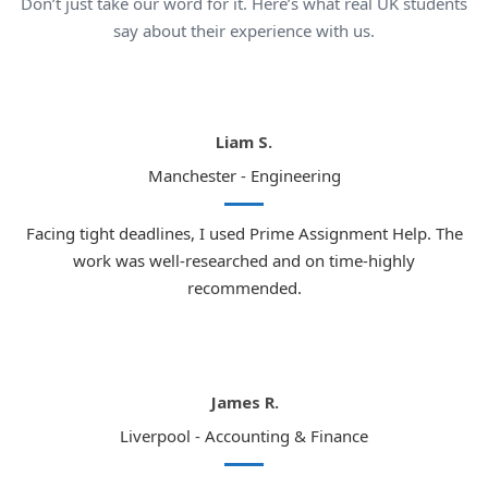
Don’t just take our word for it. Here’s what real UK students
This is precisely where our expert law coursework
say about their experience with us.
writers prove invaluable:
In-depth understanding of UK legal education
system
Liam S.
Thorough knowledge of what university lecturers
Manchester - Engineering
expect
Meticulous attention to detail in every
Facing tight deadlines, I used Prime Assignment Help. The
submission
work was well-researched and on time-highly
Original and academically outstanding work
recommended.
every time
Top UK Cities Where Law Students
Trust Our Services
James R.
The United Kingdom is home to some of the finest law
Liverpool - Accounting & Finance
schools and universities in the entire world. Below are the
leading cities where thousands of law students are