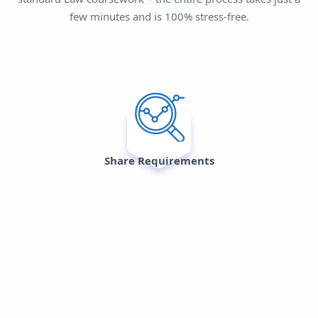
few minutes and is 100% stress-free.
Share Requirements