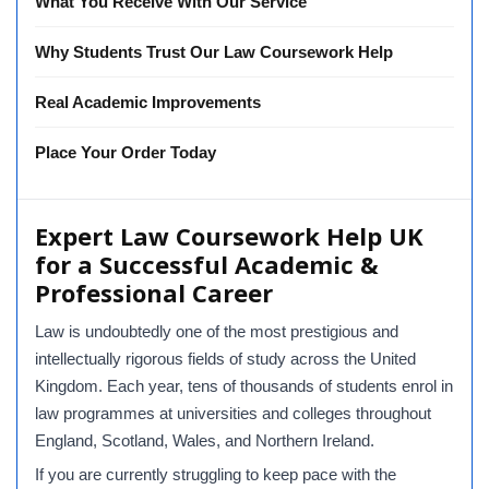
What You Receive With Our Service
Why Students Trust Our Law Coursework Help
Real Academic Improvements
Place Your Order Today
Expert Law Coursework Help UK
for a Successful Academic &
Professional Career
Law is undoubtedly one of the most prestigious and
intellectually rigorous fields of study across the United
Kingdom. Each year, tens of thousands of students enrol in
law programmes at universities and colleges throughout
England, Scotland, Wales, and Northern Ireland.
If you are currently struggling to keep pace with the