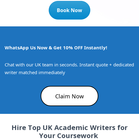
Book Now
WhatsApp Us Now & Get 10% OFF Instantly!
Chat with our UK team in seconds. Instant quote + dedicated
writer matched immediately
Claim Now
Hire Top UK Academic Writers for
Your Coursework