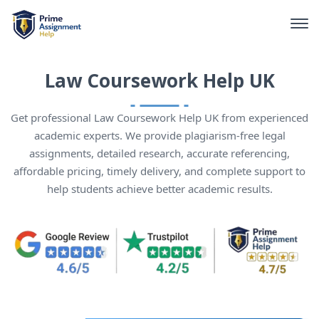
Law Coursework Help UK
Get professional Law Coursework Help UK from experienced
academic experts. We provide plagiarism-free legal
assignments, detailed research, accurate referencing,
affordable pricing, timely delivery, and complete support to
help students achieve better academic results.