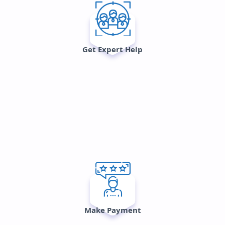
Get Expert Help
Make Payment