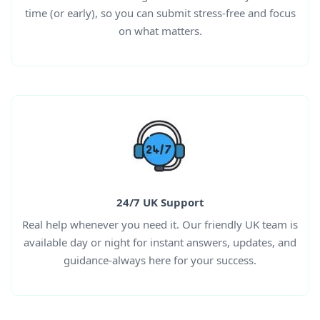
time (or early), so you can submit stress-free and focus
on what matters.
24/7 UK Support
Real help whenever you need it. Our friendly UK team is
available day or night for instant answers, updates, and
guidance-always here for your success.