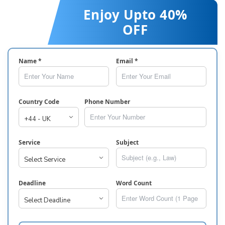
Enjoy Upto 40%
OFF
Name *
Email *
Country Code
Phone Number
Service
Subject
Deadline
Word Count