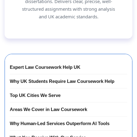
dissertations. Delivers clear, precise, well-
structured assignments with strong analysis
and UK academic standards.
Expert Law Coursework Help UK
Why UK Students Require Law Coursework Help
Top UK Cities We Serve
Areas We Cover in Law Coursework
Why Human-Led Services Outperform AI Tools