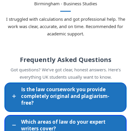
Covered
Birmingham - Business Studies
Corporate
I struggled with calculations and got professional help. The
Comprehensive
governance,
work was clear, accurate, and on time. Recommended for
Business Law
UK business law
academic support.
contracts,
knowledge
compliance
Frequently Asked Questions
Offences,
Complex criminal
Criminal Law
sentencing,
topics handled
Got questions? We’ve got clear, honest answers. Here’s
legal rights
with accuracy
everything UK students usually want to know.
Is the law coursework you provide
Breach of
Well-researched
completely original and plagiarism-
Contract Law
contract, legal
and persuasively
free?
doctrines
argued work
Which areas of law do your expert
Divorce,
Legal accuracy
writers cover?
Family Law
custody, civil
with academic