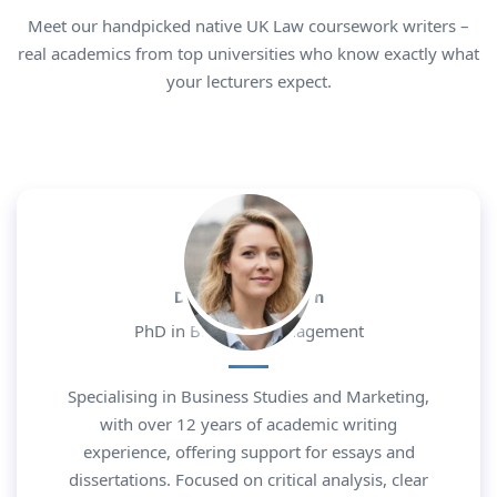
Meet our handpicked native UK Law coursework writers –
real academics from top universities who know exactly what
your lecturers expect.
Dr. Daniel Morgan
PhD in Business Management
Specialising in Business Studies and Marketing,
with over 12 years of academic writing
experience, offering support for essays and
dissertations. Focused on critical analysis, clear