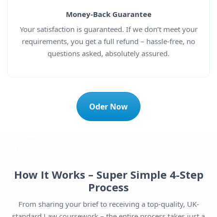
Money-Back Guarantee
Your satisfaction is guaranteed. If we don’t meet your
requirements, you get a full refund – hassle-free, no
questions asked, absolutely assured.
Oder Now
How It Works – Super Simple 4-Step
Process
From sharing your brief to receiving a top-quality, UK-
standard Law coursework – the entire process takes just a