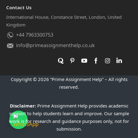
standards
Contact Us
Affordable and student-friendly pricing
International House, Constance Street, London, United
Continuous support throughout the entire
Kingdom
process
+44 7963300753
Real Academic Improvements
info@primeassignmenthelp.co.uk
That Reflect Genuine Support
The impact of proper law coursework guidance can be
clearly seen in students' results. Instead of just completing
assignments, they gain:
Copyright © 2026 “Prime Assignment Help” – All rights
Better understanding of complex legal principles
reserved.
Improved legal writing and research skills
Higher grades and stronger academic
Disclaimer:
Prime Assignment Help provides academic
support to help students learn and improve. Our sample
confidence
work is for research and guidance purposes only, not for
A more organised approach to managing legal
submission.
studies