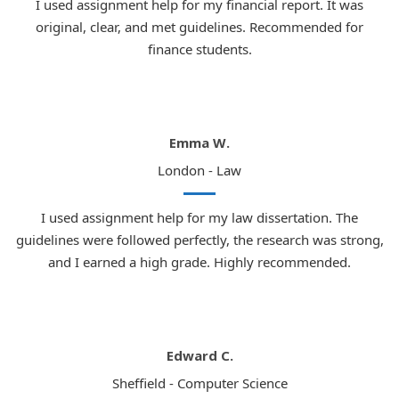
I used assignment help for my financial report. It was
currently enrolled and where demand for our professional
original, clear, and met guidelines. Recommended for
coursework Help
is greatest.
finance students.
London:
Home to UCL, King's College London,
and the London School of Economics
Manchester:
University of Manchester and
Manchester Metropolitan University
Emma W.
Birmingham:
University of Birmingham and
London - Law
Birmingham City University
I used assignment help for my law dissertation. The
Leeds:
One of the most respected law schools
guidelines were followed perfectly, the research was strong,
in the north of England
and I earned a high grade. Highly recommended.
Bristol:
Consistently ranked among the top UK
universities for law
Edinburgh:
One of the oldest and most
Edward C.
prestigious universities in the world
Sheffield - Computer Science
Glasgow:
Highly respected law programme