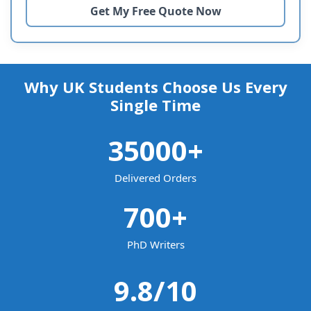
Why UK Students Choose Us Every
Single Time
35000
+
Delivered Orders
700
+
PhD Writers
9.8
/10