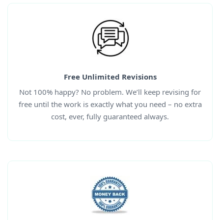
Free Unlimited Revisions
Not 100% happy? No problem. We’ll keep revising for
free until the work is exactly what you need – no extra
cost, ever, fully guaranteed always.