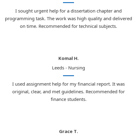
attracting students from across the UK
I sought urgent help for a dissertation chapter and
Nottingham:
Well-established law school with
programming task. The work was high quality and delivered
an excellent academic reputation
on time. Recommended for technical subjects.
Sheffield:
A leading Russell Group institution
offering an outstanding law degree
Cardiff:
One of the leading law schools in
Komal H.
Wales, ranked among the top UK institutions
Leeds - Nursing
Comprehensive Law Subjects We
Cover in Coursework Help UK
I used assignment help for my financial report. It was
Our team of specialist law coursework writers holds
original, clear, and met guidelines. Recommended for
expertise across a broad range of legal disciplines.
finance students.
Regardless of which area of law your coursework focuses
on, we have a dedicated specialist ready to assist you.
Key Topics
Grace T.
Area of Law
Our Expertise