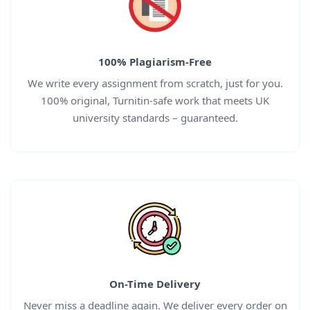
100% Plagiarism-Free
We write every assignment from scratch, just for you.
100% original, Turnitin-safe work that meets UK
university standards – guaranteed.
On-Time Delivery
Never miss a deadline again. We deliver every order on