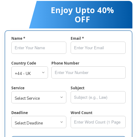
Enjoy Upto 40%
OFF
Name *
Email *
Country Code
Phone Number
Service
Subject
Deadline
Word Count