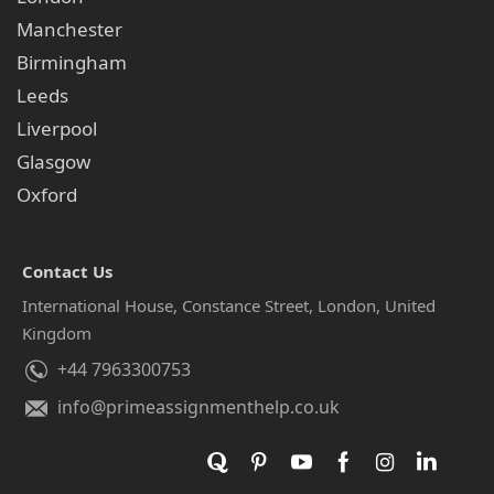
Manchester
Birmingham
Leeds
Liverpool
Glasgow
Oxford
Contact Us
International House, Constance Street, London, United
Kingdom
+44 7963300753
info@primeassignmenthelp.co.uk