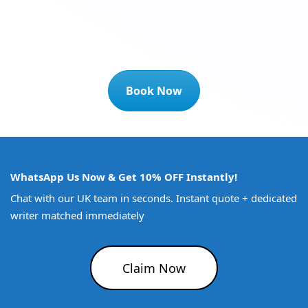
Book Now
WhatsApp Us Now & Get 10% OFF Instantly!
Chat with our UK team in seconds. Instant quote + dedicated
writer matched immediately
Claim Now