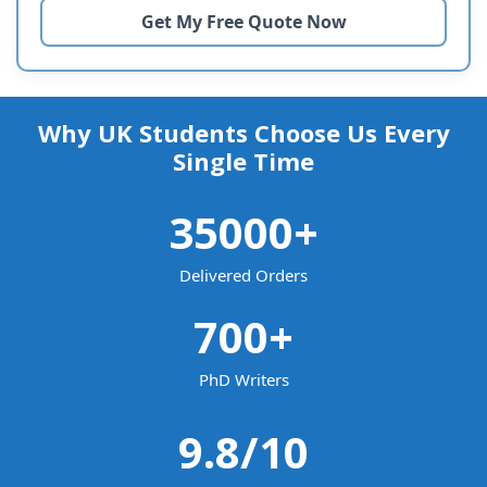
Why UK Students Choose Us Every
Single Time
35000
+
Delivered Orders
700
+
PhD Writers
9.8
/10