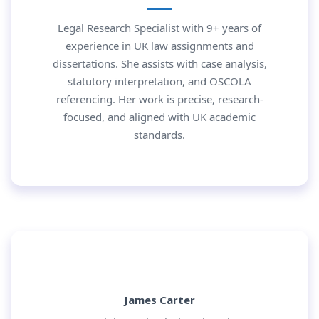
Legal Research Specialist with 9+ years of
experience in UK law assignments and
dissertations. She assists with case analysis,
statutory interpretation, and OSCOLA
referencing. Her work is precise, research-
focused, and aligned with UK academic
standards.
James Carter