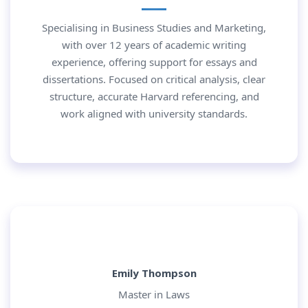
Specialising in Business Studies and Marketing,
with over 12 years of academic writing
experience, offering support for essays and
dissertations. Focused on critical analysis, clear
structure, accurate Harvard referencing, and
work aligned with university standards.
Emily Thompson
Master in Laws