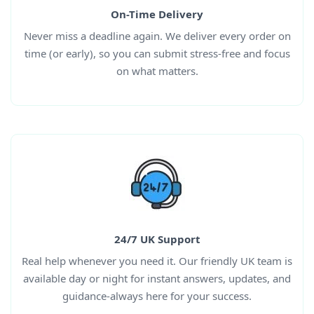
On-Time Delivery
Never miss a deadline again. We deliver every order on
time (or early), so you can submit stress-free and focus
on what matters.
24/7 UK Support
Real help whenever you need it. Our friendly UK team is
available day or night for instant answers, updates, and
guidance-always here for your success.