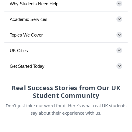
Why Students Need Help
Academic Services
Topics We Cover
UK Cities
Get Started Today
Real Success Stories from Our UK
Student Community
Don’t just take our word for it. Here’s what real UK students
say about their experience with us.