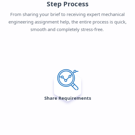
Step Process
From sharing your brief to receiving expert mechanical
engineering assignment help, the entire process is quick,
smooth and completely stress-free.
Share Requirements