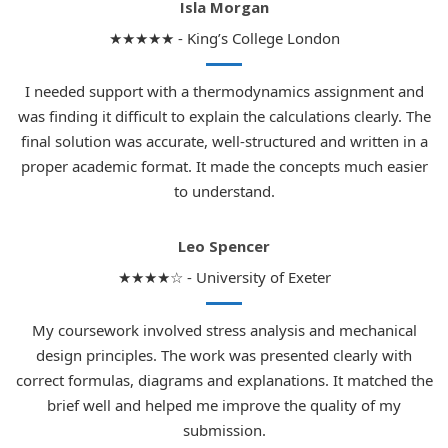
Isla Morgan
★★★★★ - King’s College London
I needed support with a thermodynamics assignment and
was finding it difficult to explain the calculations clearly. The
final solution was accurate, well-structured and written in a
proper academic format. It made the concepts much easier
to understand.
Leo Spencer
★★★★☆ - University of Exeter
My coursework involved stress analysis and mechanical
design principles. The work was presented clearly with
correct formulas, diagrams and explanations. It matched the
brief well and helped me improve the quality of my
submission.