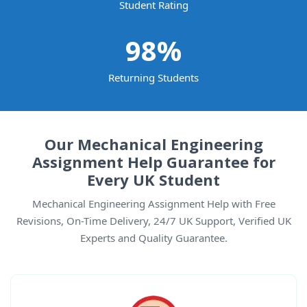
Student Rating
98
%
Returning Students
Our Mechanical Engineering
Assignment Help Guarantee for
Every UK Student
Mechanical Engineering Assignment Help with Free
Revisions, On-Time Delivery, 24/7 UK Support, Verified UK
Experts and Quality Guarantee.