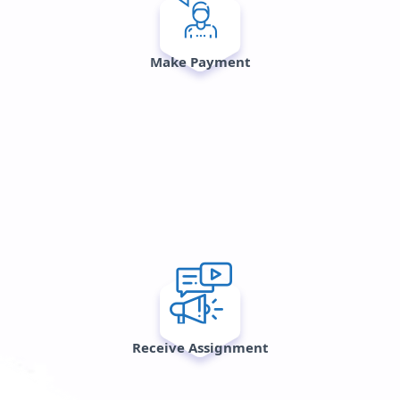
Make Payment
Receive Assignment