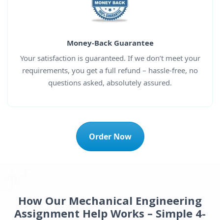
Money-Back Guarantee
Your satisfaction is guaranteed. If we don’t meet your
requirements, you get a full refund – hassle-free, no
questions asked, absolutely assured.
Order Now
How Our Mechanical Engineering
Assignment Help Works – Simple 4-