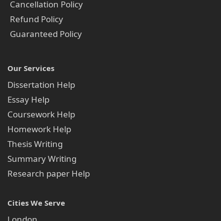
Cancellation Policy
Refund Policy
Guaranteed Policy
Our Services
Dissertation Help
Essay Help
Coursework Help
Homework Help
Thesis Writing
Summary Writing
Research paper Help
Cities We Serve
London