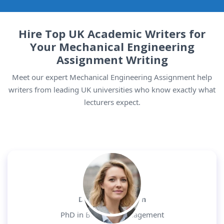
Hire Top UK Academic Writers for
Your Mechanical Engineering
Assignment Writing
Meet our expert Mechanical Engineering Assignment help
writers from leading UK universities who know exactly what
lecturers expect.
Dr. Daniel Morgan
PhD in Business Management