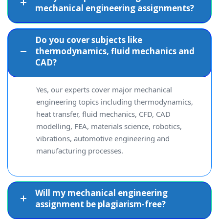
mechanical engineering assignments?
Do you cover subjects like
thermodynamics, fluid mechanics and
CAD?
Yes, our experts cover major mechanical
engineering topics including thermodynamics,
heat transfer, fluid mechanics, CFD, CAD
modelling, FEA, materials science, robotics,
vibrations, automotive engineering and
manufacturing processes.
Will my mechanical engineering
assignment be plagiarism-free?