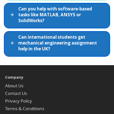
Can you help with software-based
tasks like MATLAB, ANSYS or
SolidWorks?
Can international students get
mechanical engineering assignment
help in the UK?
Company
About Us
Contact Us
Privacy Policy
Terms & Conditions