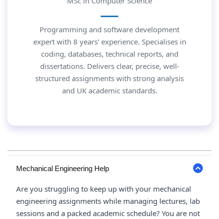
MSc in Computer Science
Programming and software development
expert with 8 years’ experience. Specialises in
coding, databases, technical reports, and
dissertations. Delivers clear, precise, well-
structured assignments with strong analysis
and UK academic standards.
Mechanical Engineering Help
Are you struggling to keep up with your mechanical
engineering assignments while managing lectures, lab
sessions and a packed academic schedule? You are not