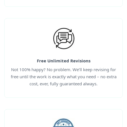
Free Unlimited Revisions
Not 100% happy? No problem. We’ll keep revising for
free until the work is exactly what you need – no extra
cost, ever, fully guaranteed always.