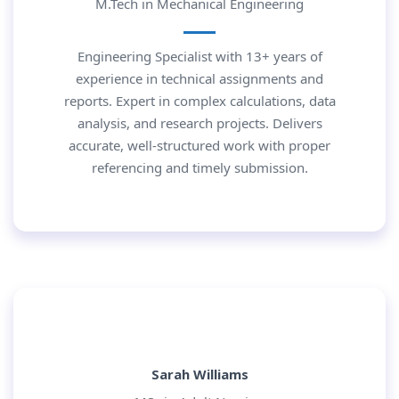
M.Tech in Mechanical Engineering
Engineering Specialist with 13+ years of
experience in technical assignments and
reports. Expert in complex calculations, data
analysis, and research projects. Delivers
accurate, well-structured work with proper
referencing and timely submission.
Sarah Williams