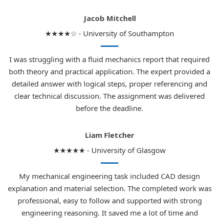
Jacob Mitchell
★★★★☆ - University of Southampton
I was struggling with a fluid mechanics report that required
both theory and practical application. The expert provided a
detailed answer with logical steps, proper referencing and
clear technical discussion. The assignment was delivered
before the deadline.
Liam Fletcher
★★★★★ - University of Glasgow
My mechanical engineering task included CAD design
explanation and material selection. The completed work was
professional, easy to follow and supported with strong
engineering reasoning. It saved me a lot of time and