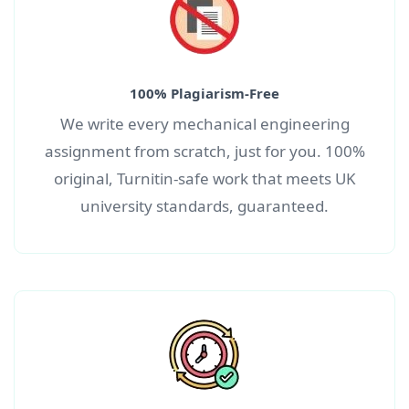
100% Plagiarism-Free
We write every m
echanical engineering
assignment
from scratch, just for you. 100%
original, Turnitin-safe work that meets UK
university standards, guaranteed.