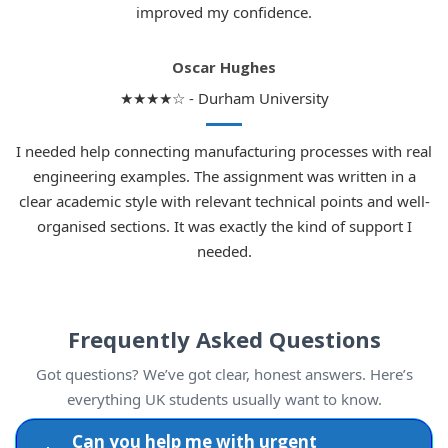
improved my confidence.
Oscar Hughes
★★★★☆ - Durham University
I needed help connecting manufacturing processes with real
engineering examples. The assignment was written in a
clear academic style with relevant technical points and well-
organised sections. It was exactly the kind of support I
needed.
Frequently Asked Questions
Got questions? We’ve got clear, honest answers. Here’s
everything UK students usually want to know.
Can you help me with urgent