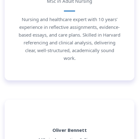
MSc in Adult Nursing
Nursing and healthcare expert with 10 years’
experience in reflective assignments, evidence-
based essays, and care plans. Skilled in Harvard
referencing and clinical analysis, delivering
clear, well-structured, academically sound
work.
Oliver Bennett