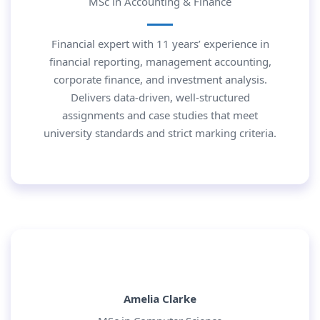
MSc in Accounting & Finance
Financial expert with 11 years’ experience in
financial reporting, management accounting,
corporate finance, and investment analysis.
Delivers data-driven, well-structured
assignments and case studies that meet
university standards and strict marking criteria.
Amelia Clarke