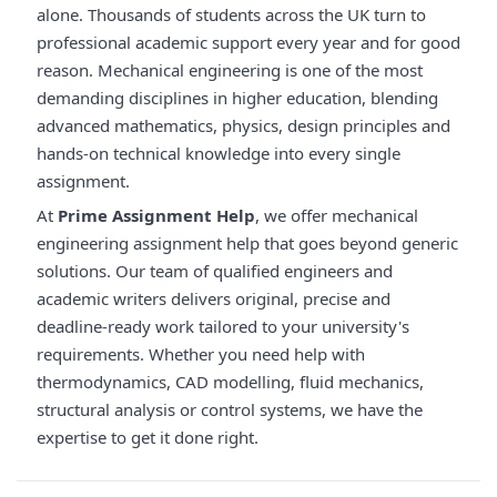
alone. Thousands of students across the UK turn to
professional academic support every year and for good
reason. Mechanical engineering is one of the most
demanding disciplines in higher education, blending
advanced mathematics, physics, design principles and
hands-on technical knowledge into every single
assignment.
At
Prime Assignment Help
, we offer mechanical
engineering assignment help that goes beyond generic
solutions. Our team of qualified engineers and
academic writers delivers original, precise and
deadline-ready work tailored to your university's
requirements. Whether you need help with
thermodynamics, CAD modelling, fluid mechanics,
structural analysis or control systems, we have the
expertise to get it done right.