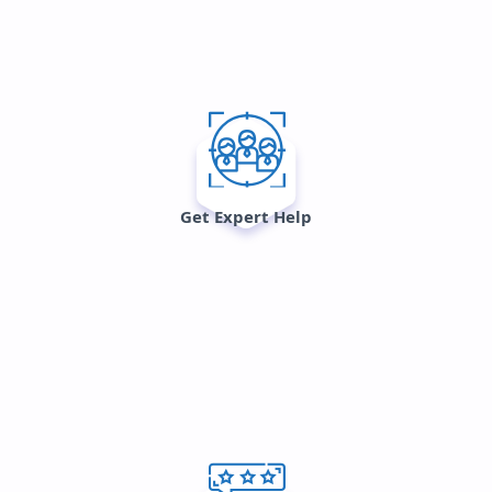
Get Expert Help