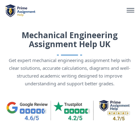
Mechanical Engineering
Assignment Help UK
Get expert mechanical engineering assignment help with
clear solutions, accurate calculations, diagrams and well-
structured academic writing designed to improve
understanding and support better grades.