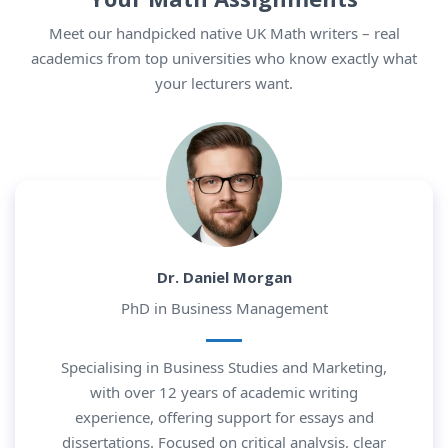
Meet our handpicked native UK Math writers – real
academics from top universities who know exactly what
your lecturers want.
Dr. Daniel Morgan
PhD in Business Management
Specialising in Business Studies and Marketing,
with over 12 years of academic writing
experience, offering support for essays and
dissertations. Focused on critical analysis, clear