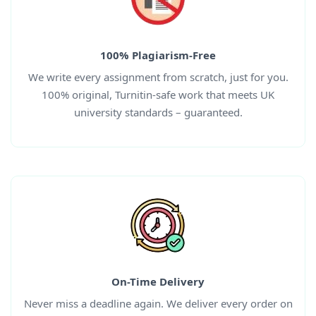
100% Plagiarism-Free
We write every assignment from scratch, just for you.
100% original, Turnitin-safe work that meets UK
university standards – guaranteed.
On-Time Delivery
Never miss a deadline again. We deliver every order on