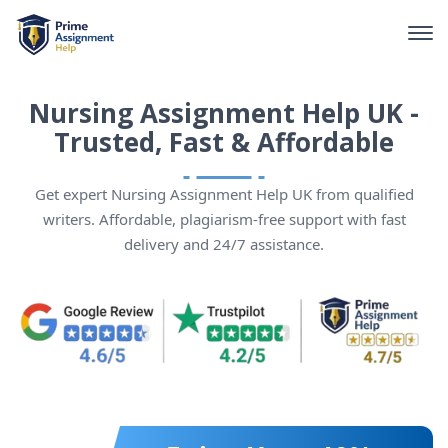
Nursing Assignment Help UK -
Trusted, Fast & Affordable
Get expert Nursing Assignment Help UK from qualified
writers. Affordable, plagiarism-free support with fast
delivery and 24/7 assistance.