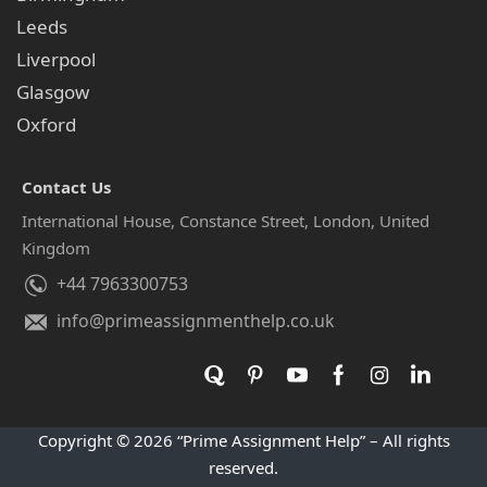
Leeds
Liverpool
Glasgow
Oxford
Contact Us
International House, Constance Street, London, United
Kingdom
+44 7963300753
info@primeassignmenthelp.co.uk
Copyright © 2026 “Prime Assignment Help” – All rights
reserved.