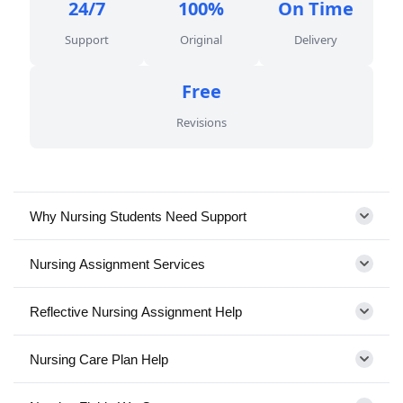
24/7
100%
On Time
Support
Original
Delivery
Free
Revisions
Why Nursing Students Need Support
Nursing Assignment Services
Reflective Nursing Assignment Help
Nursing Care Plan Help