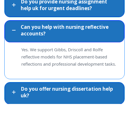
Do you provide nursing assignment
help uk for urgent deadlines?
Can you help with nursing reflective
accounts?
Yes. We support Gibbs, Driscoll and Rolfe
reflective models for NHS placement-based
reflections and professional development tasks.
Do you offer nursing dissertation help
uk?
Can you help with nursing care plans?