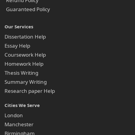
Refund Policy
Guaranteed Policy
Our Services
Dissertation Help
Essay Help
Coursework Help
Homework Help
Thesis Writing
Summary Writing
Research paper Help
Cities We Serve
London
Manchester
Birmingham