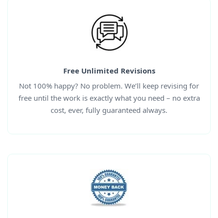
Free Unlimited Revisions
Not 100% happy? No problem. We’ll keep revising for
free until the work is exactly what you need – no extra
cost, ever, fully guaranteed always.