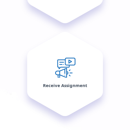
Receive Assignment