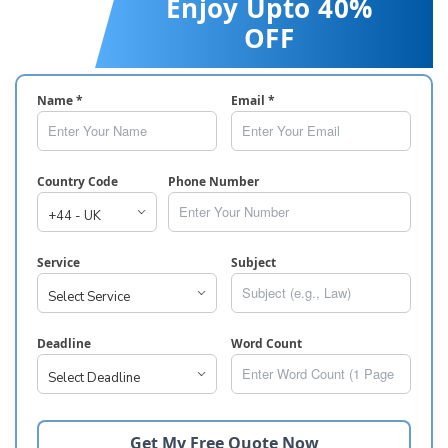
Enjoy Upto 40%
OFF
Name *
Email *
Country Code
Phone Number
Service
Subject
Deadline
Word Count