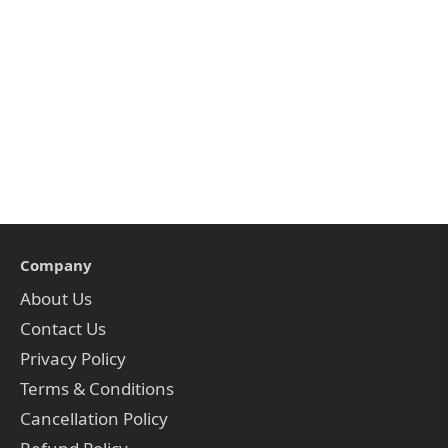
Company
About Us
Contact Us
Privacy Policy
Terms & Conditions
Cancellation Policy