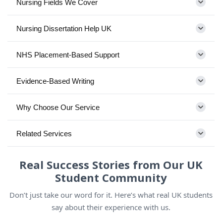
Nursing Fields We Cover
Nursing Dissertation Help UK
NHS Placement-Based Support
Evidence-Based Writing
Why Choose Our Service
Related Services
Real Success Stories from Our UK
Student Community
Don’t just take our word for it. Here’s what real UK students
say about their experience with us.