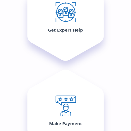
Get Expert Help
Make Payment