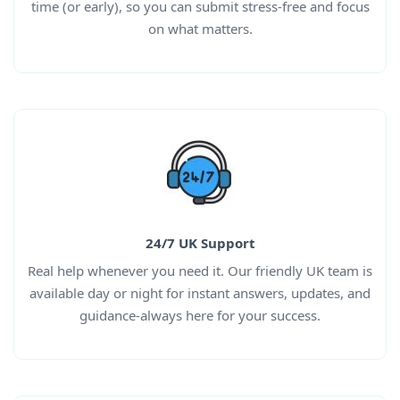
time (or early), so you can submit stress-free and focus
on what matters.
24/7 UK Support
Real help whenever you need it. Our friendly UK team is
available day or night for instant answers, updates, and
guidance-always here for your success.