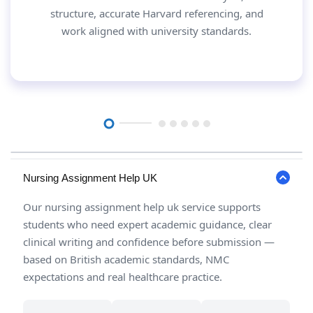
structure, accurate Harvard referencing, and
work aligned with university standards.
Nursing Assignment Help UK
Our nursing assignment help uk service supports
students who need expert academic guidance, clear
clinical writing and confidence before submission —
based on British academic standards, NMC
expectations and real healthcare practice.