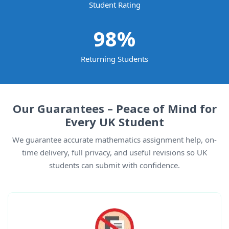
Student Rating
98
%
Returning Students
Our Guarantees – Peace of Mind for
Every UK Student
We guarantee accurate mathematics assignment help, on-
time delivery, full privacy, and useful revisions so UK
students can submit with confidence.