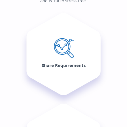
and is 100% stress-free.
Share Requirements