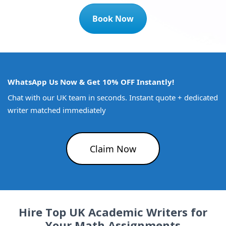
Book Now
WhatsApp Us Now & Get 10% OFF Instantly!
Chat with our UK team in seconds. Instant quote + dedicated
writer matched immediately
Claim Now
Hire Top UK Academic Writers for
Your Math Assignments