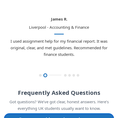
Emma W.
London - Law
I used assignment help for my law dissertation. The
guidelines were followed perfectly, the research was strong,
and I earned a high grade. Highly recommended.
Frequently Asked Questions
Got questions? We’ve got clear, honest answers. Here’s
everything UK students usually want to know.