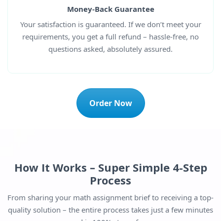
Money-Back Guarantee
Your satisfaction is guaranteed. If we don’t meet your
requirements, you get a full refund – hassle-free, no
questions asked, absolutely assured.
Order Now
How It Works – Super Simple 4-Step
Process
From sharing your math assignment brief to receiving a top-
quality solution – the entire process takes just a few minutes