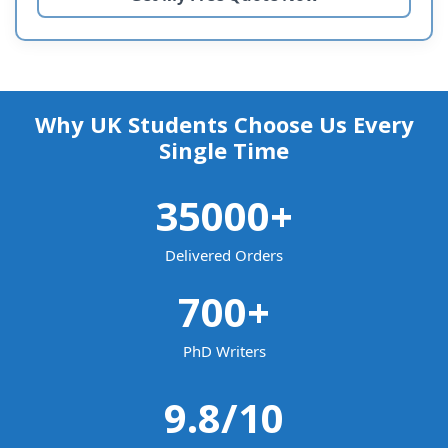
Why UK Students Choose Us Every
Single Time
35000
+
Delivered Orders
700
+
PhD Writers
9.8
/10