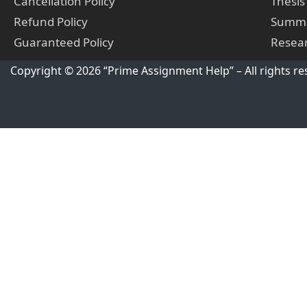
Cancellation Policy
Thesis
Refund Policy
Summa
Guaranteed Policy
Resear
Copyright © 2026 “Prime Assignment Help” – All rights re