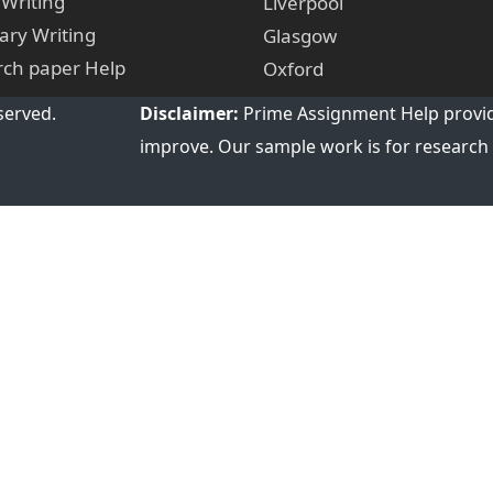
 Writing
Liverpool
ry Writing
Glasgow
ch paper Help
Oxford
served.
Disclaimer:
Prime Assignment Help provid
improve. Our sample work is for research