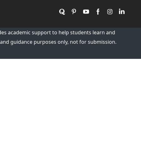
es academic support to help students learn and
 and guidance purposes only, not for submission.