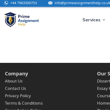
+44 7963300753
info@primeassignmenthelp.co.u
Services
Company
Our S
About Us
Disser
Contact Us
Essay 
Privacy Policy
Cours
Terms & Conditions
Homew