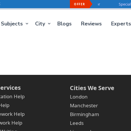
k
Special Offer For You -
40% OFF
On Every Order
Special O
OFFER
Subjects
City
Blogs
Reviews
Experts
ervices
Cities We Serve
tation Help
London
Help
Manchester
ework Help
Birmingham
ork Help
Leeds