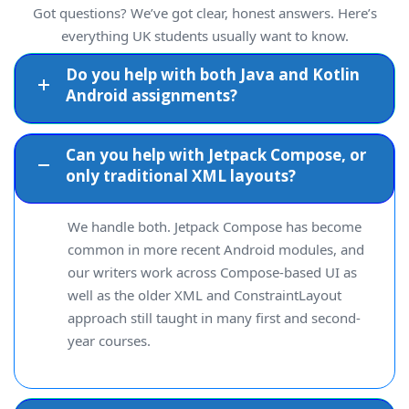
Got questions? We’ve got clear, honest answers. Here’s
everything UK students usually want to know.
Do you help with both Java and Kotlin
Android assignments?
Can you help with Jetpack Compose, or
only traditional XML layouts?
We handle both. Jetpack Compose has become
common in more recent Android modules, and
our writers work across Compose-based UI as
well as the older XML and ConstraintLayout
approach still taught in many first and second-
year courses.