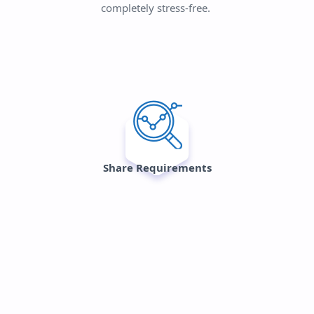
completely stress-free.
Share Requirements