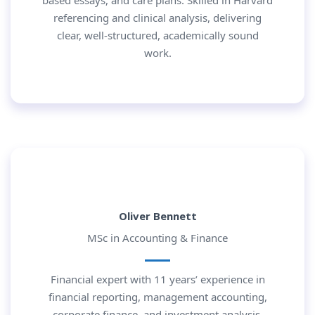
based essays, and care plans. Skilled in Harvard
referencing and clinical analysis, delivering
clear, well-structured, academically sound
work.
Oliver Bennett
MSc in Accounting & Finance
Financial expert with 11 years’ experience in
financial reporting, management accounting,
corporate finance, and investment analysis.