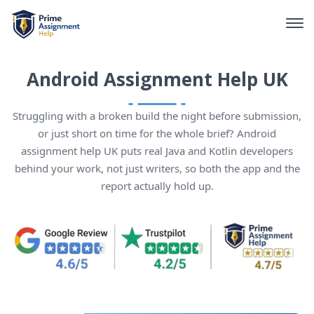
Android Assignment Help UK
Struggling with a broken build the night before submission,
or just short on time for the whole brief? Android
assignment help UK puts real Java and Kotlin developers
behind your work, not just writers, so both the app and the
report actually hold up.