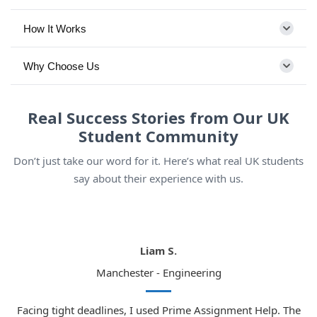
How It Works
Why Choose Us
Real Success Stories from Our UK
Student Community
Don’t just take our word for it. Here’s what real UK students
say about their experience with us.
Liam S.
Manchester - Engineering
Facing tight deadlines, I used Prime Assignment Help. The