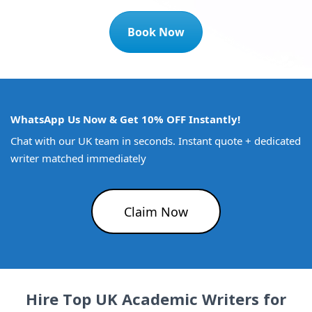
Book Now
WhatsApp Us Now & Get 10% OFF Instantly!
Chat with our UK team in seconds. Instant quote + dedicated
writer matched immediately
Claim Now
Hire Top UK Academic Writers for