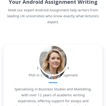
Your Android Assignment Writing
Meet our expert Android Assignment help writers from
leading UK universities who know exactly what lecturers
expect.
Dr. Daniel Morgan
PhD in Business Management
Specialising in Business Studies and Marketing,
with over 12 years of academic writing
experience, offering support for essays and