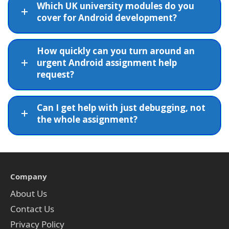
Which UK university modules do you
cover for Android development?
How quickly can you turn around an
urgent Android assignment help
request?
Can I get help with just debugging, not
the whole assignment?
Company
About Us
Contact Us
Privacy Policy