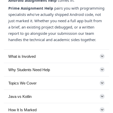
Android assignment help
comes in.
Prime Assignment Help
pairs you with programming
specialists who've actually shipped Android code, not
just marked it. Whether you need a full app built from
a brief, an existing project debugged, or a written
report to go alongside your submission our team
handles the technical and academic sides together.
What is Involved
Why Students Need Help
Topics We Cover
Java vs Kotlin
How It Is Marked