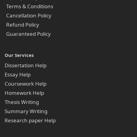
Terms & Conditions
Cancellation Policy
Refund Policy
Guaranteed Policy
Our Services
Dissertation Help
Essay Help
Coursework Help
Homework Help
Thesis Writing
Summary Writing
Research paper Help