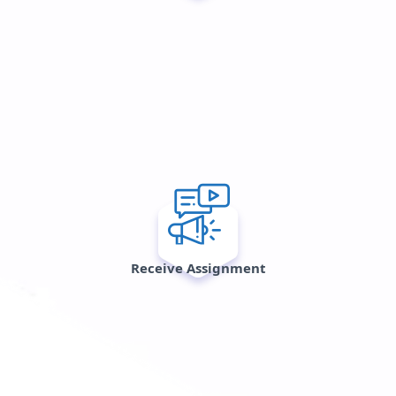
Receive Assignment