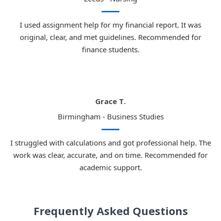
I used assignment help for my financial report. It was
original, clear, and met guidelines. Recommended for
finance students.
Grace T.
Birmingham - Business Studies
I struggled with calculations and got professional help. The
work was clear, accurate, and on time. Recommended for
academic support.
Frequently Asked Questions