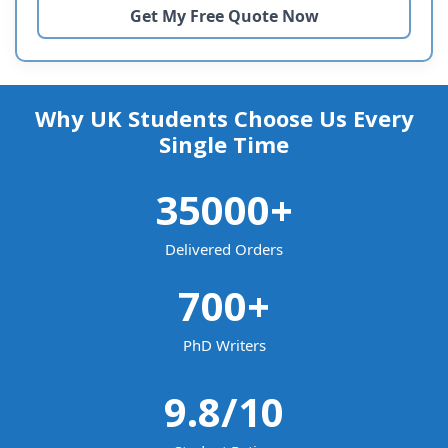
Why UK Students Choose Us Every
Single Time
35000
+
Delivered Orders
700
+
PhD Writers
9.8
/10