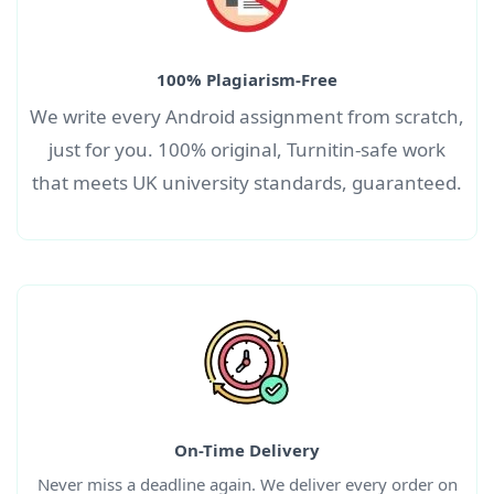
100% Plagiarism-Free
We write every Android
assignment
from scratch,
just for you. 100% original, Turnitin-safe work
that meets UK university standards, guaranteed.
On-Time Delivery
Never miss a deadline again. We deliver every order on