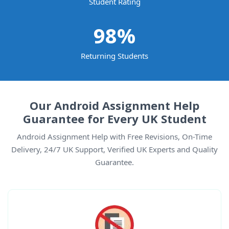
Student Rating
98
%
Returning Students
Our Android Assignment Help
Guarantee for Every UK Student
Android Assignment Help with Free Revisions, On-Time
Delivery, 24/7 UK Support, Verified UK Experts and Quality
Guarantee.