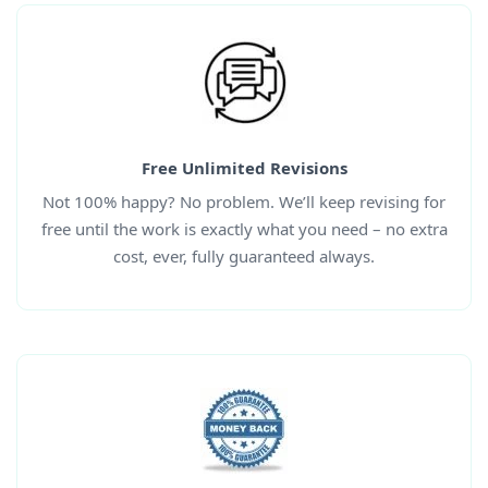
Free Unlimited Revisions
Not 100% happy? No problem. We’ll keep revising for
free until the work is exactly what you need – no extra
cost, ever, fully guaranteed always.