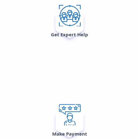
Get Expert Help
Make Payment