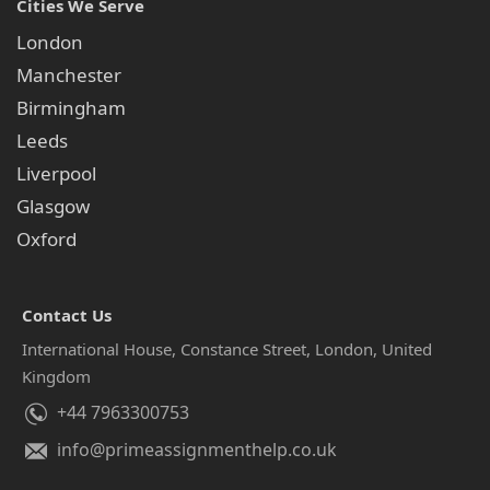
Cities We Serve
London
Manchester
Birmingham
Leeds
Liverpool
Glasgow
Oxford
Contact Us
International House, Constance Street, London, United
Kingdom
+44 7963300753
info@primeassignmenthelp.co.uk