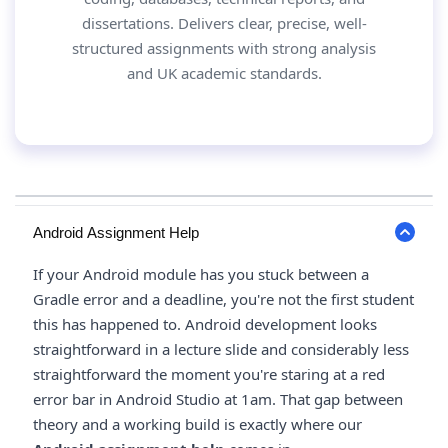
dissertations. Delivers clear, precise, well-
structured assignments with strong analysis
and UK academic standards.
Android Assignment Help
If your Android module has you stuck between a
Gradle error and a deadline, you're not the first student
this has happened to. Android development looks
straightforward in a lecture slide and considerably less
straightforward the moment you're staring at a red
error bar in Android Studio at 1am. That gap between
theory and a working build is exactly where our