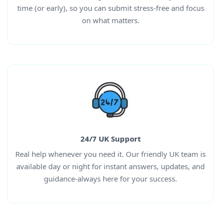
time (or early), so you can submit stress-free and focus
on what matters.
24/7 UK Support
Real help whenever you need it. Our friendly UK team is
available day or night for instant answers, updates, and
guidance-always here for your success.