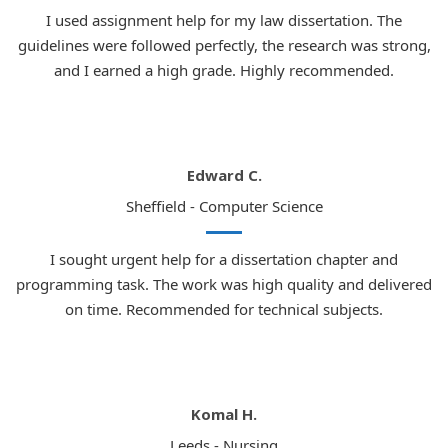
I used assignment help for my law dissertation. The
guidelines were followed perfectly, the research was strong,
and I earned a high grade. Highly recommended.
Edward C.
Sheffield - Computer Science
I sought urgent help for a dissertation chapter and
programming task. The work was high quality and delivered
on time. Recommended for technical subjects.
Komal H.
Leeds - Nursing