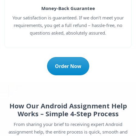
Money-Back Guarantee
Your satisfaction is guaranteed. If we don’t meet your
requirements, you get a full refund – hassle-free, no
questions asked, absolutely assured.
Order Now
How Our Android Assignment Help
Works – Simple 4-Step Process
From sharing your brief to receiving expert Android
assignment help, the entire process is quick, smooth and