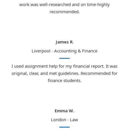
work was well-researched and on time-highly
recommended.
James R.
Liverpool - Accounting & Finance
I used assignment help for my financial report. It was
original, clear, and met guidelines. Recommended for
finance students.
Emma W.
London - Law