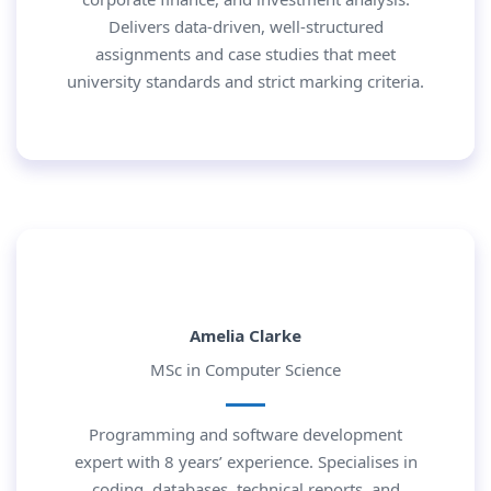
Delivers data-driven, well-structured
assignments and case studies that meet
university standards and strict marking criteria.
Amelia Clarke
MSc in Computer Science
Programming and software development
expert with 8 years’ experience. Specialises in
coding, databases, technical reports, and