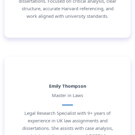
dissertations. Focused on critical analysis, clear
structure, accurate Harvard referencing, and
work aligned with university standards.
Emily Thompson
Master in Laws
Legal Research Specialist with 9+ years of
experience in UK law assignments and
dissertations. She assists with case analysis,