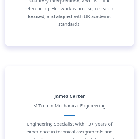
statutory interpretation, and OSCOLA
referencing. Her work is precise, research-
focused, and aligned with UK academic
standards.
James Carter
M.Tech in Mechanical Engineering
Engineering Specialist with 13+ years of
experience in technical assignments and