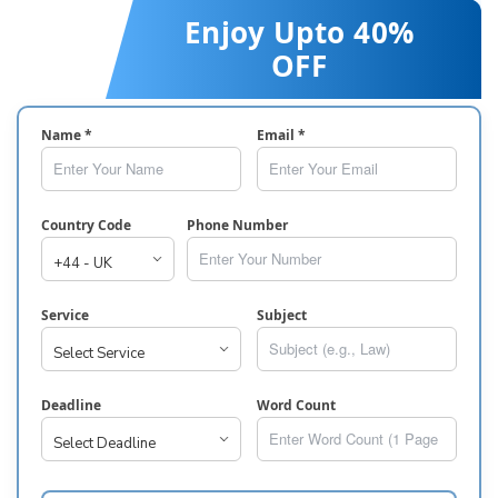
Enjoy Upto 40%
OFF
Name *
Email *
Country Code
Phone Number
Service
Subject
Deadline
Word Count