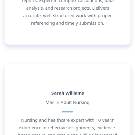
reports. Expert in complex calculations, data
analysis, and research projects. Delivers
accurate, well-structured work with proper
referencing and timely submission.
Sarah Williams
MSc in Adult Nursing
Nursing and healthcare expert with 10 years’
experience in reflective assignments, evidence-