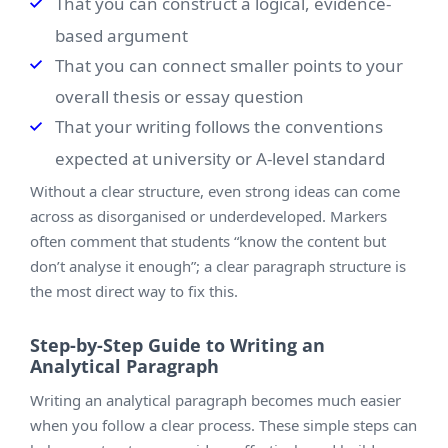
That you can construct a logical, evidence-
based argument
That you can connect smaller points to your
overall thesis or essay question
That your writing follows the conventions
expected at university or A-level standard
Without a clear structure, even strong ideas can come
across as disorganised or underdeveloped. Markers
often comment that students “know the content but
don’t analyse it enough”; a clear paragraph structure is
the most direct way to fix this.
Step-by-Step Guide to Writing an
Analytical Paragraph
Writing an analytical paragraph becomes much easier
when you follow a clear process. These simple steps can