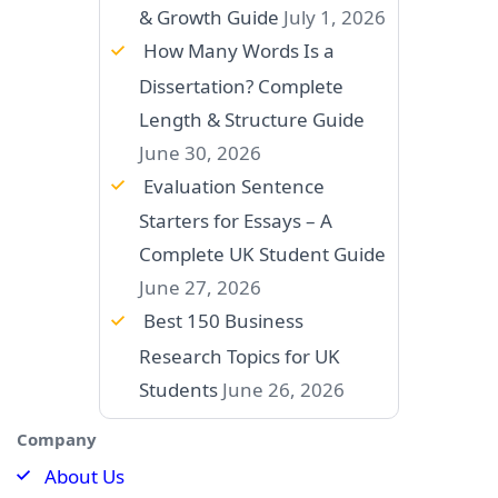
& Growth Guide
July 1, 2026
How Many Words Is a
Dissertation? Complete
Length & Structure Guide
June 30, 2026
Evaluation Sentence
Starters for Essays – A
Complete UK Student Guide
June 27, 2026
Best 150 Business
Research Topics for UK
Students
June 26, 2026
Company
About Us