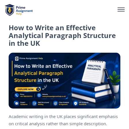
How to Write an Effective
Analytical Paragraph Structure
in the UK
Academic writing in the UK places significant emphasis
on critical analysis rather than simple description.