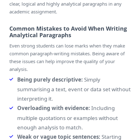
clear, logical and highly analytical paragraphs in any
academic assignment.
Common Mistakes to Avoid When Writing
Analytical Paragraphs
Even strong students can lose marks when they make
common paragraph-writing mistakes. Being aware of
these issues can help improve the quality of your
analysis.
Being purely descriptive:
Simply
summarising a text, event or data set without
interpreting it.
Overloading with evidence:
Including
multiple quotations or examples without
enough analysis to match.
Weak or vague topic sentences:
Starting