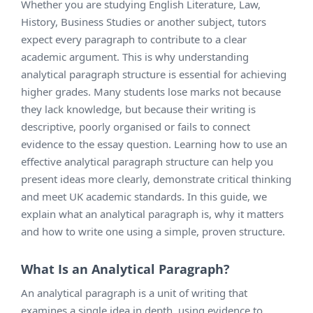
Whether you are studying English Literature, Law,
History, Business Studies or another subject, tutors
expect every paragraph to contribute to a clear
academic argument. This is why understanding
analytical paragraph structure is essential for achieving
higher grades. Many students lose marks not because
they lack knowledge, but because their writing is
descriptive, poorly organised or fails to connect
evidence to the essay question. Learning how to use an
effective analytical paragraph structure can help you
present ideas more clearly, demonstrate critical thinking
and meet UK academic standards. In this guide, we
explain what an analytical paragraph is, why it matters
and how to write one using a simple, proven structure.
What Is an Analytical Paragraph?
An analytical paragraph is a unit of writing that
examines a single idea in depth, using evidence to