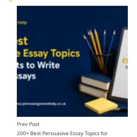
Prev Post
200+ Best Persuasive Essay Topics for