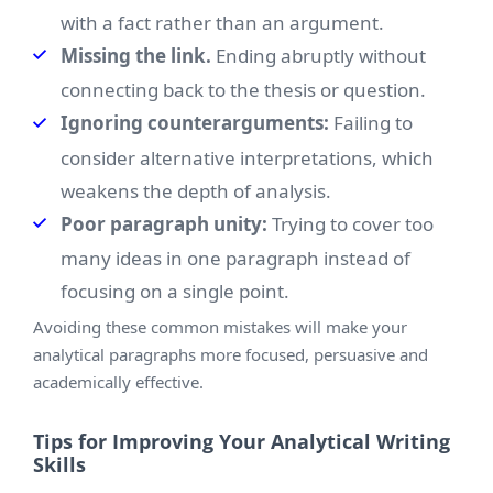
with a fact rather than an argument.
Missing the link.
Ending abruptly without
connecting back to the thesis or question.
Ignoring counterarguments:
Failing to
consider alternative interpretations, which
weakens the depth of analysis.
Poor paragraph unity:
Trying to cover too
many ideas in one paragraph instead of
focusing on a single point.
Avoiding these common mistakes will make your
analytical paragraphs more focused, persuasive and
academically effective.
Tips for Improving Your Analytical Writing
Skills