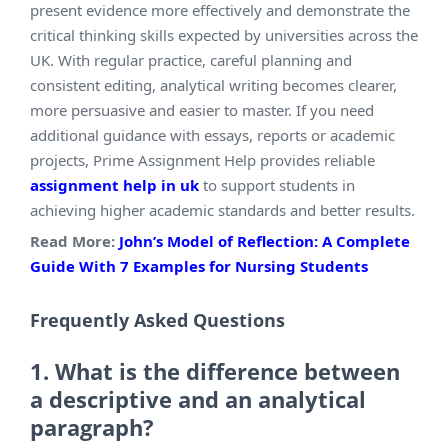
present evidence more effectively and demonstrate the
critical thinking skills expected by universities across the
UK. With regular practice, careful planning and
consistent editing, analytical writing becomes clearer,
more persuasive and easier to master. If you need
additional guidance with essays, reports or academic
projects, Prime Assignment Help provides reliable
assignment help in uk
to support students in
achieving higher academic standards and better results.
Read More:
John’s Model of Reflection: A Complete
Guide With 7 Examples for Nursing Students
Frequently
Asked Questions
1. What is the difference between
a descriptive and an analytical
paragraph?