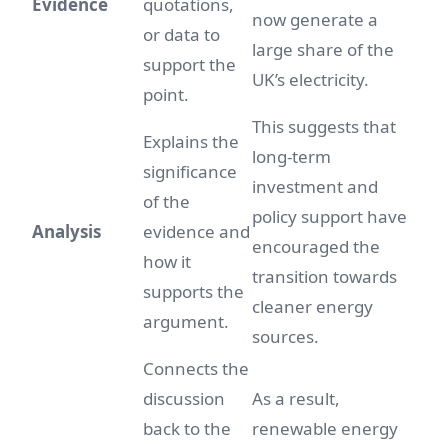
Evidence
quotations,
now generate a
or data to
large share of the
support the
UK’s electricity.
point.
This suggests that
Explains the
long-term
significance
investment and
of the
policy support have
Analysis
evidence and
encouraged the
how it
transition towards
supports the
cleaner energy
argument.
sources.
Connects the
discussion
As a result,
back to the
renewable energy