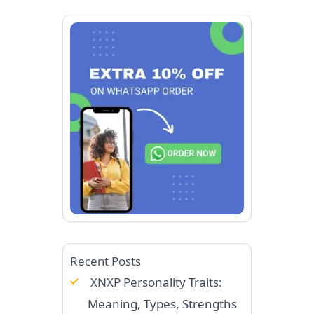
Recent Posts
XNXP Personality Traits:
Meaning, Types, Strengths