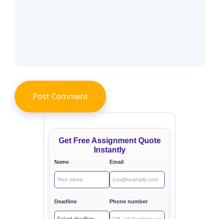
Get Free Assignment Quote
Instantly
Name
Email
Deadline
Phone number