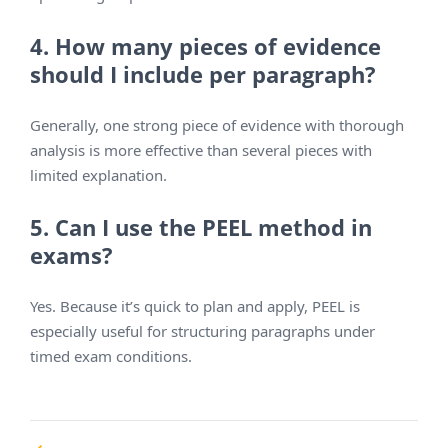
4. How many pieces of evidence
should I include per paragraph?
Generally, one strong piece of evidence with thorough
analysis is more effective than several pieces with
limited explanation.
5. Can I use the PEEL method in
exams?
Yes. Because it’s quick to plan and apply, PEEL is
especially useful for structuring paragraphs under
timed exam conditions.