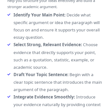
help you structure your ideas effectively and build a
stronger academic argument.
Identify Your Main Point:
Decide what
specific argument or idea the paragraph will
focus on and ensure it supports your overall
essay question.
Select Strong, Relevant Evidence:
Choose
evidence that directly supports your point,
such as a quotation, statistic, example, or
academic source.
Draft Your Topic Sentence:
Begin with a
clear topic sentence that introduces the main
argument of the paragraph.
Integrate Evidence Smoothly:
Introduce
your evidence naturally by providing context