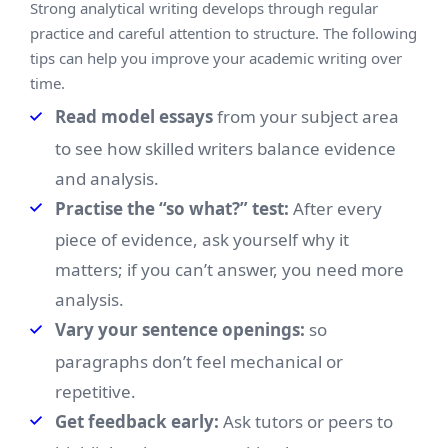
Strong analytical writing develops through regular
practice and careful attention to structure. The following
tips can help you improve your academic writing over
time.
Read model essays
from your subject area
to see how skilled writers balance evidence
and analysis.
Practise the “so what?” test:
After every
piece of evidence, ask yourself why it
matters; if you can’t answer, you need more
analysis.
Vary your sentence openings:
so
paragraphs don’t feel mechanical or
repetitive.
Get feedback early:
Ask tutors or peers to