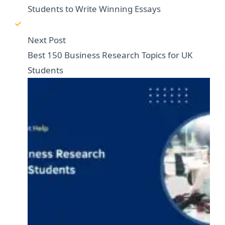
Students to Write Winning Essays
Next Post
Best 150 Business Research Topics for UK
Students