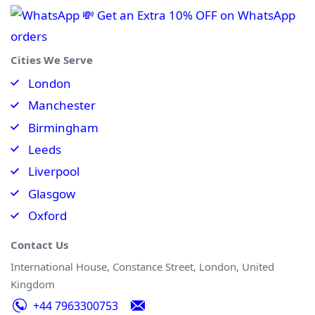
💸 Get an Extra 10% OFF on WhatsApp
orders
Cities We Serve
London
Manchester
Birmingham
Leeds
Liverpool
Glasgow
Oxford
Contact Us
International House, Constance Street, London, United
Kingdom
+44 7963300753