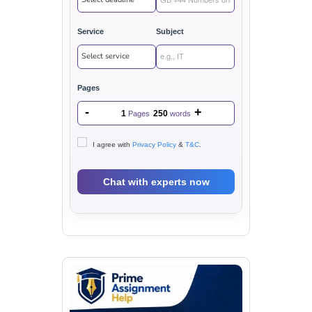
Service
Subject
Pages
-
+
1
250
Pages
words
I agree with
Privacy Policy
&
T&C
.