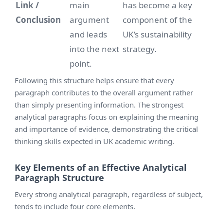
Link /
main
has become a key
Conclusion
argument
component of the
and leads
UK’s sustainability
into the next
strategy.
point.
Following this structure helps ensure that every
paragraph contributes to the overall argument rather
than simply presenting information. The strongest
analytical paragraphs focus on explaining the meaning
and importance of evidence, demonstrating the critical
thinking skills expected in UK academic writing.
Key Elements of an Effective Analytical
Paragraph Structure
Every strong analytical paragraph, regardless of subject,
tends to include four core elements.