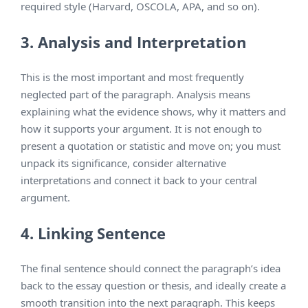
required style (Harvard, OSCOLA, APA, and so on).
3. Analysis and Interpretation
This is the most important and most frequently
neglected part of the paragraph. Analysis means
explaining what the evidence shows, why it matters and
how it supports your argument. It is not enough to
present a quotation or statistic and move on; you must
unpack its significance, consider alternative
interpretations and connect it back to your central
argument.
4. Linking Sentence
The final sentence should connect the paragraph’s idea
back to the essay question or thesis, and ideally create a
smooth transition into the next paragraph. This keeps