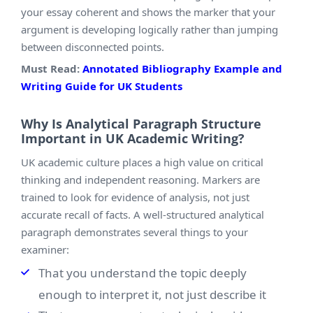
your essay coherent and shows the marker that your
argument is developing logically rather than jumping
between disconnected points.
Must Read:
Annotated Bibliography Example and
Writing Guide for UK Students
Why Is Analytical Paragraph Structure
Important in UK Academic Writing?
UK academic culture places a high value on critical
thinking and independent reasoning. Markers are
trained to look for evidence of analysis, not just
accurate recall of facts. A well-structured analytical
paragraph demonstrates several things to your
examiner:
That you understand the topic deeply
enough to interpret it, not just describe it