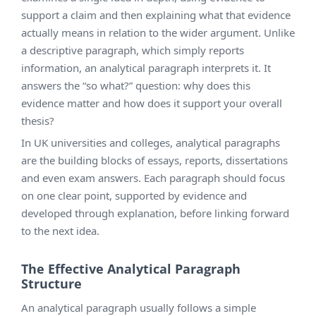
support a claim and then explaining what that evidence
actually means in relation to the wider argument. Unlike
a descriptive paragraph, which simply reports
information, an analytical paragraph interprets it. It
answers the “so what?” question: why does this
evidence matter and how does it support your overall
thesis?
In UK universities and colleges, analytical paragraphs
are the building blocks of essays, reports, dissertations
and even exam answers. Each paragraph should focus
on one clear point, supported by evidence and
developed through explanation, before linking forward
to the next idea.
The Effective Analytical Paragraph
Structure
An analytical paragraph usually follows a simple