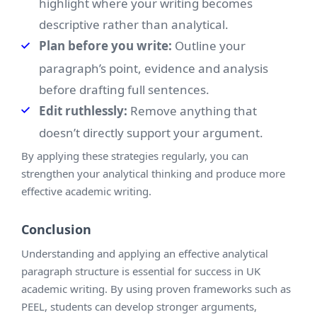
highlight where your writing becomes
descriptive rather than analytical.
Plan before you write:
Outline your
paragraph’s point, evidence and analysis
before drafting full sentences.
Edit ruthlessly:
Remove anything that
doesn’t directly support your argument.
By applying these strategies regularly, you can
strengthen your analytical thinking and produce more
effective academic writing.
Conclusion
Understanding and applying an effective analytical
paragraph structure is essential for success in UK
academic writing. By using proven frameworks such as
PEEL, students can develop stronger arguments,