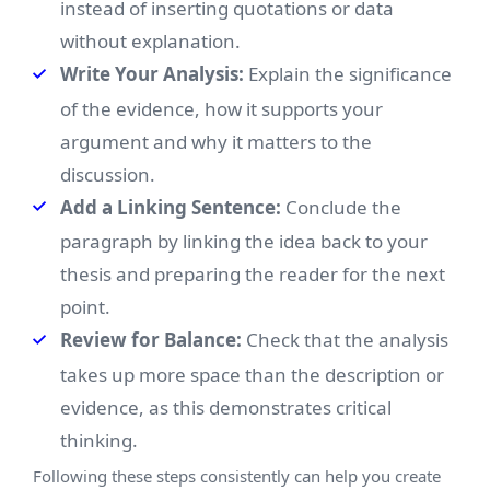
instead of inserting quotations or data
without explanation.
Write Your Analysis:
Explain the significance
of the evidence, how it supports your
argument and why it matters to the
discussion.
Add a Linking Sentence:
Conclude the
paragraph by linking the idea back to your
thesis and preparing the reader for the next
point.
Review for Balance:
Check that the analysis
takes up more space than the description or
evidence, as this demonstrates critical
thinking.
Following these steps consistently can help you create