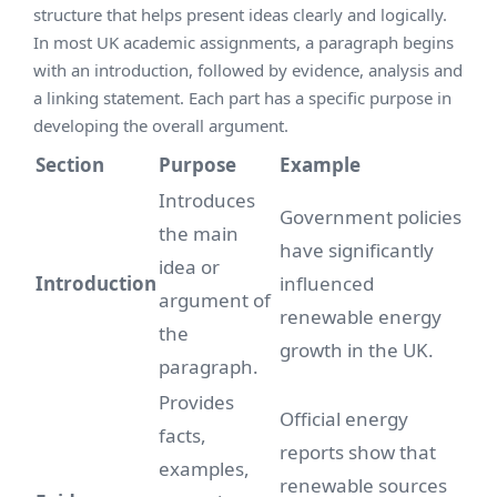
structure that helps present ideas clearly and logically.
In most UK academic assignments, a paragraph begins
with an introduction, followed by evidence, analysis and
a linking statement. Each part has a specific purpose in
developing the overall argument.
Section
Purpose
Example
Introduces
Government policies
the main
have significantly
idea or
Introduction
influenced
argument of
renewable energy
the
growth in the UK.
paragraph.
Provides
Official energy
facts,
reports show that
examples,
renewable sources