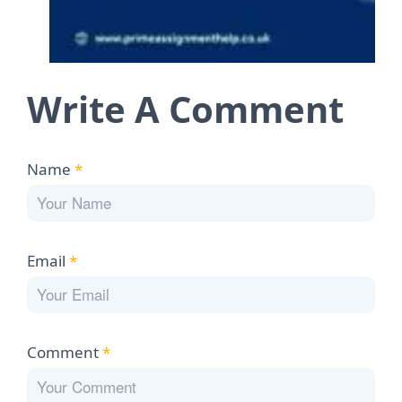
Write A Comment
Name
*
Email
*
Comment
*