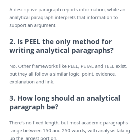
A descriptive paragraph reports information, while an
analytical paragraph interprets that information to
support an argument.
2. Is PEEL the only method for
writing analytical paragraphs?
No. Other frameworks like PEEL, PETAL and TEEL exist,
but they all follow a similar logic: point, evidence,
explanation and link.
3. How long should an analytical
paragraph be?
There’s no fixed length, but most academic paragraphs
range between 150 and 250 words, with analysis taking
up the largest portion.