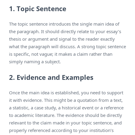
1. Topic Sentence
The topic sentence introduces the single main idea of
the paragraph. It should directly relate to your essay’s
thesis or argument and signal to the reader exactly
what the paragraph will discuss. A strong topic sentence
is specific, not vague; it makes a claim rather than
simply naming a subject.
2. Evidence and Examples
Once the main idea is established, you need to support
it with evidence. This might be a quotation from a text,
a statistic, a case study, a historical event or a reference
to academic literature. The evidence should be directly
relevant to the claim made in your topic sentence, and
properly referenced according to your institution’s