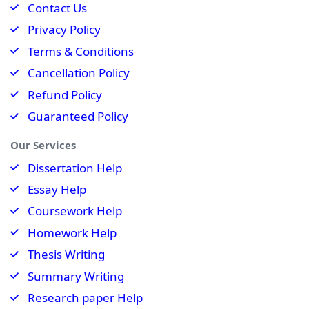
Contact Us
Privacy Policy
Terms & Conditions
Cancellation Policy
Refund Policy
Guaranteed Policy
Our Services
Dissertation Help
Essay Help
Coursework Help
Homework Help
Thesis Writing
Summary Writing
Research paper Help