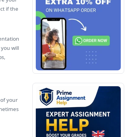
t if the
entation
you will
ps,
 of your
ometimes