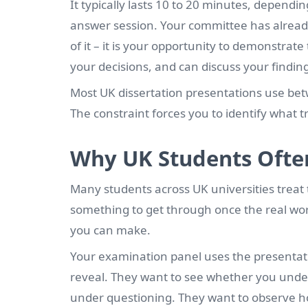
It typically lasts 10 to 20 minutes, dependi
answer session. Your committee has already 
of it – it is your opportunity to demonstr
your decisions, and can discuss your findin
Most UK dissertation presentations use betwe
The constraint forces you to identify what 
Why UK Students Ofte
Many students across UK universities treat t
something to get through once the real work
you can make.
Your examination panel uses the presentati
reveal. They want to see whether you under
under questioning. They want to observe 