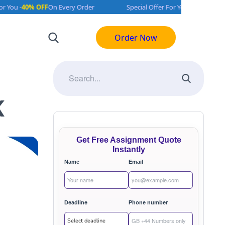
 OFF
On Every Order
Special Offer For You -
40% OFF
On Every Ord
Order Now
K
Get Free Assignment Quote
Instantly
Name
Email
Deadline
Phone number