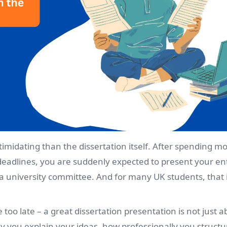
timidating than the dissertation itself. After spending m
deadlines, you are suddenly expected to present your en
r a university committee. And for many UK students, that 
too late – a great dissertation presentation is not just a
ly you explain your ideas, how professionally you struct