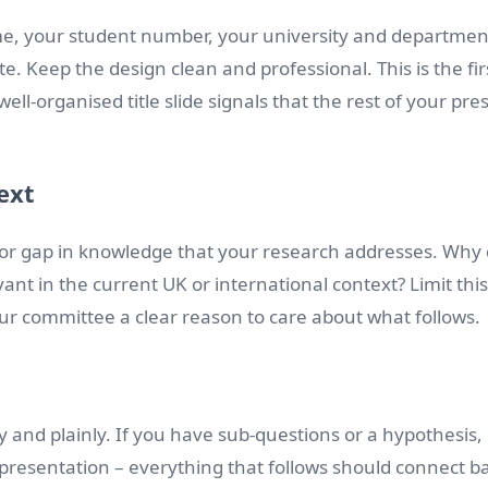
name, your student number, your university and departmen
. Keep the design clean and professional. This is the fir
ell-organised title slide signals that the rest of your pr
ext
or gap in knowledge that your research addresses. Why 
evant in the current UK or international context? Limit this
your committee a clear reason to care about what follows.
y and plainly. If you have sub-questions or a hypothesis, 
 presentation – everything that follows should connect bac