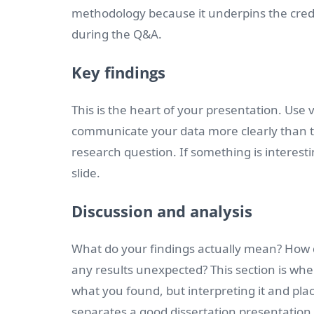
methodology because it underpins the credib
during the Q&A.
Key findings
This is the heart of your presentation. Use 
communicate your data more clearly than te
research question. If something is interestin
slide.
Discussion and analysis
What do your findings actually mean? How d
any results unexpected? This section is whe
what you found, but interpreting it and placi
separates a good dissertation presentation