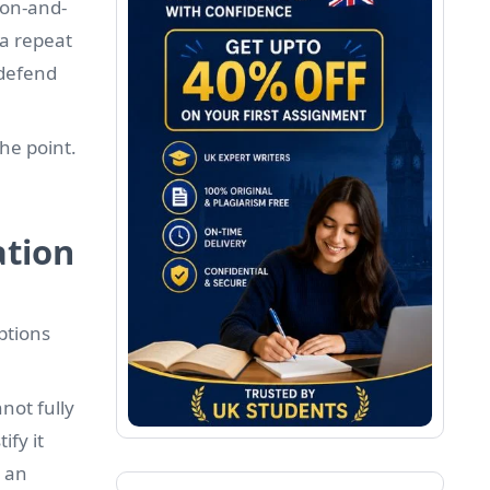
ion-and-
 a repeat
 defend
the point.
ation
ptions
not fully
fy it
 an