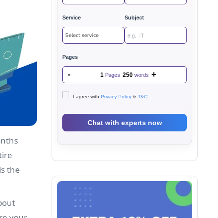
Service
Subject
Pages
-
+
1
250
Pages
words
I agree with
Privacy Policy
&
T&C
.
onths
tire
is the
bout
ure your