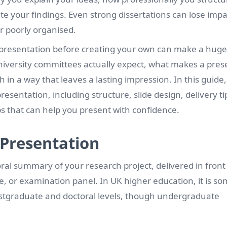
 your findings. Even strong dissertations can lose impac
r poorly organised.
on presentation before creating your own can make a huge
niversity committees actually expect, what makes a pres
n a way that leaves a lasting impression. In this guide, 
resentation, including structure, slide design, delivery ti
s that can help you present with confidence.
 Presentation
oral summary of your research project, delivered in front
e, or examination panel. In UK higher education, it is s
 postgraduate and doctoral levels, though undergraduate