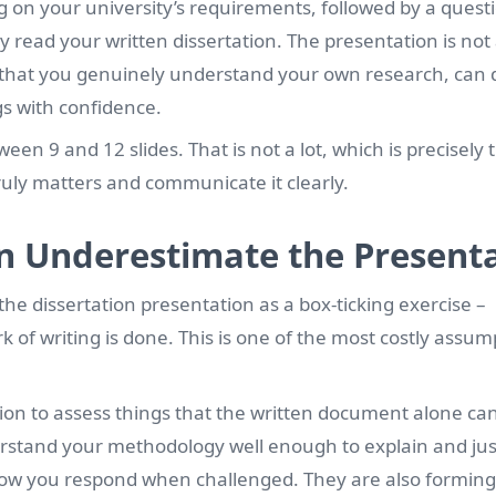
ng on your university’s requirements, followed by a quest
read your written dissertation. The presentation is not
ate that you genuinely understand your own research, can
gs with confidence.
en 9 and 12 slides. That is not a lot, which is precisely 
truly matters and communicate it clearly.
n Underestimate the Present
he dissertation presentation as a box-ticking exercise –
 of writing is done. This is one of the most costly assum
on to assess things that the written document alone can
stand your methodology well enough to explain and justi
how you respond when challenged. They are also forming