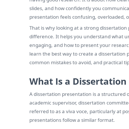
slides, and how confidently you communicate
presentation feels confusing, overloaded, o
That is why looking at a strong dissertati
difference. It helps you understand what u
engaging, and how to present your research i
learn the best way to create a dissertation p
common mistakes to avoid, and practical tip
What Is a Dissertation
A dissertation presentation is a structured 
academic supervisor, dissertation committe
referred to as a viva voce, particularly at
presentations follow a similar format.