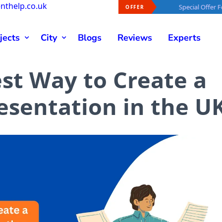
nthelp.co.uk
 Offer For You -
40% OFF
On Every Order
Special Offer For You -
40%
OFFER
jects
City
Blogs
Reviews
Experts
est Way to Create a
esentation in the U