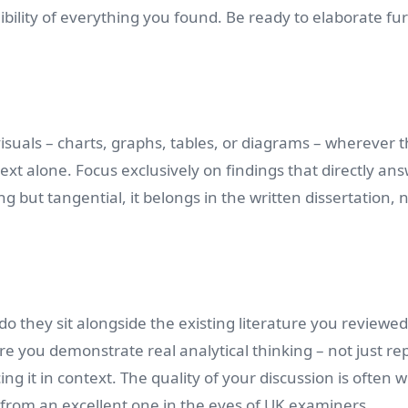
ility of everything you found. Be ready to elaborate fu
visuals – charts, graphs, tables, or diagrams – wherever 
xt alone. Focus exclusively on findings that directly an
g but tangential, it belongs in the written dissertation, 
o they sit alongside the existing literature you reviewe
re you demonstrate real analytical thinking – not just re
ng it in context. The quality of your discussion is often 
 from an excellent one in the eyes of UK examiners.