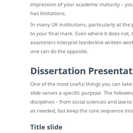
impression of your academic maturity – you
has limitations.
In many UK institutions, particularly at the
to your final mark. Even where it does not, 
examiners interpret borderline written work
one can do the opposite.
Dissertation Presentat
One of the most useful things you can take
slide serves a specific purpose. The followi
disciplines – from social sciences and law t
as needed, but keep the core sequence inta
Title slide