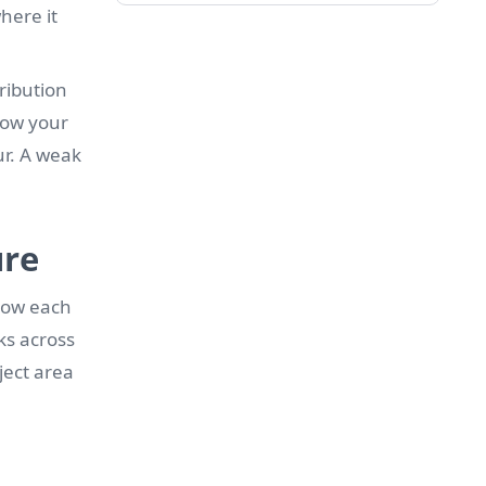
here it
tribution
 how your
ur. A weak
ure
 how each
ks across
ject area