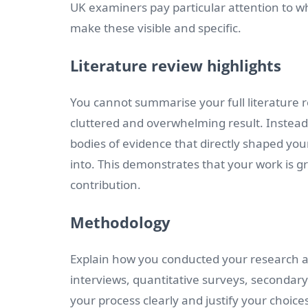
UK examiners pay particular attention to wh
make these visible and specific.
Literature review highlights
You cannot summarise your full literature re
cluttered and overwhelming result. Instead,
bodies of evidence that directly shaped you
into. This demonstrates that your work is g
contribution.
Methodology
Explain how you conducted your research a
interviews, quantitative surveys, secondary
your process clearly and justify your choice