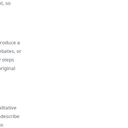
t, so
produce a
ebates, or
y steps
riginal
itative
 describe
to