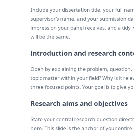
Include your dissertation title, your full 
supervisor’s name, and your submission date
impression your panel receives, and a tidy, w
will be the same.
Introduction and research cont
Open by explaining the problem, question, 
topic matter within your field? Why is it rel
three focused points. Your goal is to give 
Research aims and objectives
State your central research question directl
here. This slide is the anchor of your entire