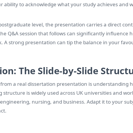
r ability to acknowledge what your study achieves and w
 postgraduate level, the presentation carries a direct con
the Q&A session that follows can significantly influence
. A strong presentation can tip the balance in your favo
ion: The Slide-by-Slide Struct
 from a real dissertation presentation is understanding
ng structure is widely used across UK universities and wor
o engineering, nursing, and business. Adapt it to your sub
ct.