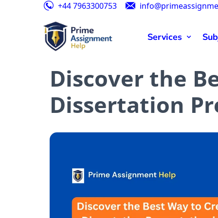
+44 7963300753
info@primeassignme
Special
Services
Sub
Discover the B
Dissertation Pr