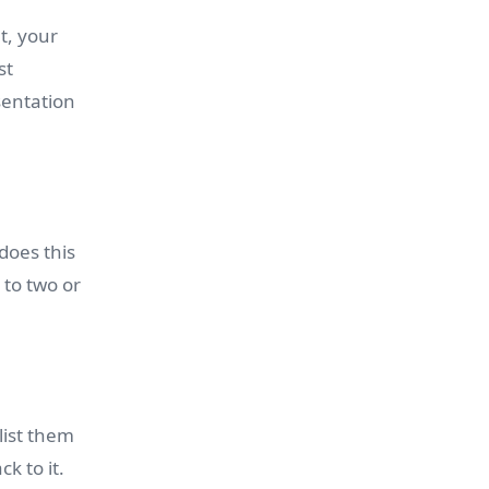
t, your
st
esentation
does this
 to two or
list them
k to it.