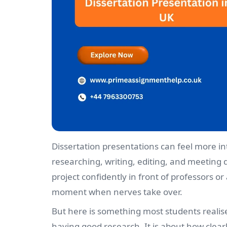
Dissertation presentations can feel more in
researching, writing, editing, and meeting 
project confidently in front of professors o
moment when nerves take over.
But here is something most students realise 
having good research. It is about how clear