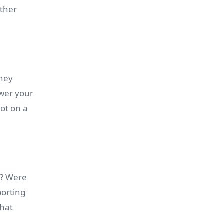
rther
they
swer your
not on a
d? Were
porting
what