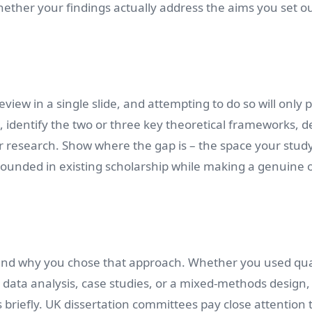
ether your findings actually address the aims you set ou
view in a single slide, and attempting to do so will only 
 identify the two or three key theoretical frameworks, d
r research. Show where the gap is – the space your stud
rounded in existing scholarship while making a genuine o
nd why you chose that approach. Whether you used qual
 data analysis, case studies, or a mixed-methods design,
s briefly. UK dissertation committees pay close attention 