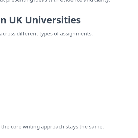
n UK Universities
cross different types of assignments.
t the core writing approach stays the same.