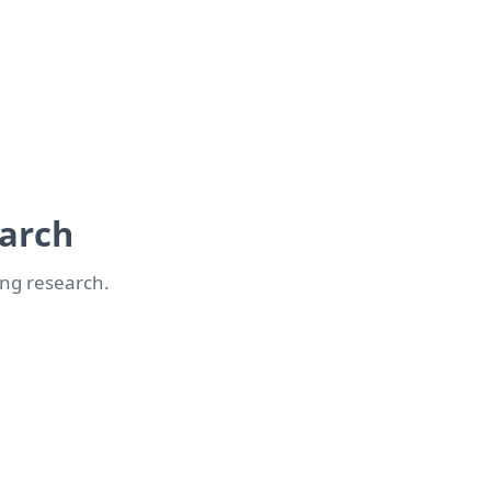
earch
ong research.