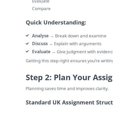
Evaluate
Compare
Quick Understanding:
Analyse
→ Break down and examine
Discuss
→ Explain with arguments
Evaluate
→ Give judgment with evidenc
Getting this step right ensures you’re writin
Step 2: Plan Your Ass
Planning saves time and improves clarity.
Standard UK Assignment Struc