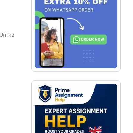
 Unlike