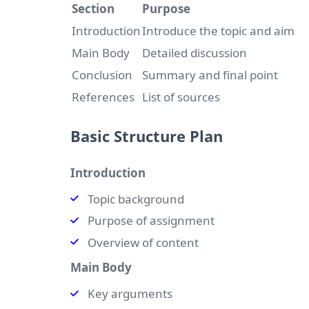
Section
Purpose
Introduction
Introduce the topic and aim
Main Body
Detailed discussion
Conclusion
Summary and final point
References
List of sources
Basic Structure Plan
Introduction
Topic background
Purpose of assignment
Overview of content
Main Body
Key arguments