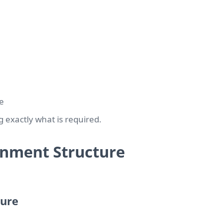
e
g exactly what is required.
ignment Structure
ture