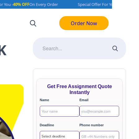
0% OFF
On Every Order
Special Offer For You -
40% OFF
On Every 
Order Now
K
Get Free Assignment Quote
Instantly
Name
Email
Deadline
Phone number