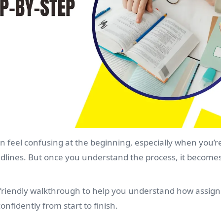
n feel confusing at the beginning, especially when you’re
dlines. But once you understand the process, it becom
t-friendly walkthrough to help you understand how assi
nfidently from start to finish.