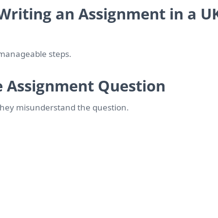
Writing an Assignment in a U
 manageable steps.
e Assignment Question
they misunderstand the question.