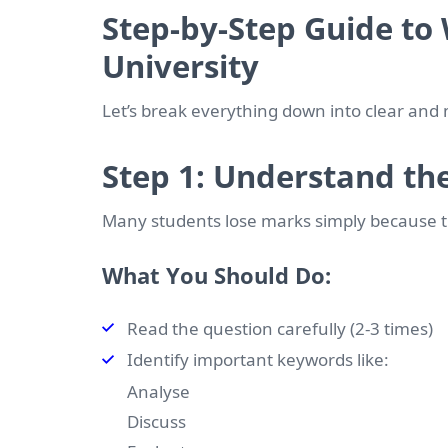
Step-by-Step Guide to 
University
Let’s break everything down into clear and
Step 1: Understand th
Many students lose marks simply because 
What You Should Do:
Read the question carefully (2-3 times)
Identify important keywords like:
Analyse
Discuss