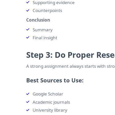
Supporting evidence
Counterpoints
Conclusion
Summary
Final insight
Step 3: Do Proper Res
A strong assignment always starts with str
Best Sources to Use:
Google Scholar
Academic journals
University library