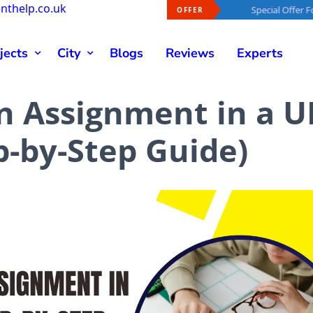
nthelp.co.uk
al Offer For You -
40% OFF
On Every Order
Special Offer For You -
4
OFFER
jects
City
Blogs
Reviews
Experts
n Assignment in a U
p-by-Step Guide)