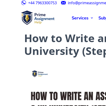
+44 7963300753
info@primeassignme
Speci
Services
Sub
How to Write a
University (Ste