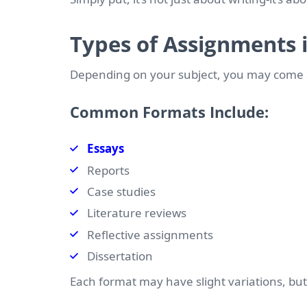
Types of Assignments i
Depending on your subject, you may come a
Common Formats Include:
Essays
Reports
Case studies
Literature reviews
Reflective assignments
Dissertation
Each format may have slight variations, bu