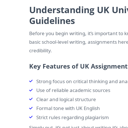
Understanding UK Univ
Guidelines
Before you begin writing, it’s important to
basic school-level writing, assignments he
credibility.
Key Features of UK Assignment
Strong focus on critical thinking and ana
Use of reliable academic sources
Clear and logical structure
Formal tone with UK English
Strict rules regarding plagiarism
Simply put, it’s not just about writing-it’s a