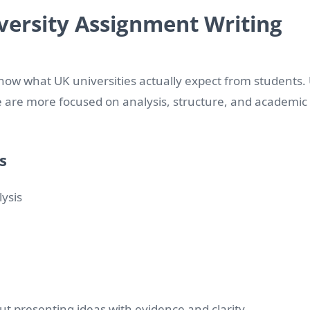
ersity Assignment Writing
 know what UK universities actually expect from students.
re are more focused on analysis, structure, and academic
s
lysis
bout presenting ideas with evidence and clarity.