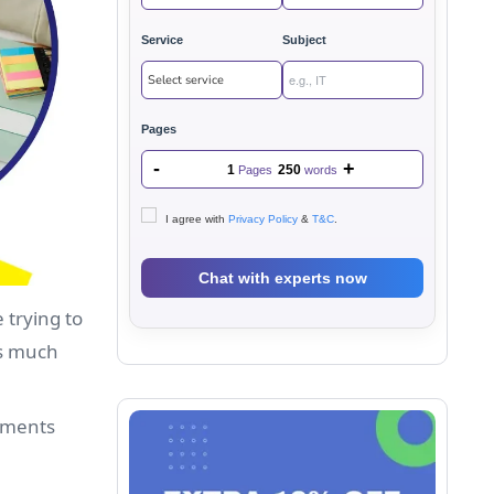
Service
Subject
Pages
-
+
1
250
Pages
words
I agree with
Privacy Policy
&
T&C
.
 trying to
es much
gnments