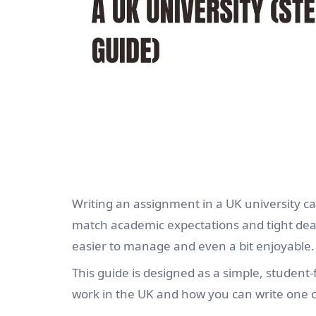
Writing an assignment in a UK university ca
match academic expectations and tight dea
easier to manage and even a bit enjoyable.
This guide is designed as a simple, studen
work in the UK and how you can write one co