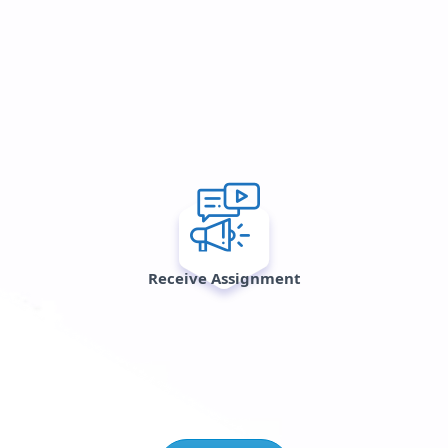
Receive Assignment