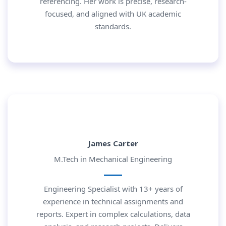
referencing. Her work is precise, research-
focused, and aligned with UK academic
standards.
James Carter
M.Tech in Mechanical Engineering
Engineering Specialist with 13+ years of
experience in technical assignments and
reports. Expert in complex calculations, data