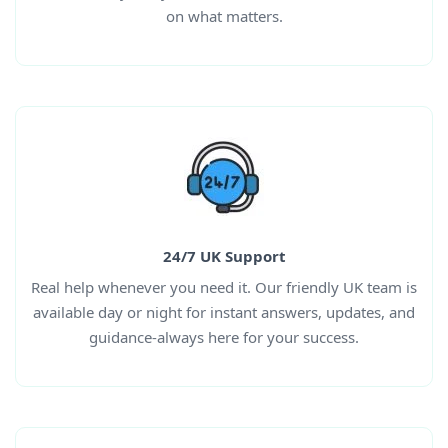
on what matters.
24/7 UK Support
Real help whenever you need it. Our friendly UK team is
available day or night for instant answers, updates, and
guidance-always here for your success.