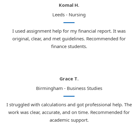
Komal H.
Leeds - Nursing
I used assignment help for my financial report. It was
original, clear, and met guidelines. Recommended for
finance students.
Grace T.
Birmingham - Business Studies
I struggled with calculations and got professional help. The
work was clear, accurate, and on time. Recommended for
academic support.