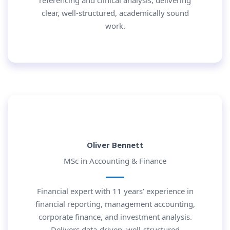
referencing and clinical analysis, delivering
clear, well-structured, academically sound
work.
Oliver Bennett
MSc in Accounting & Finance
Financial expert with 11 years’ experience in
financial reporting, management accounting,
corporate finance, and investment analysis.
Delivers data-driven, well-structured