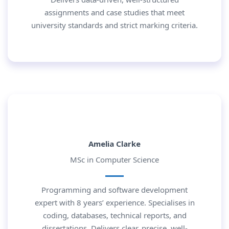
assignments and case studies that meet
university standards and strict marking criteria.
Amelia Clarke
MSc in Computer Science
Programming and software development
expert with 8 years’ experience. Specialises in
coding, databases, technical reports, and
dissertations. Delivers clear, precise, well-