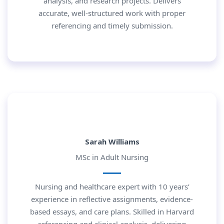
analysis, and research projects. Delivers
accurate, well-structured work with proper
referencing and timely submission.
Sarah Williams
MSc in Adult Nursing
Nursing and healthcare expert with 10 years’
experience in reflective assignments, evidence-
based essays, and care plans. Skilled in Harvard