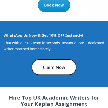
Book Now
WhatsApp Us Now & Get 10% OFF Instantly!
Chat with our UK team in seconds. Instant quote + dedicated
writer matched immediately
Claim Now
Hire Top UK Academic Writers for
Your Kaplan Assignment