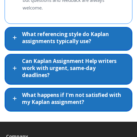
but questions and feedback are always
welcome.
What referencing style do Kaplan
assignments typically use?
Can Kaplan Assignment Help writers
work with urgent, same-day
deadlines?
What happens if I'm not satisfied with
my Kaplan assignment?
Company