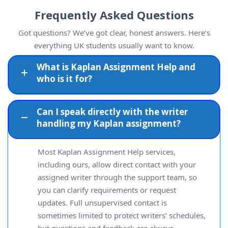
Frequently Asked Questions
Got questions? We’ve got clear, honest answers. Here’s
everything UK students usually want to know.
What is Kaplan Assignment Help and
who is it for?
Can I speak directly with the writer
handling my Kaplan assignment?
Most Kaplan Assignment Help services,
including ours, allow direct contact with your
assigned writer through the support team, so
you can clarify requirements or request
updates. Full unsupervised contact is
sometimes limited to protect writers’ schedules,