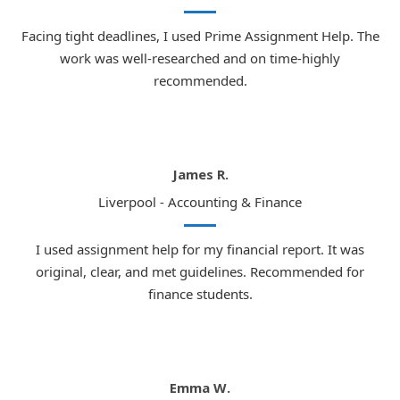
Facing tight deadlines, I used Prime Assignment Help. The
work was well-researched and on time-highly
recommended.
James R.
Liverpool - Accounting & Finance
I used assignment help for my financial report. It was
original, clear, and met guidelines. Recommended for
finance students.
Emma W.