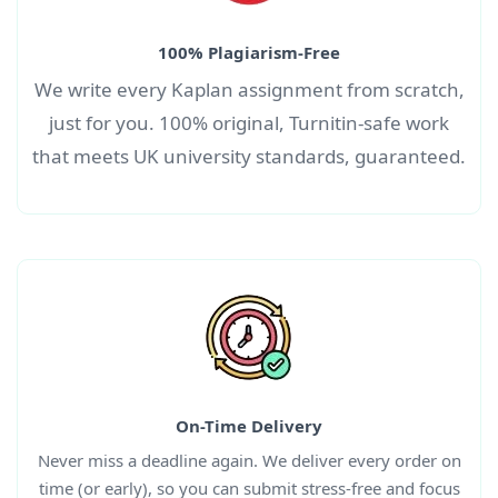
100% Plagiarism-Free
We write every
Kaplan
assignment
from scratch,
just for you. 100% original, Turnitin-safe work
that meets UK university standards, guaranteed.
On-Time Delivery
Never miss a deadline again. We deliver every order on
time (or early), so you can submit stress-free and focus