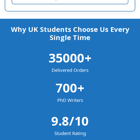
Why UK Students Choose Us Every
Single Time
35000
+
Delivered Orders
700
+
PhD Writers
9.8
/10
Student Rating