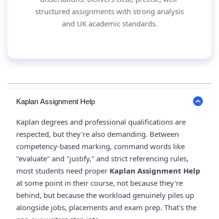
structured assignments with strong analysis
and UK academic standards.
Kaplan Assignment Help
Kaplan degrees and professional qualifications are
respected, but they're also demanding. Between
competency-based marking, command words like
"evaluate" and "justify," and strict referencing rules,
most students need proper
Kaplan Assignment Help
at some point in their course, not because they're
behind, but because the workload genuinely piles up
alongside jobs, placements and exam prep. That's the