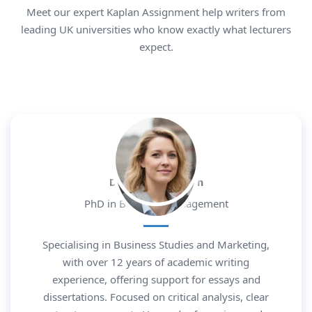
Meet our expert Kaplan Assignment help writers from
leading UK universities who know exactly what lecturers
expect.
Dr. Daniel Morgan
PhD in Business Management
Specialising in Business Studies and Marketing,
with over 12 years of academic writing
experience, offering support for essays and
dissertations. Focused on critical analysis, clear