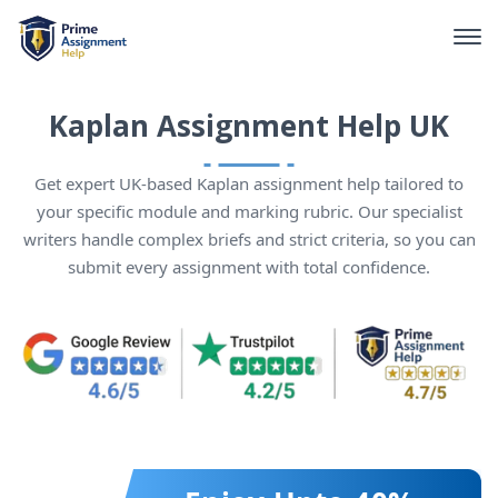
Kaplan Assignment Help UK
Get expert UK-based Kaplan assignment help tailored to
your specific module and marking rubric. Our specialist
writers handle complex briefs and strict criteria, so you can
submit every assignment with total confidence.