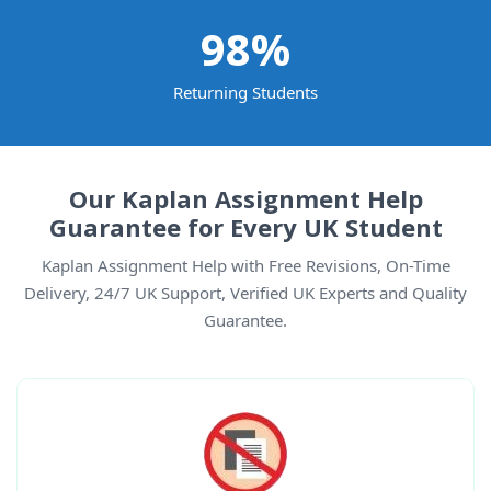
98
%
Returning Students
Our Kaplan Assignment Help
Guarantee for Every UK Student
Kaplan Assignment Help with Free Revisions, On-Time
Delivery, 24/7 UK Support, Verified UK Experts and Quality
Guarantee.