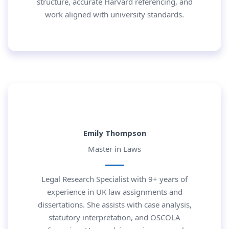
structure, accurate Harvard referencing, and
work aligned with university standards.
Emily Thompson
Master in Laws
Legal Research Specialist with 9+ years of
experience in UK law assignments and
dissertations. She assists with case analysis,
statutory interpretation, and OSCOLA