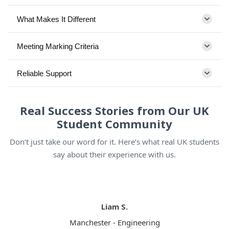
What Makes It Different
Meeting Marking Criteria
Reliable Support
Real Success Stories from Our UK
Student Community
Don’t just take our word for it. Here’s what real UK students
say about their experience with us.
Liam S.
Manchester - Engineering