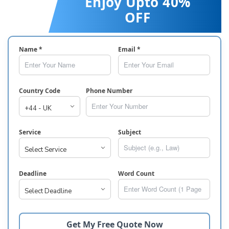
Enjoy Upto 40%
OFF
Name *
Email *
Country Code
Phone Number
Service
Subject
Deadline
Word Count