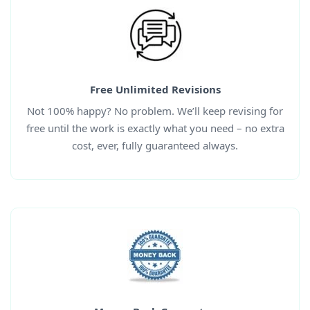
Free Unlimited Revisions
Not 100% happy? No problem. We’ll keep revising for
free until the work is exactly what you need – no extra
cost, ever, fully guaranteed always.