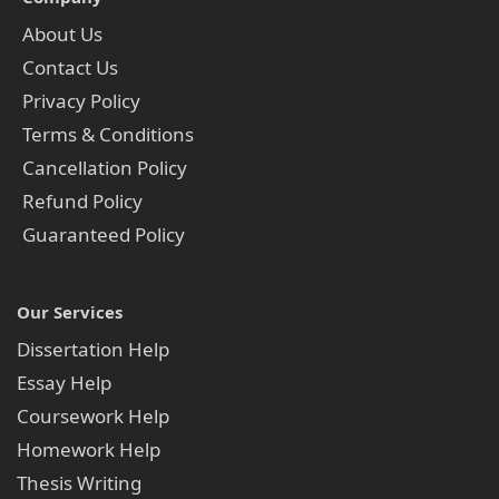
About Us
Contact Us
Privacy Policy
Terms & Conditions
Cancellation Policy
Refund Policy
Guaranteed Policy
Our Services
Dissertation Help
Essay Help
Coursework Help
Homework Help
Thesis Writing