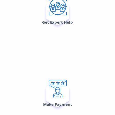
Get Expert Help
Make Payment