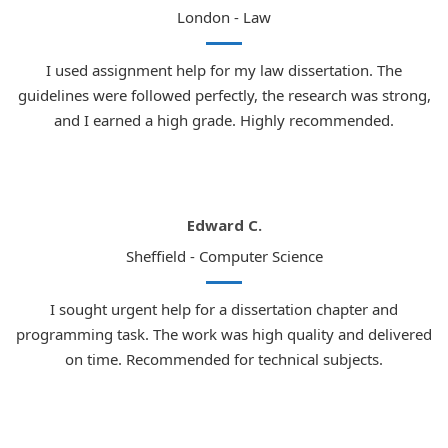
London - Law
I used assignment help for my law dissertation. The
guidelines were followed perfectly, the research was strong,
and I earned a high grade. Highly recommended.
Edward C.
Sheffield - Computer Science
I sought urgent help for a dissertation chapter and
programming task. The work was high quality and delivered
on time. Recommended for technical subjects.