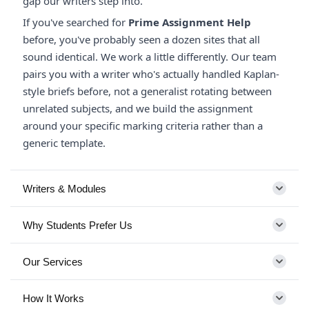
gap our writers step into.
If you've searched for
Prime Assignment Help
before, you've probably seen a dozen sites that all
sound identical. We work a little differently. Our team
pairs you with a writer who's actually handled Kaplan-
style briefs before, not a generalist rotating between
unrelated subjects, and we build the assignment
around your specific marking criteria rather than a
generic template.
Writers & Modules
Why Students Prefer Us
Our Services
How It Works