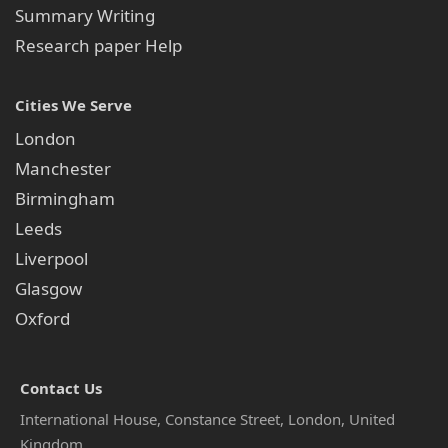
Summary Writing
Research paper Help
Cities We Serve
London
Manchester
Birmingham
Leeds
Liverpool
Glasgow
Oxford
Contact Us
International House, Constance Street, London, United
Kingdom