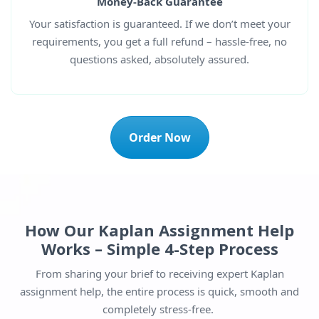
Money-Back Guarantee
Your satisfaction is guaranteed. If we don’t meet your
requirements, you get a full refund – hassle-free, no
questions asked, absolutely assured.
Order Now
How Our Kaplan Assignment Help
Works – Simple 4-Step Process
From sharing your brief to receiving expert Kaplan
assignment help, the entire process is quick, smooth and
completely stress-free.