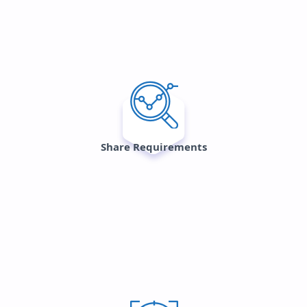
Share Requirements