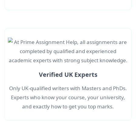
Verified UK Experts
Only UK-qualified writers with Masters and PhDs.
Experts who know your course, your university,
and exactly how to get you top marks.