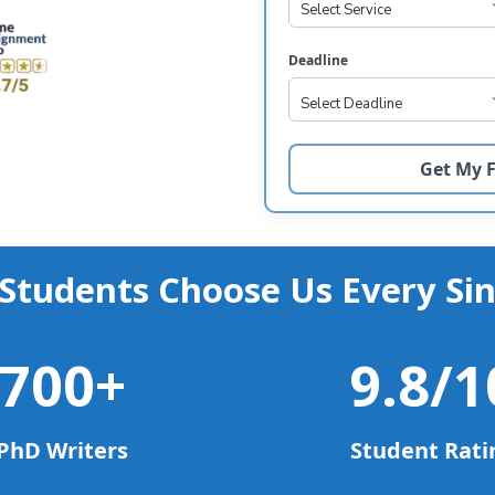
Deadline
Students Choose Us Every Sin
700
+
9.8
/1
PhD Writers
Student Rati