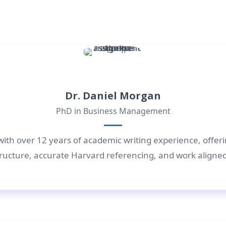
Dr. Daniel Morgan
PhD in Business Management
with over 12 years of academic writing experience, offer
 structure, accurate Harvard referencing, and work aligne