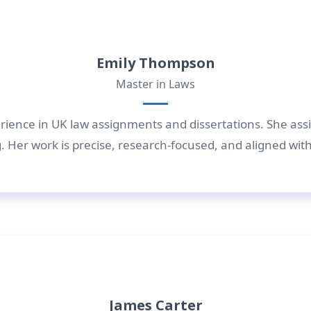
Emily Thompson
Master in Laws
rience in UK law assignments and dissertations. She assis
 Her work is precise, research-focused, and aligned wit
James Carter