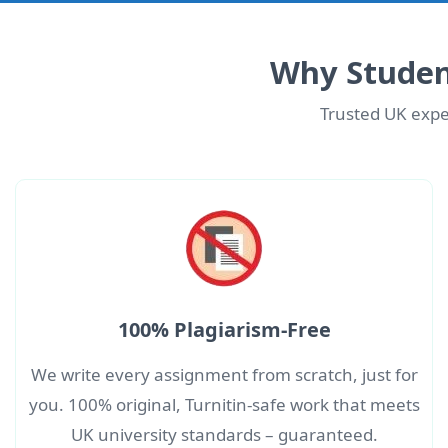
Why Studen
Trusted UK exper
100% Plagiarism-Free
We write every assignment from scratch, just for
you. 100% original, Turnitin-safe work that meets
UK university standards – guaranteed.