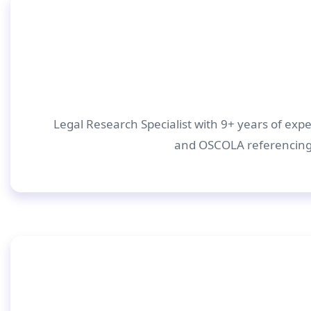
Legal Research Specialist with 9+ years of expe
and OSCOLA referencing.