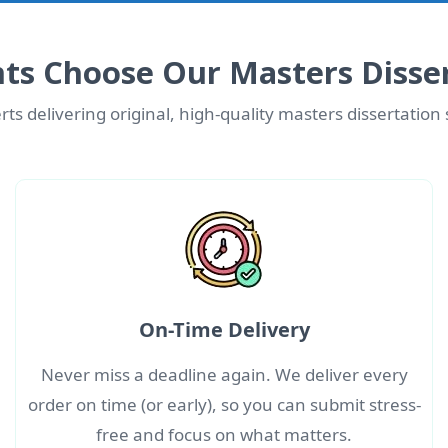
ts Choose Our Masters Disser
ts delivering original, high-quality masters dissertation
On-Time Delivery
Never miss a deadline again. We deliver every
order on time (or early), so you can submit stress-
free and focus on what matters.