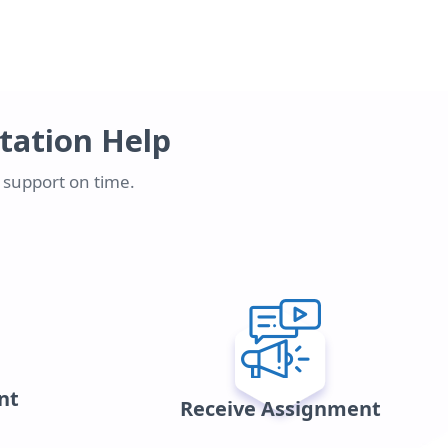
rtation Help
n support on time.
nt
Receive Assignment