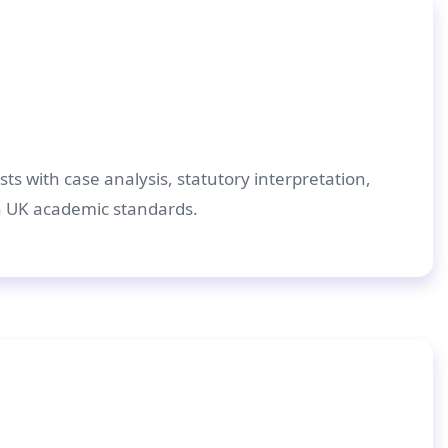
ts with case analysis, statutory interpretation,
h UK academic standards.