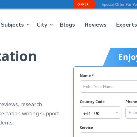
k
ffer For You -
40% OFF
On Every Order
Special Offer For You -
40% 
OFFER
Subjects
City
Blogs
Reviews
Experts
tation
Enjo
Name *
Country Code
Phon
 reviews, research
ertation writing support
dents.
Service