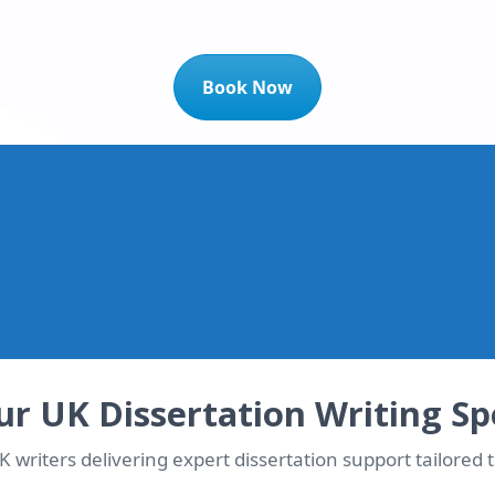
Book Now
t 10% OFF Instantly!
dicated writer matched immediately
r UK Dissertation Writing Spe
 writers delivering expert dissertation support tailored t