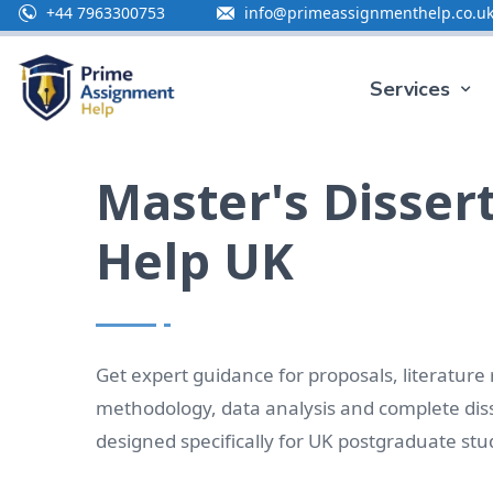
+44 7963300753
info@primeassignmenthelp.co.u
Special O
Services
Master's Disser
Help UK
Get expert guidance for proposals, literature
methodology, data analysis and complete diss
designed specifically for UK postgraduate stu