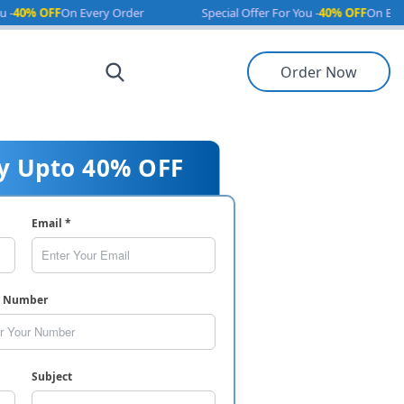
OFF
On Every Order
Special Offer For You -
40% OFF
On Every Orde
Order Now
y Upto 40% OFF
Email *
e Number
Subject