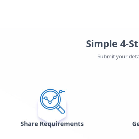
Simple 4-St
Submit your detai
Share Requirements
Ge