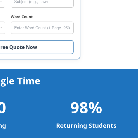
Word Count
gle Time
0
98
%
ng
Returning Students