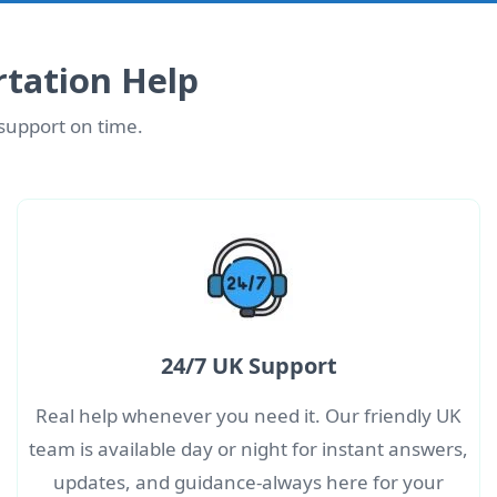
tation Help
 support on time.
24/7 UK Support
Real help whenever you need it. Our friendly UK
team is available day or night for instant answers,
updates, and guidance-always here for your