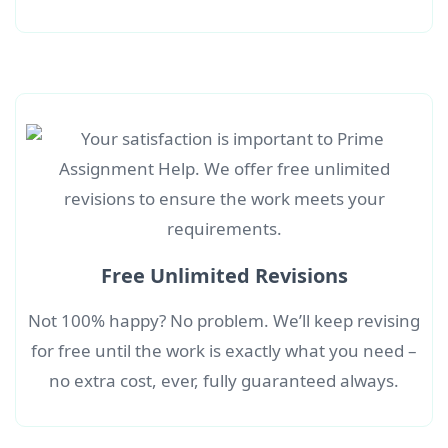
Free Unlimited Revisions
Not 100% happy? No problem. We’ll keep revising
for free until the work is exactly what you need –
no extra cost, ever, fully guaranteed always.