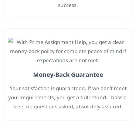
success.
Money-Back Guarantee
Your satisfaction is guaranteed. If we don’t meet
your requirements, you get a full refund – hassle-
free, no questions asked, absolutely assured.