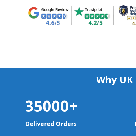
Why UK 
35000
+
Delivered Orders