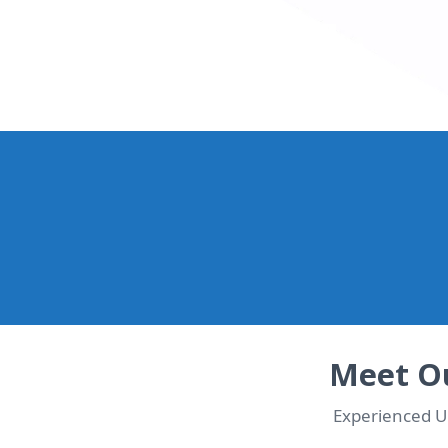
WhatsApp Us Now & Ge
Chat with our UK team in seconds. Instant quote + de
Meet Ou
Experienced UK