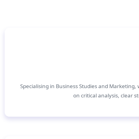
Specialising in Business Studies and Marketing, 
on critical analysis, clear