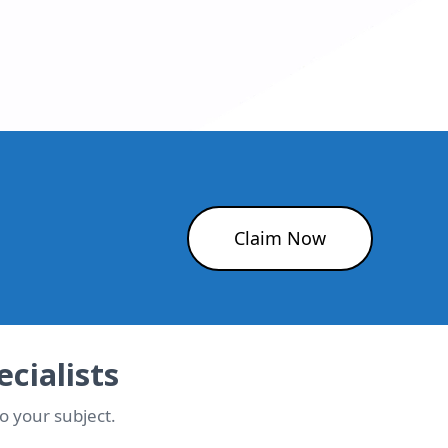
Claim Now
cialists
o your subject.