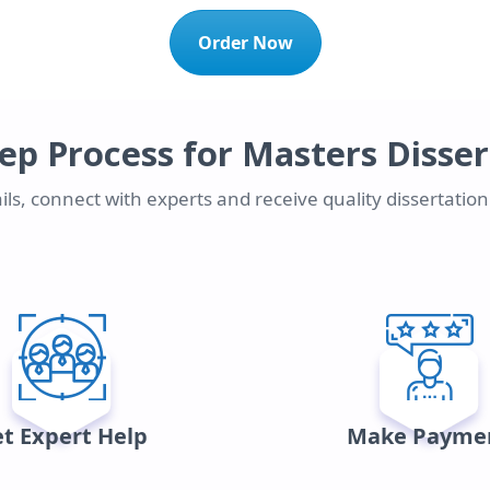
Order Now
ep Process for Masters Disse
ls, connect with experts and receive quality dissertatio
t Expert Help
Make Payme