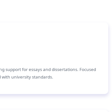
ing support for essays and dissertations. Focused
d with university standards.