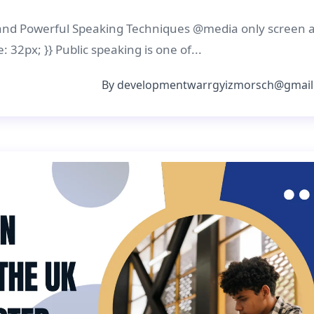
 and Powerful Speaking Techniques @media only screen 
: 32px; }} Public speaking is one of...
By
developmentwarrgyizmorsch@gmail