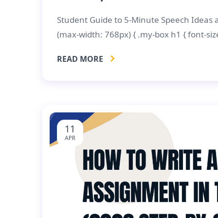
Student Guide to 5-Minute Speech Ideas
(max-width: 768px) { .my-box h1 { font-size
READ MORE
11
APR