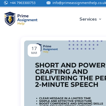
+44 7963300753
info@primeassignmenthelp.co.u
Special Offe
Services
17
MAR