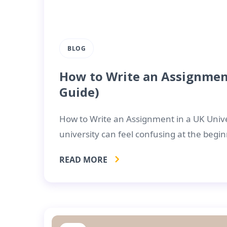
BLOG
How to Write an Assignment
Guide)
How to Write an Assignment in a UK Unive
university can feel confusing at the begin
READ MORE