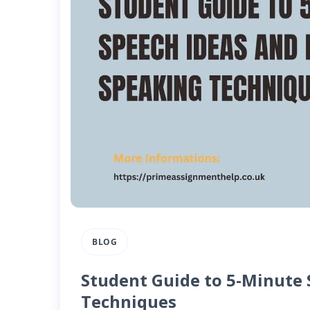
BLOG
Student Guide to 5-Minute 
Techniques