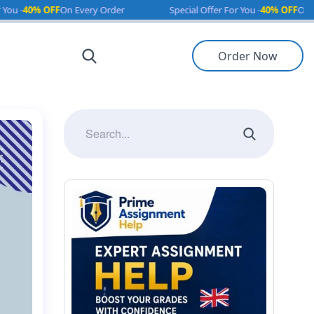
F
On Every Order
Special Offer For You -
40% OFF
On Every Order
Order Now