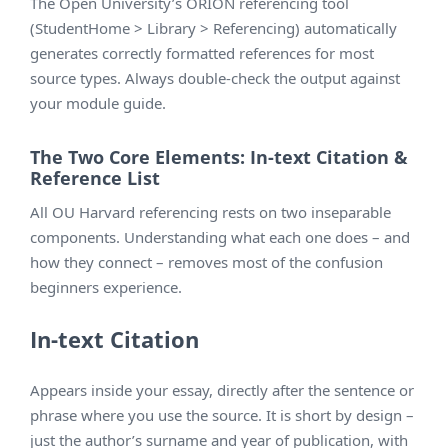
The Open University’s ORION referencing tool
(StudentHome > Library > Referencing) automatically
generates correctly formatted references for most
source types. Always double-check the output against
your module guide.
The Two Core Elements: In-text Citation &
Reference List
All OU Harvard referencing rests on two inseparable
components. Understanding what each one does – and
how they connect – removes most of the confusion
beginners experience.
In-text Citation
Appears inside your essay, directly after the sentence or
phrase where you use the source. It is short by design –
just the author’s surname and year of publication, with