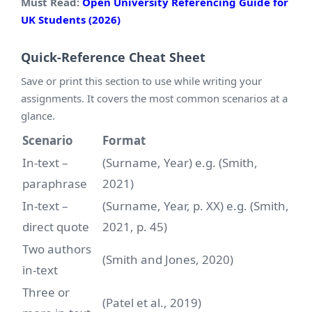
Must Read:
Open University Referencing Guide for
UK Students (2026)
Quick-Reference Cheat Sheet
Save or print this section to use while writing your
assignments. It covers the most common scenarios at a
glance.
Scenario
Format
In-text –
(Surname, Year) e.g. (Smith,
paraphrase
2021)
In-text –
(Surname, Year, p. XX) e.g. (Smith,
direct quote
2021, p. 45)
Two authors
(Smith and Jones, 2020)
in-text
Three or
(Patel et al., 2019)