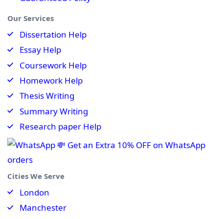
Our Services
Dissertation Help
Essay Help
Coursework Help
Homework Help
Thesis Writing
Summary Writing
Research paper Help
💸 Get an Extra 10% OFF on WhatsApp
orders
Cities We Serve
London
Manchester