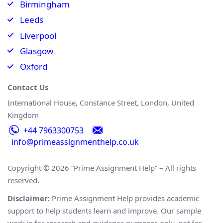
Birmingham
Leeds
Liverpool
Glasgow
Oxford
Contact Us
International House, Constance Street, London, United
Kingdom
+44 7963300753
info@primeassignmenthelp.co.uk
Copyright © 2026 “Prime Assignment Help” – All rights
reserved.
Disclaimer:
Prime Assignment Help provides academic
support to help students learn and improve. Our sample
work is for research and guidance purposes only, not for