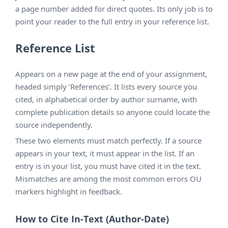
a page number added for direct quotes. Its only job is to
point your reader to the full entry in your reference list.
Reference List
Appears on a new page at the end of your assignment,
headed simply ‘References’. It lists every source you
cited, in alphabetical order by author surname, with
complete publication details so anyone could locate the
source independently.
These two elements must match perfectly. If a source
appears in your text, it must appear in the list. If an
entry is in your list, you must have cited it in the text.
Mismatches are among the most common errors OU
markers highlight in feedback.
How to Cite In-Text (Author-Date)