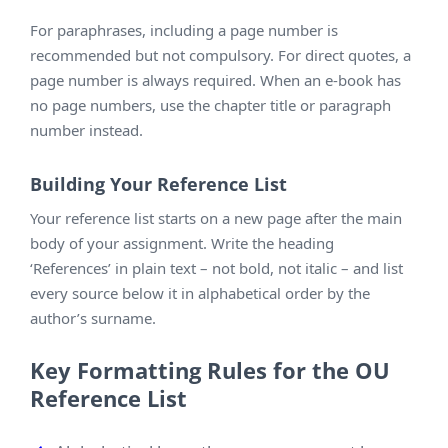
For paraphrases, including a page number is
recommended but not compulsory. For direct quotes, a
page number is always required. When an e-book has
no page numbers, use the chapter title or paragraph
number instead.
Building Your Reference List
Your reference list starts on a new page after the main
body of your assignment. Write the heading
‘References’ in plain text – not bold, not italic – and list
every source below it in alphabetical order by the
author’s surname.
Key Formatting Rules for the OU
Reference List