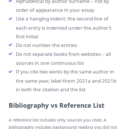
Alphabetical by author surname – not by
order of appearance in your essay
Use a hanging indent: the second line of
each entry is indented under the author’s
first initial
Do not number the entries
Do not separate books from websites – all
sources in one continuous list
If you cite two works by the same author in
the same year, label them 2021a and 2021b
in both the citation and the list
Bibliography vs Reference List
A reference list includes only sources you cited. A
bibliography includes background reading you did not