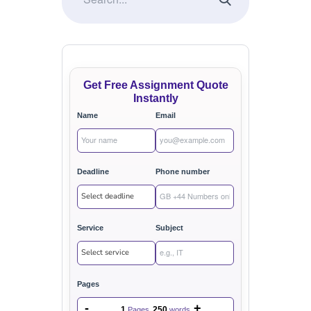
Get Free Assignment Quote
Instantly
Name
Email
Deadline
Phone number
Service
Subject
Pages
-
+
1
250
Pages
words