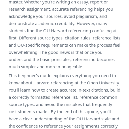
master. Whether you’re writing an essay, report or
research assignment, accurate referencing helps you
acknowledge your sources, avoid plagiarism, and
demonstrate academic credibility. However, many
students find the OU Harvard referencing confusing at
first. Different source types, citation rules, reference lists
and OU-specific requirements can make the process feel
overwhelming. The good news is that once you
understand the basic principles, referencing becomes
much simpler and more manageable.
This beginner’s guide explains everything you need to
know about Harvard referencing at the Open University.
You’ll learn how to create accurate in-text citations, build
a correctly formatted reference list, reference common
source types, and avoid the mistakes that frequently
cost students marks. By the end of this guide, you’ll
have a clear understanding of the OU Harvard style and
the confidence to reference your assignments correctly