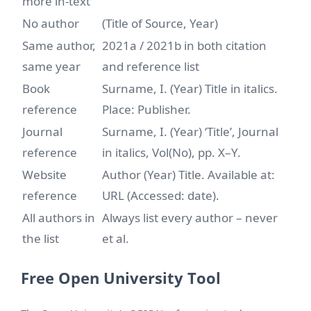
more in-text
No author
(Title of Source, Year)
Same author,
2021a / 2021b in both citation
same year
and reference list
Book
Surname, I. (Year) Title in italics.
reference
Place: Publisher.
Journal
Surname, I. (Year) ‘Title’, Journal
reference
in italics, Vol(No), pp. X–Y.
Website
Author (Year) Title. Available at:
reference
URL (Accessed: date).
All authors in
Always list every author – never
the list
et al.
Free Open University Tool