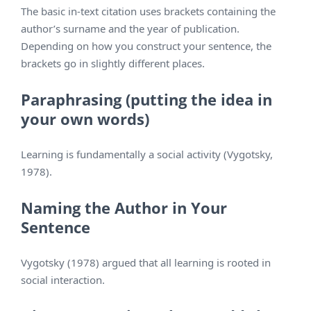
The basic in-text citation uses brackets containing the
author’s surname and the year of publication.
Depending on how you construct your sentence, the
brackets go in slightly different places.
Paraphrasing (putting the idea in
your own words)
Learning is fundamentally a social activity (Vygotsky,
1978).
Naming the Author in Your
Sentence
Vygotsky (1978) argued that all learning is rooted in
social interaction.