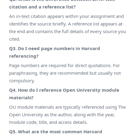
citation and a reference list?
An in-text citation appears within your assignment and
identifies the source briefly. A reference list appears at
the end and contains the full details of every source you
cited.
Q3. Do I need page numbers in Harvard
referencing?
Page numbers are required for direct quotations. For
paraphrasing, they are recommended but usually not
compulsory.
Q4. How do I reference Open University module
materials?
OU module materials are typically referenced using The
Open University as the author, along with the year,
module code, title, and access details.
Q5. What are the most common Harvard