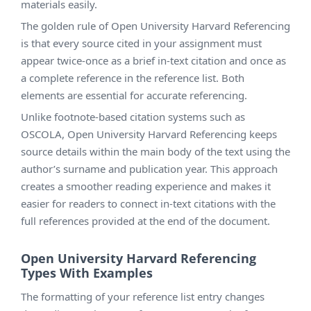
materials easily.
The golden rule of Open University Harvard Referencing
is that every source cited in your assignment must
appear twice-once as a brief in-text citation and once as
a complete reference in the reference list. Both
elements are essential for accurate referencing.
Unlike footnote-based citation systems such as
OSCOLA, Open University Harvard Referencing keeps
source details within the main body of the text using the
author’s surname and publication year. This approach
creates a smoother reading experience and makes it
easier for readers to connect in-text citations with the
full references provided at the end of the document.
Open University Harvard Referencing
Types With Examples
The formatting of your reference list entry changes