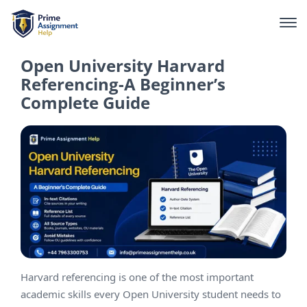
Open University Harvard
Referencing-A Beginner’s
Complete Guide
Harvard referencing is one of the most important
academic skills every Open University student needs to