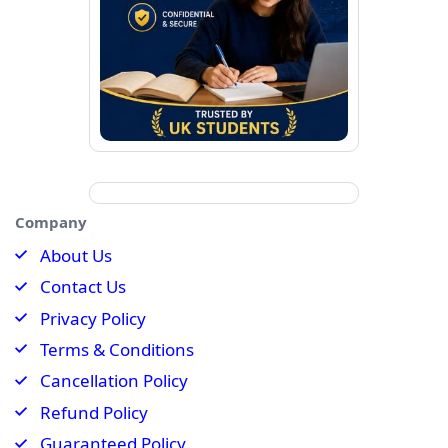
Company
About Us
Contact Us
Privacy Policy
Terms & Conditions
Cancellation Policy
Refund Policy
Guaranteed Policy