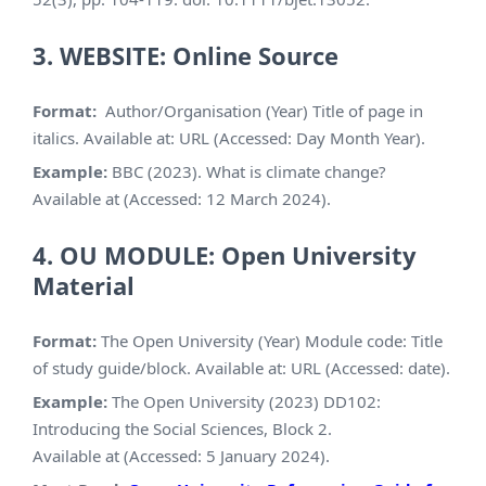
3. WEBSITE: Online Source
Format:
Author/Organisation (Year) Title of page in
italics. Available at: URL (Accessed: Day Month Year).
Example:
BBC (2023). What is climate change?
Available at (Accessed: 12 March 2024).
4. OU MODULE: Open University
Material
Format:
The Open University (Year) Module code: Title
of study guide/block. Available at: URL (Accessed: date).
Example:
The Open University (2023) DD102:
Introducing the Social Sciences, Block 2.
Available at (Accessed: 5 January 2024).