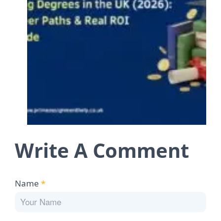
Write A Comment
Name
*