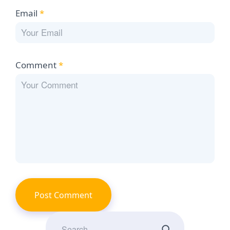
Email
*
Comment
*