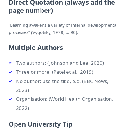
Direct Quotation (always add the
page number)
“Learning awakens a variety of internal developmental
processes” (Vygotsky, 1978, p. 90).
Multiple Authors
Two authors: (Johnson and Lee, 2020)
Three or more: (Patel et al., 2019)
No author: use the title, e.g. (BBC News,
2023)
Organisation: (World Health Organisation,
2022)
Open University Tip