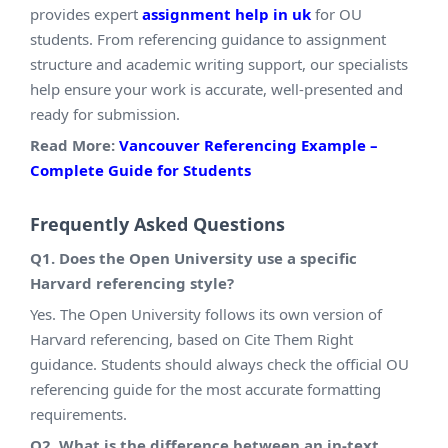
provides expert
assignment help in uk
for OU
students. From referencing guidance to assignment
structure and academic writing support, our specialists
help ensure your work is accurate, well-presented and
ready for submission.
Read More:
Vancouver Referencing Example –
Complete Guide for Students
Frequently Asked Questions
Q1. Does the Open University use a specific
Harvard referencing style?
Yes. The Open University follows its own version of
Harvard referencing, based on Cite Them Right
guidance. Students should always check the official OU
referencing guide for the most accurate formatting
requirements.
Q2. What is the difference between an in-text