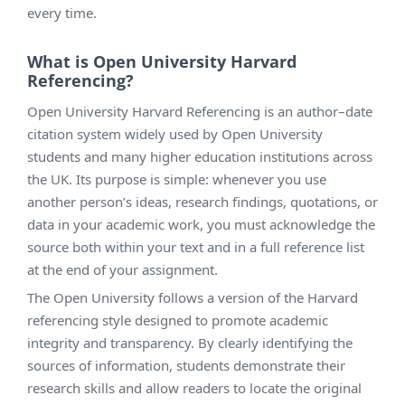
every time.
What is Open University Harvard
Referencing?
Open University Harvard Referencing is an author–date
citation system widely used by Open University
students and many higher education institutions across
the UK. Its purpose is simple: whenever you use
another person’s ideas, research findings, quotations, or
data in your academic work, you must acknowledge the
source both within your text and in a full reference list
at the end of your assignment.
The Open University follows a version of the Harvard
referencing style designed to promote academic
integrity and transparency. By clearly identifying the
sources of information, students demonstrate their
research skills and allow readers to locate the original