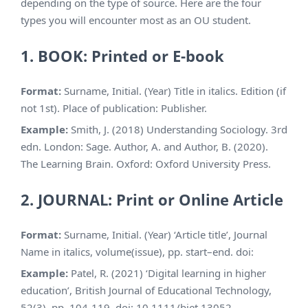
depending on the type of source. Here are the four
types you will encounter most as an OU student.
1. BOOK: Printed or E-book
Format:
Surname, Initial. (Year) Title in italics. Edition (if
not 1st). Place of publication: Publisher.
Example:
Smith, J. (2018) Understanding Sociology. 3rd
edn. London: Sage. Author, A. and Author, B. (2020).
The Learning Brain. Oxford: Oxford University Press.
2. JOURNAL: Print or Online Article
Format:
Surname, Initial. (Year) ‘Article title’, Journal
Name in italics, volume(issue), pp. start–end. doi:
Example:
Patel, R. (2021) ‘Digital learning in higher
education’, British Journal of Educational Technology,
52(3), pp. 104-119. doi: 10.1111/bjet.13052.