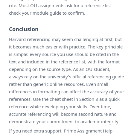
cite. Most OU assignments ask for a reference list –
check your module guide to confirm.
Conclusion
Harvard referencing may seem challenging at first, but
it becomes much easier with practice. The key principle
is simple: every source you use should be cited in the
text and included in the reference list, with the format
depending on the source type. As an OU student,
always rely on the university’s official referencing guide
rather than generic online resources. Even small
differences in formatting can affect the accuracy of your
references. Use the cheat sheet in Section 8 as a quick
reference while developing your skills. Over time,
accurate referencing will become second nature and
demonstrate your commitment to academic integrity.
If you need extra support, Prime Assignment Help