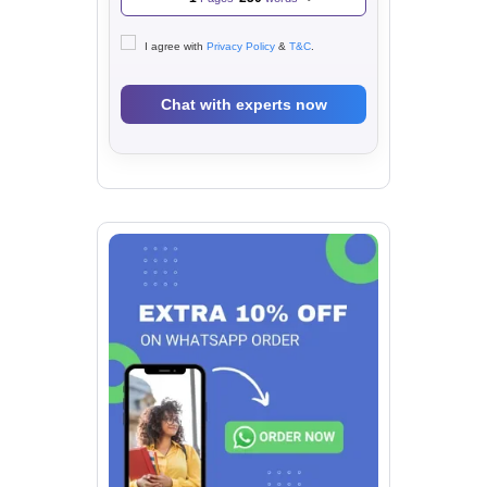
I agree with
Privacy Policy
&
T&C
.