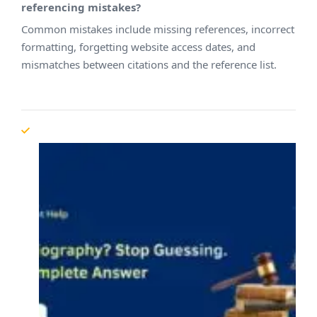
referencing mistakes?
Common mistakes include missing references, incorrect
formatting, forgetting website access dates, and
mismatches between citations and the reference list.