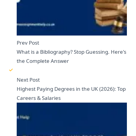
Prev Post
What is a Bibliography? Stop Guessing. Here's
the Complete Answer
Next Post
Highest Paying Degrees in the UK (2026): Top
Careers & Salaries