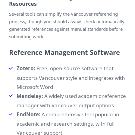
Resources
Several tools can simplify the Vancouver referencing
process, though you should always check automatically
generated references against manual standards before
submitting work.
Reference Management Software
Zotero:
Free, open-source software that
supports Vancouver style and integrates with
Microsoft Word
Mendeley:
A widely used academic reference
manager with Vancouver output options
EndNote:
A comprehensive tool popular in
academic and research settings, with full
Vancouver support