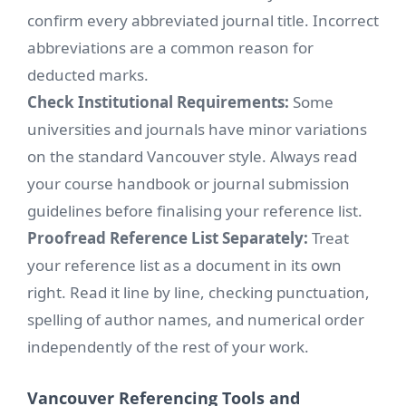
confirm every abbreviated journal title. Incorrect
abbreviations are a common reason for
deducted marks.
Check Institutional Requirements:
Some
universities and journals have minor variations
on the standard Vancouver style. Always read
your course handbook or journal submission
guidelines before finalising your reference list.
Proofread Reference List Separately:
Treat
your reference list as a document in its own
right. Read it line by line, checking punctuation,
spelling of author names, and numerical order
independently of the rest of your work.
Vancouver Referencing Tools and