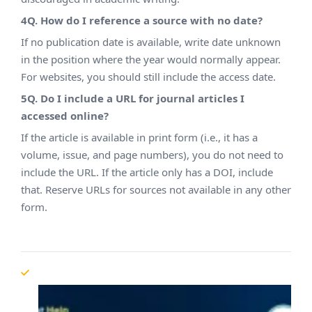
4Q. How do I reference a source with no date?
If no publication date is available, write date unknown
in the position where the year would normally appear.
For websites, you should still include the access date.
5Q. Do I include a URL for journal articles I
accessed online?
If the article is available in print form (i.e., it has a
volume, issue, and page numbers), you do not need to
include the URL. If the article only has a DOI, include
that. Reserve URLs for sources not available in any other
form.