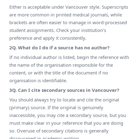
Either is acceptable under Vancouver style. Superscripts
are more common in printed medical journals, while
brackets are often easier to manage in word-processed
student assignments. Check your institution’s
preference and apply it consistently.
2Q. What do I do if a source has no author?
If no individual author is listed, begin the reference with
the name of the organisation responsible for the
content, or with the title of the document if no
organisation is identifiable.
3Q. Can I cite secondary sources in Vancouver?
You should always try to locate and cite the original
(primary) source. If the original is genuinely
inaccessible, you may cite a secondary source, but you
must make clear in your reference that you are doing
so. Overuse of secondary citations is generally
discouraged in academic writing.