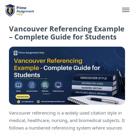
Vancouver Referencing Example
– Complete Guide for Students
Vancouver referencing is a widely used citation style in
medical, healthcare, nursing, and biomedical subjects. It
follows a numbered referencing system where sources