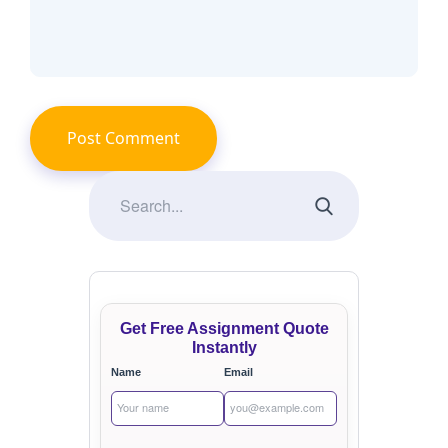
Get Free Assignment Quote
Instantly
Name
Email