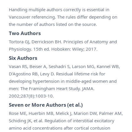
Handling multiple authors correctly is essential in
Vancouver referencing. The rules differ depending on
the number of authors listed on the source.
Two Authors
Tortora GJ, Derrickson BH. Principles of Anatomy and
Physiology. 15th ed. Hoboken: Wiley; 2017.
Six Authors
Vasan RS, Beiser A, Seshadri S, Larson MG, Kannel WB,
D’Agostino RB, Levy D. Residual lifetime risk for
developing hypertension in middle-aged women and
men: The Framingham Heart Study. JAMA.
2002;287(8):1003-10.
Seven or More Authors (et al.)
Rose ME, Huerbin MB, Melick J, Marion DW, Palmer AM,
Schiding JK, et al. Regulation of interstitial excitatory
amino acid concentrations after cortical contusion