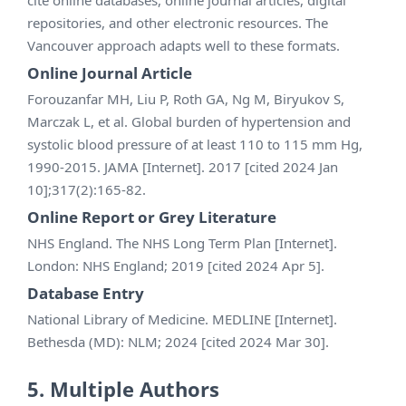
repositories, and other electronic resources. The
Vancouver approach adapts well to these formats.
Online Journal Article
Forouzanfar MH, Liu P, Roth GA, Ng M, Biryukov S,
Marczak L, et al. Global burden of hypertension and
systolic blood pressure of at least 110 to 115 mm Hg,
1990-2015. JAMA [Internet]. 2017 [cited 2024 Jan
10];317(2):165-82.
Online Report or Grey Literature
NHS England. The NHS Long Term Plan [Internet].
London: NHS England; 2019 [cited 2024 Apr 5].
Database Entry
National Library of Medicine. MEDLINE [Internet].
Bethesda (MD): NLM; 2024 [cited 2024 Mar 30].
5. Multiple Authors