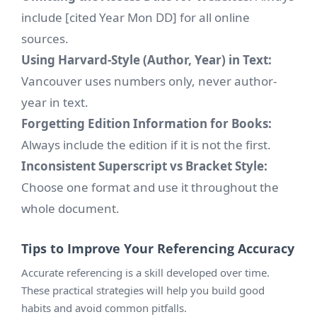
include [cited Year Mon DD] for all online
sources.
Using Harvard-Style (Author, Year) in Text:
Vancouver uses numbers only, never author-
year in text.
Forgetting Edition Information for Books:
Always include the edition if it is not the first.
Inconsistent Superscript vs Bracket Style:
Choose one format and use it throughout the
whole document.
Tips to Improve Your Referencing Accuracy
Accurate referencing is a skill developed over time.
These practical strategies will help you build good
habits and avoid common pitfalls.