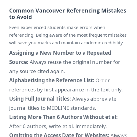
Common Vancouver Referencing Mistakes
to Avoid
Even experienced students make errors when
referencing. Being aware of the most frequent mistakes
will save you marks and maintain academic credibility.
Assigning a New Number to a Repeated
Source:
Always reuse the original number for
any source cited again.
Alphabetising the Reference List:
Order
references by first appearance in the text only.
Using Full Journal Titles:
Always abbreviate
journal titles to MEDLINE standards.
Listing More Than 6 Authors Without et al:
After 6 authors, write et al. immediately.
Omitting the Access Date for Websites:
Always