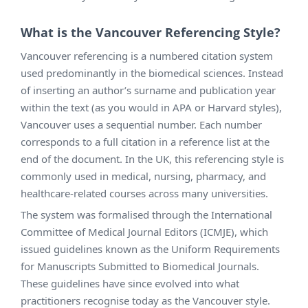
What is the Vancouver Referencing Style?
Vancouver referencing is a numbered citation system
used predominantly in the biomedical sciences. Instead
of inserting an author’s surname and publication year
within the text (as you would in APA or Harvard styles),
Vancouver uses a sequential number. Each number
corresponds to a full citation in a reference list at the
end of the document. In the UK, this referencing style is
commonly used in medical, nursing, pharmacy, and
healthcare-related courses across many universities.
The system was formalised through the International
Committee of Medical Journal Editors (ICMJE), which
issued guidelines known as the Uniform Requirements
for Manuscripts Submitted to Biomedical Journals.
These guidelines have since evolved into what
practitioners recognise today as the Vancouver style.