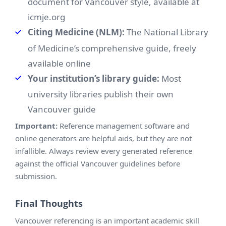
document for Vancouver style, available at
icmje.org
Citing Medicine (NLM):
The National Library
of Medicine’s comprehensive guide, freely
available online
Your institution’s library guide:
Most
university libraries publish their own
Vancouver guide
Important:
Reference management software and
online generators are helpful aids, but they are not
infallible. Always review every generated reference
against the official Vancouver guidelines before
submission.
Final Thoughts
Vancouver referencing is an important academic skill