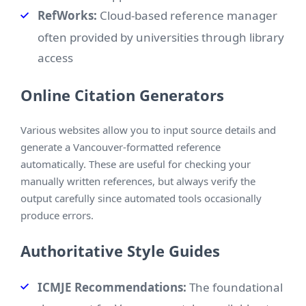
RefWorks:
Cloud-based reference manager
often provided by universities through library
access
Online Citation Generators
Various websites allow you to input source details and
generate a Vancouver-formatted reference
automatically. These are useful for checking your
manually written references, but always verify the
output carefully since automated tools occasionally
produce errors.
Authoritative Style Guides
ICMJE Recommendations:
The foundational