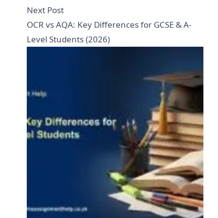
Next Post
OCR vs AQA: Key Differences for GCSE & A-
Level Students (2026)