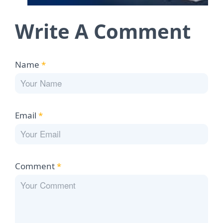
Write A Comment
Name
*
Email
*
Comment
*