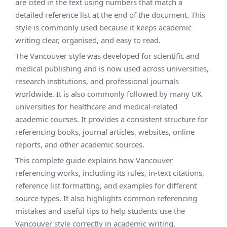
are cited in the text using numbers that match a
detailed reference list at the end of the document. This
style is commonly used because it keeps academic
writing clear, organised, and easy to read.
The Vancouver style was developed for scientific and
medical publishing and is now used across universities,
research institutions, and professional journals
worldwide. It is also commonly followed by many UK
universities for healthcare and medical-related
academic courses. It provides a consistent structure for
referencing books, journal articles, websites, online
reports, and other academic sources.
This complete guide explains how Vancouver
referencing works, including its rules, in-text citations,
reference list formatting, and examples for different
source types. It also highlights common referencing
mistakes and useful tips to help students use the
Vancouver style correctly in academic writing.