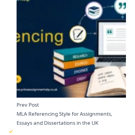
Prev Post
MLA Referencing Style for Assignments,
Essays and Dissertations in the UK