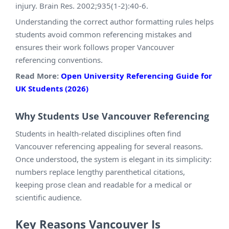
injury. Brain Res. 2002;935(1-2):40-6.
Understanding the correct author formatting rules helps
students avoid common referencing mistakes and
ensures their work follows proper Vancouver
referencing conventions.
Read More:
Open University Referencing Guide for
UK Students (2026)
Why Students Use Vancouver Referencing
Students in health-related disciplines often find
Vancouver referencing appealing for several reasons.
Once understood, the system is elegant in its simplicity:
numbers replace lengthy parenthetical citations,
keeping prose clean and readable for a medical or
scientific audience.
Key Reasons Vancouver Is