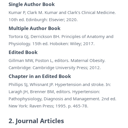
Single Author Book
Kumar P, Clark M. Kumar and Clark’s Clinical Medicine.
10th ed. Edinburgh: Elsevier; 2020.
Multiple Author Book
Tortora GJ, Derrickson BH. Principles of Anatomy and
Physiology. 15th ed. Hoboken: Wiley; 2017.
Edited Book
Gillman MW, Poston L, editors. Maternal Obesity.
Cambridge: Cambridge University Press; 2012.
Chapter in an Edited Book
Phillips SJ, Whisnant JP. Hypertension and stroke. In:
Laragh JH, Brenner BM, editors. Hypertension:
Pathophysiology, Diagnosis and Management. 2nd ed.
New York: Raven Press; 1995. p. 465-78.
2. Journal Articles