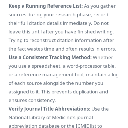
Keep a Running Reference List:
As you gather
sources during your research phase, record
their full citation details immediately. Do not
leave this until after you have finished writing.
Trying to reconstruct citation information after
the fact wastes time and often results in errors.
Use a Consistent Tracking Method:
Whether
you use a spreadsheet, a word-processor table,
or a reference management tool, maintain a log
of each source alongside the number you
assigned to it. This prevents duplication and
ensures consistency.
Verify Journal Title Abbreviations:
Use the
National Library of Medicine’s journal
abbreviation database or the ICMJE list to