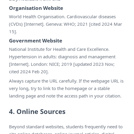
Organisation Website
World Health Organisation. Cardiovascular diseases
(CVDs) [Internet]. Geneva: WHO; 2021 [cited 2024 Mar
15].
Government Website
National Institute for Health and Care Excellence.
Hypertension in adults: diagnosis and management
[Internet]. London: NICE; 2019 [updated 2023 Nov;
cited 2024 Feb 20].
Always capture the URL carefully. If the webpage URL is
very long, try to link to the homepage or a stable
landing page and note the access path in your citation.
4. Online Sources
Beyond standard websites, students frequently need to
cite online databases, online journal articles, digital