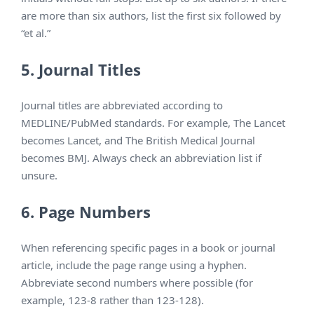
are more than six authors, list the first six followed by
“et al.”
5. Journal Titles
Journal titles are abbreviated according to
MEDLINE/PubMed standards. For example, The Lancet
becomes Lancet, and The British Medical Journal
becomes BMJ. Always check an abbreviation list if
unsure.
6. Page Numbers
When referencing specific pages in a book or journal
article, include the page range using a hyphen.
Abbreviate second numbers where possible (for
example, 123-8 rather than 123-128).