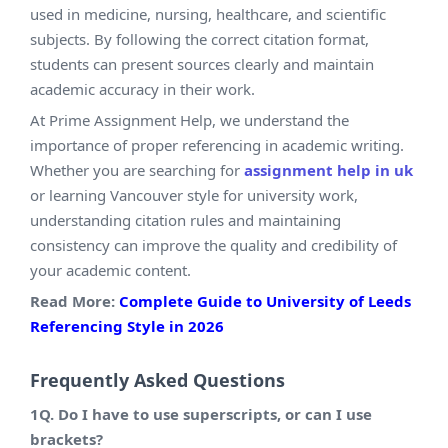
used in medicine, nursing, healthcare, and scientific
subjects. By following the correct citation format,
students can present sources clearly and maintain
academic accuracy in their work.
At Prime Assignment Help, we understand the
importance of proper referencing in academic writing.
Whether you are searching for
assignment help in uk
or learning Vancouver style for university work,
understanding citation rules and maintaining
consistency can improve the quality and credibility of
your academic content.
Read More:
Complete Guide to University of Leeds
Referencing Style in 2026
Frequently Asked Questions
1Q. Do I have to use superscripts, or can I use
brackets?