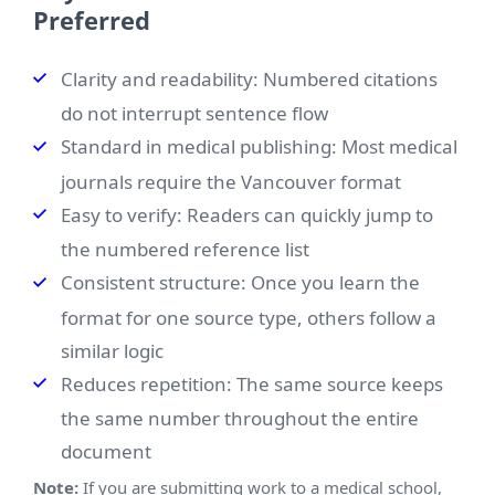
Preferred
Clarity and readability: Numbered citations
do not interrupt sentence flow
Standard in medical publishing: Most medical
journals require the Vancouver format
Easy to verify: Readers can quickly jump to
the numbered reference list
Consistent structure: Once you learn the
format for one source type, others follow a
similar logic
Reduces repetition: The same source keeps
the same number throughout the entire
document
Note:
If you are submitting work to a medical school,