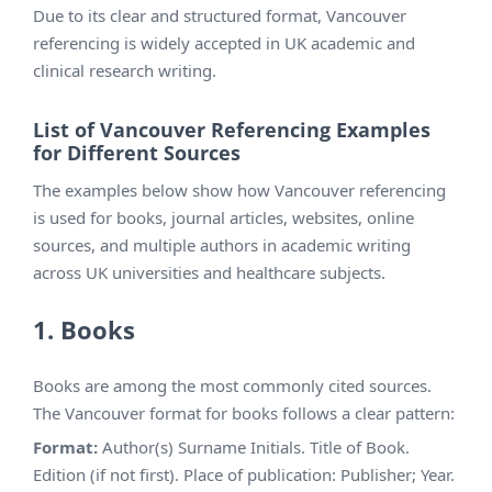
Due to its clear and structured format, Vancouver
referencing is widely accepted in UK academic and
clinical research writing.
List of Vancouver Referencing Examples
for Different Sources
The examples below show how Vancouver referencing
is used for books, journal articles, websites, online
sources, and multiple authors in academic writing
across UK universities and healthcare subjects.
1. Books
Books are among the most commonly cited sources.
The Vancouver format for books follows a clear pattern:
Format:
Author(s) Surname Initials. Title of Book.
Edition (if not first). Place of publication: Publisher; Year.