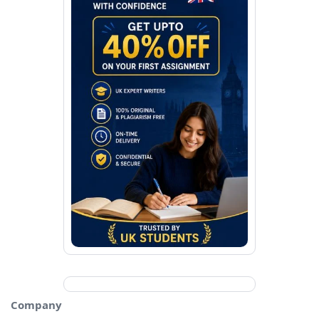
Company