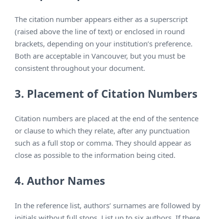
The citation number appears either as a superscript
(raised above the line of text) or enclosed in round
brackets, depending on your institution’s preference.
Both are acceptable in Vancouver, but you must be
consistent throughout your document.
3. Placement of Citation Numbers
Citation numbers are placed at the end of the sentence
or clause to which they relate, after any punctuation
such as a full stop or comma. They should appear as
close as possible to the information being cited.
4. Author Names
In the reference list, authors’ surnames are followed by
initials without full stops. List up to six authors. If there