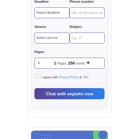
Deadline
Phone number
Service
Subject
Pages
-
+
1
250
Pages
words
I agree with
Privacy Policy
&
T&C
.