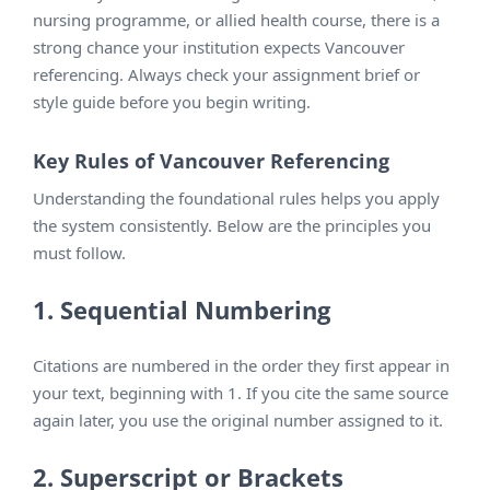
nursing programme, or allied health course, there is a
strong chance your institution expects Vancouver
referencing. Always check your assignment brief or
style guide before you begin writing.
Key Rules of Vancouver Referencing
Understanding the foundational rules helps you apply
the system consistently. Below are the principles you
must follow.
1. Sequential Numbering
Citations are numbered in the order they first appear in
your text, beginning with 1. If you cite the same source
again later, you use the original number assigned to it.
2. Superscript or Brackets