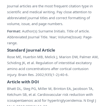
Journal articles are the most frequent citation type in
scientific and medical writing. Pay close attention to
abbreviated journal titles and correct formatting of
volume, issue, and page numbers.
Format:
Author(s) Surname Initials. Title of article.
Abbreviated Journal Title. Year; Volume(Issue): Page-
range.
Standard Journal Article
Rose ME, Huerbin MB, Melick J, Marion DW, Palmer AM,
Schiding JK, et al. Regulation of interstitial excitatory
amino acid concentrations after cortical contusion
injury. Brain Res. 2002;935(1-2):40-6.
Article with DOI
Bhatt DL, Steg PG, Miller M, Brinton EA, Jacobson TA,
Ketchum SB, et al. Cardiovascular risk reduction with
icosapentaenoic acid for hypertriglyceridemia. N Engl J