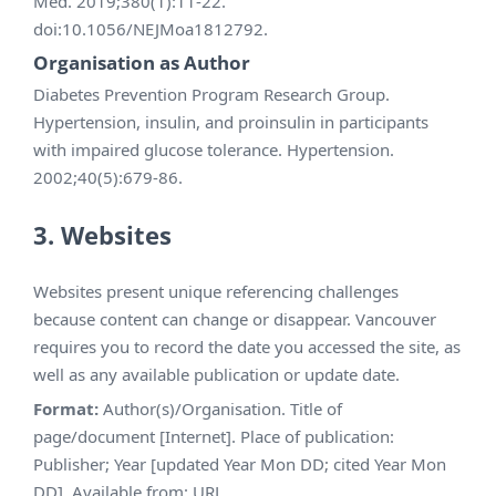
Med. 2019;380(1):11-22.
doi:10.1056/NEJMoa1812792.
Organisation as Author
Diabetes Prevention Program Research Group.
Hypertension, insulin, and proinsulin in participants
with impaired glucose tolerance. Hypertension.
2002;40(5):679-86.
3. Websites
Websites present unique referencing challenges
because content can change or disappear. Vancouver
requires you to record the date you accessed the site, as
well as any available publication or update date.
Format:
Author(s)/Organisation. Title of
page/document [Internet]. Place of publication:
Publisher; Year [updated Year Mon DD; cited Year Mon
DD]. Available from: URL