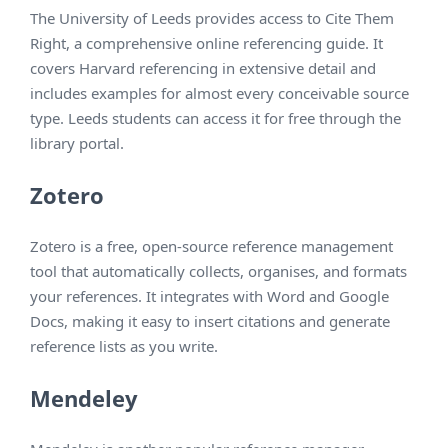
The University of Leeds provides access to Cite Them
Right, a comprehensive online referencing guide. It
covers Harvard referencing in extensive detail and
includes examples for almost every conceivable source
type. Leeds students can access it for free through the
library portal.
Zotero
Zotero is a free, open-source reference management
tool that automatically collects, organises, and formats
your references. It integrates with Word and Google
Docs, making it easy to insert citations and generate
reference lists as you write.
Mendeley