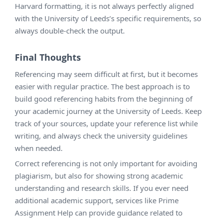
Harvard formatting, it is not always perfectly aligned
with the University of Leeds’s specific requirements, so
always double-check the output.
Final Thoughts
Referencing may seem difficult at first, but it becomes
easier with regular practice. The best approach is to
build good referencing habits from the beginning of
your academic journey at the University of Leeds. Keep
track of your sources, update your reference list while
writing, and always check the university guidelines
when needed.
Correct referencing is not only important for avoiding
plagiarism, but also for showing strong academic
understanding and research skills. If you ever need
additional academic support, services like Prime
Assignment Help can provide guidance related to