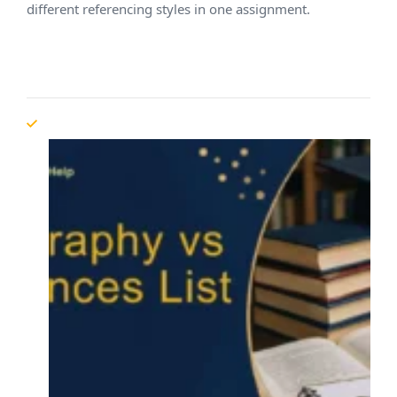
different referencing styles in one assignment.