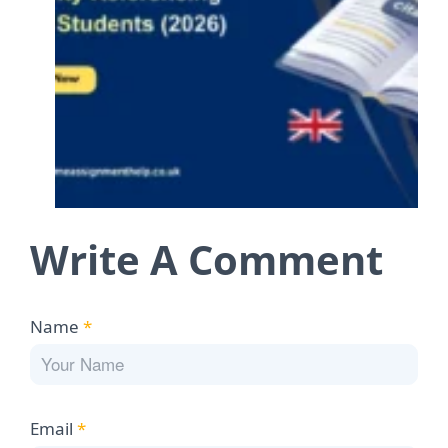
Write A Comment
Name
*
Email
*