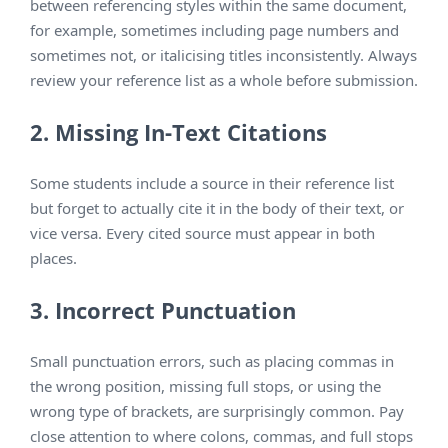
between referencing styles within the same document,
for example, sometimes including page numbers and
sometimes not, or italicising titles inconsistently. Always
review your reference list as a whole before submission.
2. Missing In-Text Citations
Some students include a source in their reference list
but forget to actually cite it in the body of their text, or
vice versa. Every cited source must appear in both
places.
3. Incorrect Punctuation
Small punctuation errors, such as placing commas in
the wrong position, missing full stops, or using the
wrong type of brackets, are surprisingly common. Pay
close attention to where colons, commas, and full stops