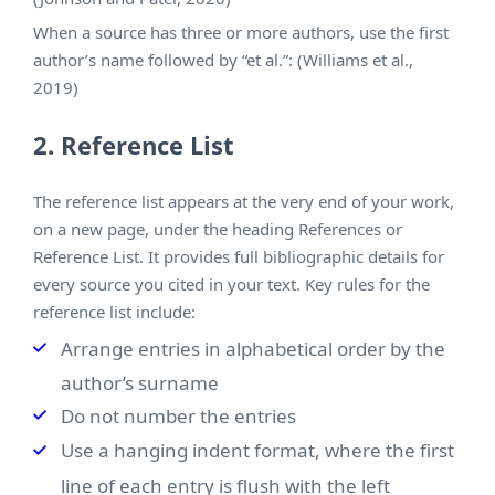
When a source has three or more authors, use the first
author’s name followed by “et al.”: (Williams et al.,
2019)
2. Reference List
The reference list appears at the very end of your work,
on a new page, under the heading References or
Reference List. It provides full bibliographic details for
every source you cited in your text. Key rules for the
reference list include:
Arrange entries in alphabetical order by the
author’s surname
Do not number the entries
Use a hanging indent format, where the first
line of each entry is flush with the left