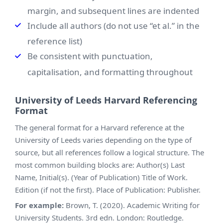
margin, and subsequent lines are indented
Include all authors (do not use “et al.” in the
reference list)
Be consistent with punctuation,
capitalisation, and formatting throughout
University of Leeds Harvard Referencing
Format
The general format for a Harvard reference at the
University of Leeds varies depending on the type of
source, but all references follow a logical structure. The
most common building blocks are: Author(s) Last
Name, Initial(s). (Year of Publication) Title of Work.
Edition (if not the first). Place of Publication: Publisher.
For example:
Brown, T. (2020). Academic Writing for
University Students. 3rd edn. London: Routledge.