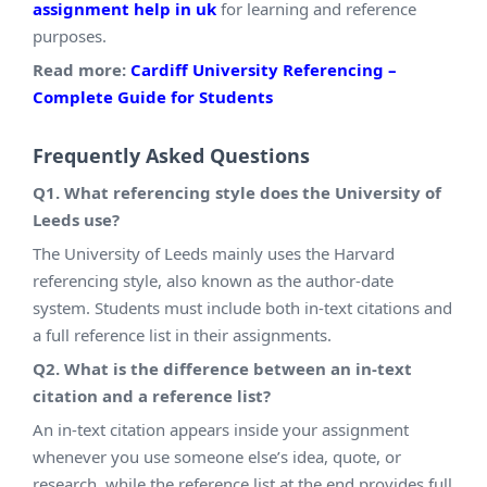
assignment help in uk
for learning and reference
purposes.
Read more:
Cardiff University Referencing –
Complete Guide for Students
Frequently Asked Questions
Q1. What referencing style does the University of
Leeds use?
The University of Leeds mainly uses the Harvard
referencing style, also known as the author-date
system. Students must include both in-text citations and
a full reference list in their assignments.
Q2. What is the difference between an in-text
citation and a reference list?
An in-text citation appears inside your assignment
whenever you use someone else’s idea, quote, or
research, while the reference list at the end provides full