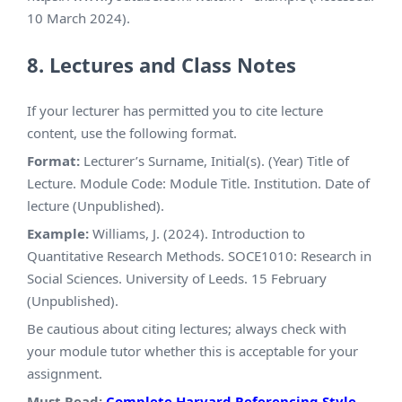
10 March 2024).
8. Lectures and Class Notes
If your lecturer has permitted you to cite lecture
content, use the following format.
Format:
Lecturer’s Surname, Initial(s). (Year) Title of
Lecture. Module Code: Module Title. Institution. Date of
lecture (Unpublished).
Example:
Williams, J. (2024). Introduction to
Quantitative Research Methods. SOCE1010: Research in
Social Sciences. University of Leeds. 15 February
(Unpublished).
Be cautious about citing lectures; always check with
your module tutor whether this is acceptable for your
assignment.
Must Read:
Complete Harvard Referencing Style