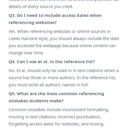
details of every source you cited.
Q3. Do I need to include access dates when
referencing websites?
Yes. When referencing websites or online sources in
Leeds Harvard style, you should always include the date
you accessed the webpage because online content can
change over time.
Q4. Can I use et al. in the reference list?
No. Et al. should only be used in in-text citations when a
source has three or more authors. In the reference list,
you must write all authors’ names in full.
Q5. What are the most common referencing
mistakes students make?
Common mistakes include inconsistent formatting,
missing in-text citations, incorrect punctuation,
forgetting access dates for websites, and mixing