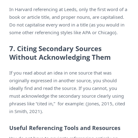
In Harvard referencing at Leeds, only the first word of a
book or article title, and proper nouns, are capitalised.
Do not capitalise every word in a title (as you would in
some other referencing styles like APA or Chicago).
7. Citing Secondary Sources
Without Acknowledging Them
If you read about an idea in one source that was
originally expressed in another source, you should
ideally find and read the source. If you cannot, you
must acknowledge the secondary source clearly using
phrases like “cited in,” for example: (Jones, 2015, cited
in Smith, 2021).
Useful Referencing Tools and Resources