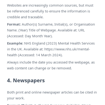
Websites are increasingly common sources, but must
be referenced carefully to ensure the information is
credible and traceable.
Format:
Author(s) Surname, Initial(s), or Organisation
Name. (Year) Title of Webpage. Available at: URL
(Accessed: Day Month Year).
Example:
NHS England (2023) Mental Health Services
in the UK. Available at: https://www.nhs.uk/mental-
health (Accessed: 14 March 2024).
Always include the date you accessed the webpage, as
web content can change or be removed.
4. Newspapers
Both print and online newspaper articles can be cited in
your work.