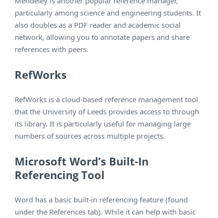
Mendeley is another popular reference manager,
particularly among science and engineering students. It
also doubles as a PDF reader and academic social
network, allowing you to annotate papers and share
references with peers.
RefWorks
RefWorks is a cloud-based reference management tool
that the University of Leeds provides access to through
its library. It is particularly useful for managing large
numbers of sources across multiple projects.
Microsoft Word’s Built-In
Referencing Tool
Word has a basic built-in referencing feature (found
under the References tab). While it can help with basic