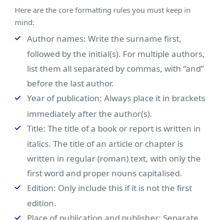
Here are the core formatting rules you must keep in
mind:
Author names: Write the surname first,
followed by the initial(s). For multiple authors,
list them all separated by commas, with “and”
before the last author.
Year of publication: Always place it in brackets
immediately after the author(s).
Title: The title of a book or report is written in
italics. The title of an article or chapter is
written in regular (roman) text, with only the
first word and proper nouns capitalised.
Edition: Only include this if it is not the first
edition.
Place of publication and publisher: Separate