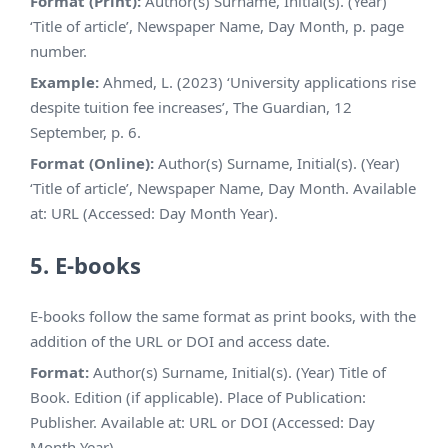
Format (Print):
Author(s) Surname, Initial(s). (Year)
‘Title of article’, Newspaper Name, Day Month, p. page
number.
Example:
Ahmed, L. (2023) ‘University applications rise
despite tuition fee increases’, The Guardian, 12
September, p. 6.
Format (Online):
Author(s) Surname, Initial(s). (Year)
‘Title of article’, Newspaper Name, Day Month. Available
at: URL (Accessed: Day Month Year).
5. E-books
E-books follow the same format as print books, with the
addition of the URL or DOI and access date.
Format:
Author(s) Surname, Initial(s). (Year) Title of
Book. Edition (if applicable). Place of Publication:
Publisher. Available at: URL or DOI (Accessed: Day
Month Year).