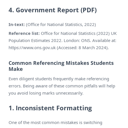
4. Government Report (PDF)
In-text:
(Office for National Statistics, 2022)
Reference list:
Office for National Statistics (2022) UK
Population Estimates 2022. London: ONS. Available at:
https://www.ons.gov.uk (Accessed: 8 March 2024).
Common Referencing Mistakes Students
Make
Even diligent students frequently make referencing
errors. Being aware of these common pitfalls will help
you avoid losing marks unnecessarily.
1. Inconsistent Formatting
One of the most common mistakes is switching