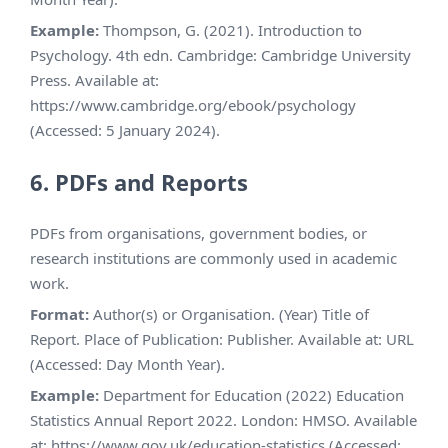
Example:
Thompson, G. (2021). Introduction to
Psychology. 4th edn. Cambridge: Cambridge University
Press. Available at:
https://www.cambridge.org/ebook/psychology
(Accessed: 5 January 2024).
6. PDFs and Reports
PDFs from organisations, government bodies, or
research institutions are commonly used in academic
work.
Format:
Author(s) or Organisation. (Year) Title of
Report. Place of Publication: Publisher. Available at: URL
(Accessed: Day Month Year).
Example:
Department for Education (2022) Education
Statistics Annual Report 2022. London: HMSO. Available
at: https://www.gov.uk/education-statistics (Accessed: