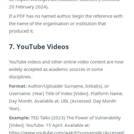
20 February 2024).
If a PDF has no named author, begin the reference with
the name of the organisation or institution that
produced it.
7. YouTube Videos
YouTube videos and other online video content are now
widely accepted as academic sources in some
disciplines.
Format:
Author/Uploader Surname, Initial(s), or
Username. (Year) Title of Video [Video]. Platform Name.
Day Month. Available at: URL (Accessed: Day Month
Year).
Example:
TED Talks (2023) The Power of Vulnerability
[Video]. YouTube. 15 April. Available at:
https://www.youtube.com/watch?v=example (Accessed: