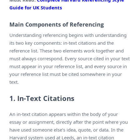
Guide for UK Students
Main Components of Referencing
Understanding referencing begins with understanding
its two key components: in-text citations and the
reference list. These two elements work together and
must always correspond. Every source cited in your text
must appear in your reference list, and every source in
your reference list must be cited somewhere in your
text.
1. In-Text Citations
An in-text citation appears within the body of your
essay or assignment, directly after the point where you
have used someone else’s idea, quote, or data. In the
Harvard system used at Leeds, an in-text citation