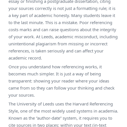
essay or finishing a postgraduate dissertation, citing
your sources correctly is not just a formatting rule; it is
a key part of academic honesty.
Many students leave it
to the last minute. This is a mistake. Poor referencing
costs marks and can raise questions about the integrity
of your work. At Leeds, academic misconduct, including
unintentional plagiarism from missing or incorrect
references, is taken seriously and can affect your
academic record.
Once you understand how referencing works, it
becomes much simpler. It is just a way of being
transparent: showing your reader where your ideas
came from so they can follow your thinking and check
your sources.
The University of Leeds uses the Harvard Referencing
Style, one of the most widely used systems in academia.
Known as the “author-date” system, it requires you to
cite sources in two places: within your text (in-text