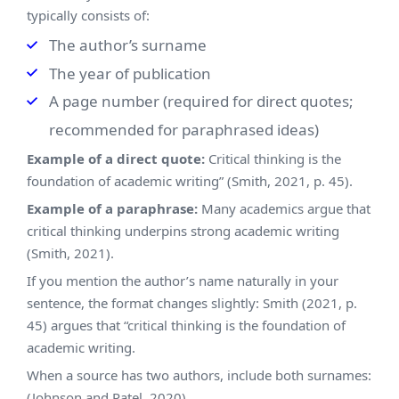
typically consists of:
The author’s surname
The year of publication
A page number (required for direct quotes;
recommended for paraphrased ideas)
Example of a direct quote:
Critical thinking is the
foundation of academic writing” (Smith, 2021, p. 45).
Example of a paraphrase:
Many academics argue that
critical thinking underpins strong academic writing
(Smith, 2021).
If you mention the author’s name naturally in your
sentence, the format changes slightly: Smith (2021, p.
45) argues that “critical thinking is the foundation of
academic writing.
When a source has two authors, include both surnames:
(Johnson and Patel, 2020)