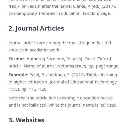
“(ed.)” or “(eds.)” after the name: Clarke, P. (ed.) (2017).
Contemporary Theories in Education. London: Sage.
2. Journal Articles
Journal articles are among the most frequently cited
sources in academic work.
Format:
Author(s) Surname, Initial(s). (Year) ‘Title of
article’, Name of Journal, Volume(Issue), pp. page range.
Example:
Patel, R. and Khan, S. (2022) ‘Digital learning
in higher education’, Journal of Educational Technology,
15(3), pp. 112–128.
Note that the article title uses single quotation marks
and is not italicised, while the journal name is italicised.
3. Websites