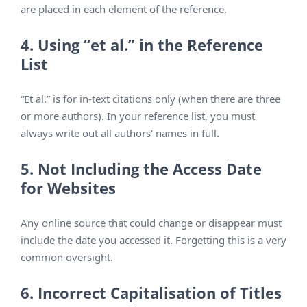
are placed in each element of the reference.
4. Using “et al.” in the Reference
List
“Et al.” is for in-text citations only (when there are three
or more authors). In your reference list, you must
always write out all authors’ names in full.
5. Not Including the Access Date
for Websites
Any online source that could change or disappear must
include the date you accessed it. Forgetting this is a very
common oversight.
6. Incorrect Capitalisation of Titles