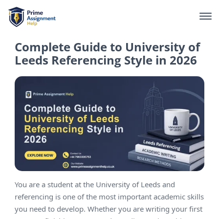
Complete Guide to University of
Leeds Referencing Style in 2026
You are a student at the University of Leeds and
referencing is one of the most important academic skills
you need to develop. Whether you are writing your first