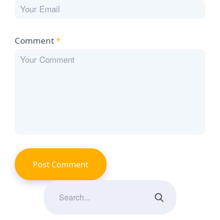
Comment
*