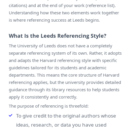
citations) and at the end of your work (reference list).
Understanding how these two elements work together
is where referencing success at Leeds begins.
What Is the Leeds Referencing Style?
The University of Leeds does not have a completely
separate referencing system of its own. Rather, it adopts
and adapts the Harvard referencing style with specific
guidelines tailored for its students and academic
departments. This means the core structure of Harvard
referencing applies, but the university provides detailed
guidance through its library resources to help students
apply it consistently and correctly.
The purpose of referencing is threefold:
To give credit to the original authors whose
ideas, research, or data you have used