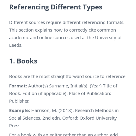
Referencing Different Types
Different sources require different referencing formats.
This section explains how to correctly cite common
academic and online sources used at the University of
Leeds.
1. Books
Books are the most straightforward source to reference.
Format:
Author(s) Surname, Initial(s). (Year) Title of
Book. Edition (if applicable). Place of Publication:
Publisher.
Example:
Harrison, M. (2018). Research Methods in
Social Sciences. 2nd edn. Oxford: Oxford University
Press.
For a book with an editor rather than an author, add