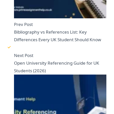
Prev Post
Bibliography vs References List: Key
Differences Every UK Student Should Know
Next Post
Open University Referencing Guide for UK
Students (2026)