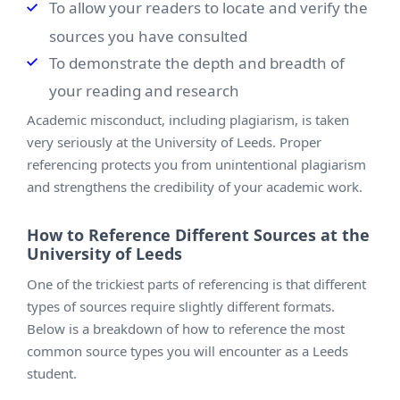
To allow your readers to locate and verify the
sources you have consulted
To demonstrate the depth and breadth of
your reading and research
Academic misconduct, including plagiarism, is taken
very seriously at the University of Leeds. Proper
referencing protects you from unintentional plagiarism
and strengthens the credibility of your academic work.
How to Reference Different Sources at the
University of Leeds
One of the trickiest parts of referencing is that different
types of sources require slightly different formats.
Below is a breakdown of how to reference the most
common source types you will encounter as a Leeds
student.