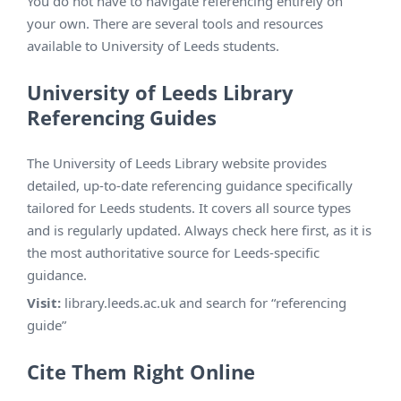
You do not have to navigate referencing entirely on
your own. There are several tools and resources
available to University of Leeds students.
University of Leeds Library
Referencing Guides
The University of Leeds Library website provides
detailed, up-to-date referencing guidance specifically
tailored for Leeds students. It covers all source types
and is regularly updated. Always check here first, as it is
the most authoritative source for Leeds-specific
guidance.
Visit:
library.leeds.ac.uk and search for “referencing
guide”
Cite Them Right Online