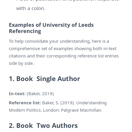
with a colon.
Examples of University of Leeds
Referencing
To help consolidate your understanding, here is a
comprehensive set of examples showing both in-text
citations and their corresponding reference list entries
side by side.
1. Book Single Author
In-text:
(Baker, 2019)
Reference list:
Baker, S. (2019). Understanding
Modern Politics. London: Palgrave Macmillan.
2. Book Two Authors