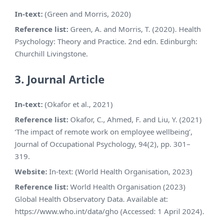
In-text:
(Green and Morris, 2020)
Reference list:
Green, A. and Morris, T. (2020). Health
Psychology: Theory and Practice. 2nd edn. Edinburgh:
Churchill Livingstone.
3. Journal Article
In-text:
(Okafor et al., 2021)
Reference list:
Okafor, C., Ahmed, F. and Liu, Y. (2021)
‘The impact of remote work on employee wellbeing’,
Journal of Occupational Psychology, 94(2), pp. 301–
319.
Website:
In-text: (World Health Organisation, 2023)
Reference list:
World Health Organisation (2023)
Global Health Observatory Data. Available at:
https://www.who.int/data/gho (Accessed: 1 April 2024).