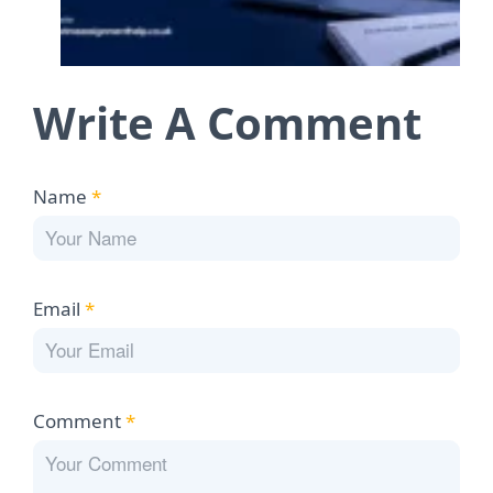
Write A Comment
Name
*
Email
*
Comment
*