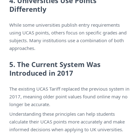
4. Universities Use Points
Differently
While some universities publish entry requirements
using UCAS points, others focus on specific grades and
subjects. Many institutions use a combination of both
approaches.
5. The Current System Was
Introduced in 2017
The existing UCAS Tariff replaced the previous system in
2017, meaning older point values found online may no
longer be accurate.
Understanding these principles can help students
calculate their UCAS points more accurately and make
informed decisions when applying to UK universities.