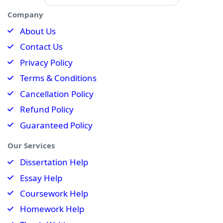
Company
About Us
Contact Us
Privacy Policy
Terms & Conditions
Cancellation Policy
Refund Policy
Guaranteed Policy
Our Services
Dissertation Help
Essay Help
Coursework Help
Homework Help