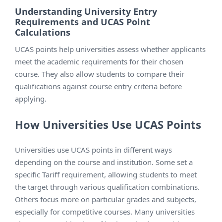
Understanding University Entry
Requirements and UCAS Point
Calculations
UCAS points help universities assess whether applicants
meet the academic requirements for their chosen
course. They also allow students to compare their
qualifications against course entry criteria before
applying.
How Universities Use UCAS Points
Universities use UCAS points in different ways
depending on the course and institution. Some set a
specific Tariff requirement, allowing students to meet
the target through various qualification combinations.
Others focus more on particular grades and subjects,
especially for competitive courses. Many universities