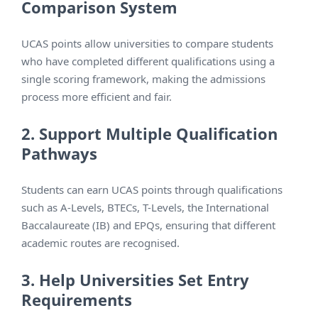
Comparison System
UCAS points allow universities to compare students
who have completed different qualifications using a
single scoring framework, making the admissions
process more efficient and fair.
2. Support Multiple Qualification
Pathways
Students can earn UCAS points through qualifications
such as A-Levels, BTECs, T-Levels, the International
Baccalaureate (IB) and EPQs, ensuring that different
academic routes are recognised.
3. Help Universities Set Entry
Requirements