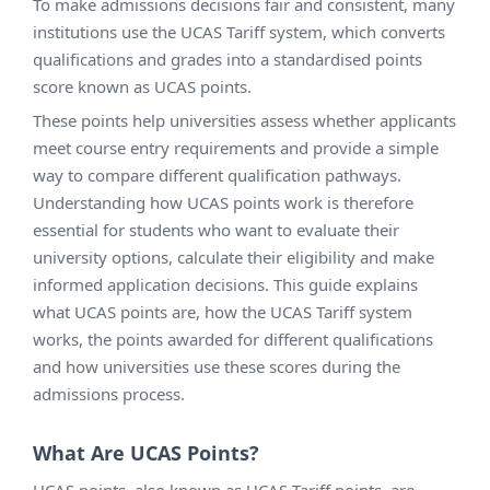
To make admissions decisions fair and consistent, many
institutions use the UCAS Tariff system, which converts
qualifications and grades into a standardised points
score known as UCAS points.
These points help universities assess whether applicants
meet course entry requirements and provide a simple
way to compare different qualification pathways.
Understanding how UCAS points work is therefore
essential for students who want to evaluate their
university options, calculate their eligibility and make
informed application decisions. This guide explains
what UCAS points are, how the UCAS Tariff system
works, the points awarded for different qualifications
and how universities use these scores during the
admissions process.
What Are UCAS Points?
UCAS points, also known as UCAS Tariff points, are