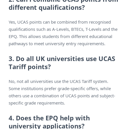
different qualifications?
Yes, UCAS points can be combined from recognised
qualifications such as A-Levels, BTECs, T-Levels and the
EPQ. This allows students from different educational
pathways to meet university entry requirements.
3. Do all UK universities use UCAS
Tariff points?
No, not all universities use the UCAS Tariff system.
Some institutions prefer grade-specific offers, while
others use a combination of UCAS points and subject-
specific grade requirements.
4. Does the EPQ help with
university applications?