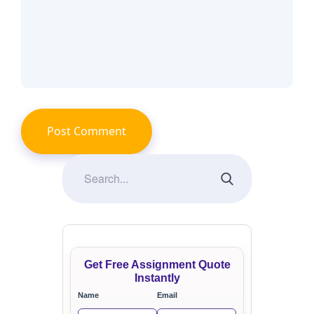
Get Free Assignment Quote
Instantly
Name
Email