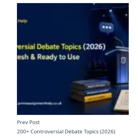
Prev Post
200+ Controversial Debate Topics (2026)