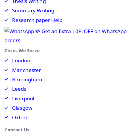
Thesis Writing
Summary Writing
Research paper Help
💸 Get an Extra 10% OFF on WhatsApp
orders
Cities We Serve
London
Manchester
Birmingham
Leeds
Liverpool
Glasgow
Oxford
Contact Us