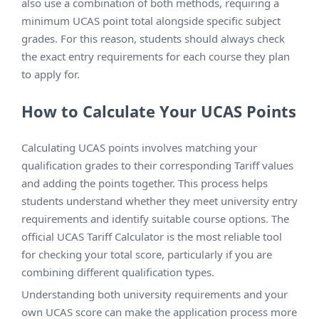
also use a combination of both methods, requiring a
minimum UCAS point total alongside specific subject
grades. For this reason, students should always check
the exact entry requirements for each course they plan
to apply for.
How to Calculate Your UCAS Points
Calculating UCAS points involves matching your
qualification grades to their corresponding Tariff values
and adding the points together. This process helps
students understand whether they meet university entry
requirements and identify suitable course options. The
official UCAS Tariff Calculator is the most reliable tool
for checking your total score, particularly if you are
combining different qualification types.
Understanding both university requirements and your
own UCAS score can make the application process more