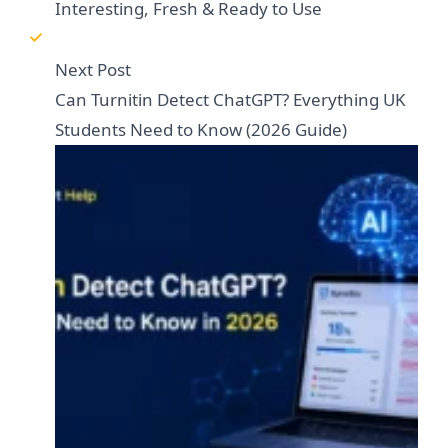
Interesting, Fresh & Ready to Use
Next Post
Can Turnitin Detect ChatGPT? Everything UK
Students Need to Know (2026 Guide)