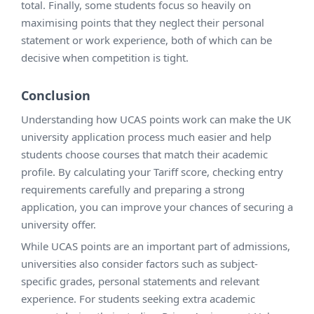
total. Finally, some students focus so heavily on
maximising points that they neglect their personal
statement or work experience, both of which can be
decisive when competition is tight.
Conclusion
Understanding how UCAS points work can make the UK
university application process much easier and help
students choose courses that match their academic
profile. By calculating your Tariff score, checking entry
requirements carefully and preparing a strong
application, you can improve your chances of securing a
university offer.
While UCAS points are an important part of admissions,
universities also consider factors such as subject-
specific grades, personal statements and relevant
experience. For students seeking extra academic