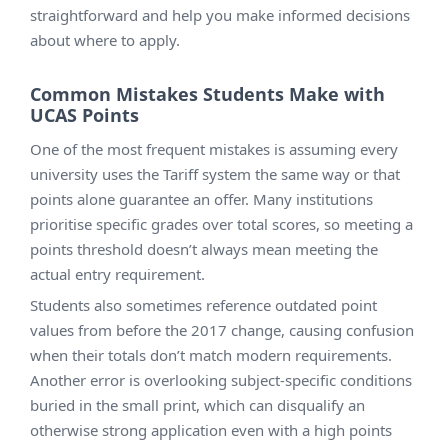
straightforward and help you make informed decisions
about where to apply.
Common Mistakes Students Make with
UCAS Points
One of the most frequent mistakes is assuming every
university uses the Tariff system the same way or that
points alone guarantee an offer. Many institutions
prioritise specific grades over total scores, so meeting a
points threshold doesn’t always mean meeting the
actual entry requirement.
Students also sometimes reference outdated point
values from before the 2017 change, causing confusion
when their totals don’t match modern requirements.
Another error is overlooking subject-specific conditions
buried in the small print, which can disqualify an
otherwise strong application even with a high points