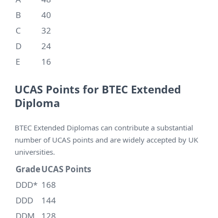
B
40
C
32
D
24
E
16
UCAS Points for BTEC Extended
Diploma
BTEC Extended Diplomas can contribute a substantial
number of UCAS points and are widely accepted by UK
universities.
Grade
UCAS Points
D
D
D*
168
DDD
144
DDM
128