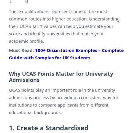
E
8
These qualifications represent some of the most
common routes into higher education. Understanding
their UCAS Tariff values can help you estimate your
score and identify universities that match your
academic profile.
Must Read:
100+ Dissertation Examples – Complete
Guide with Samples for UK Students
Why UCAS Points Matter for University
Admissions
UCAS points play an important role in the university
admissions process by providing a consistent way for
institutions to compare applicants from different
educational backgrounds.
1. Create a Standardised