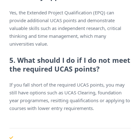
Yes, the Extended Project Qualification (EPQ) can
provide additional UCAS points and demonstrate
valuable skills such as independent research, critical
thinking and time management, which many
universities value.
5. What should I do if I do not meet
the required UCAS points?
If you fall short of the required UCAS points, you may
still have options such as UCAS Clearing, foundation
year programmes, resitting qualifications or applying to
courses with lower entry requirements.