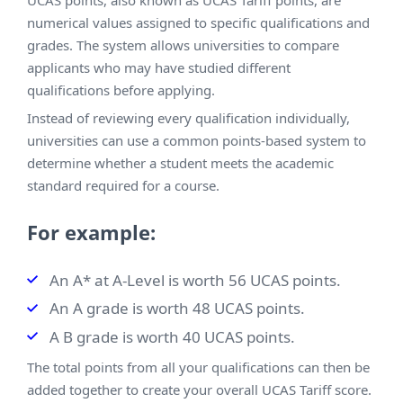
numerical values assigned to specific qualifications and
grades. The system allows universities to compare
applicants who may have studied different
qualifications before applying.
Instead of reviewing every qualification individually,
universities can use a common points-based system to
determine whether a student meets the academic
standard required for a course.
For example:
An A* at A-Level is worth 56 UCAS points.
An A grade is worth 48 UCAS points.
A B grade is worth 40 UCAS points.
The total points from all your qualifications can then be
added together to create your overall UCAS Tariff score.