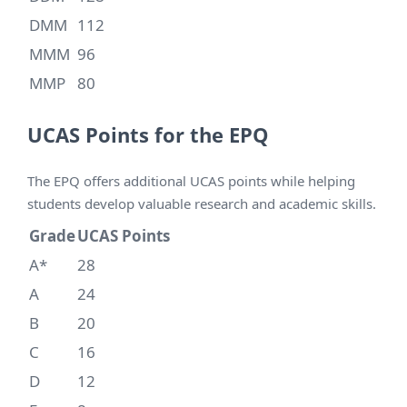
DMM
112
MMM
96
MMP
80
UCAS Points for the EPQ
The EPQ offers additional UCAS points while helping
students develop valuable research and academic skills.
Grade
UCAS Points
A*
28
A
24
B
20
C
16
D
12