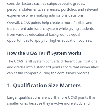
consider factors such as subject-specific grades,
personal statements, references, portfolios and relevant
experience when making admissions decisions.
Overall, UCAS points help create a more flexible and
transparent admissions system while giving students
from various educational backgrounds equal
opportunities to apply for higher education courses.
How the UCAS Tariff System Works
The UCAS Tariff system converts different qualifications
and grades into a standard points score that universities
can easily compare during the admissions process.
1. Qualification Size Matters
Larger qualifications are worth more UCAS points than
smaller ones because they involve more study and