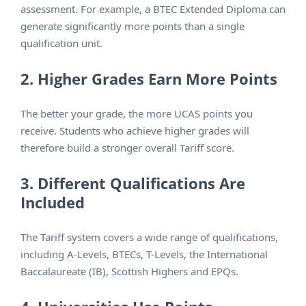
assessment. For example, a BTEC Extended Diploma can
generate significantly more points than a single
qualification unit.
2. Higher Grades Earn More Points
The better your grade, the more UCAS points you
receive. Students who achieve higher grades will
therefore build a stronger overall Tariff score.
3. Different Qualifications Are
Included
The Tariff system covers a wide range of qualifications,
including A-Levels, BTECs, T-Levels, the International
Baccalaureate (IB), Scottish Highers and EPQs.