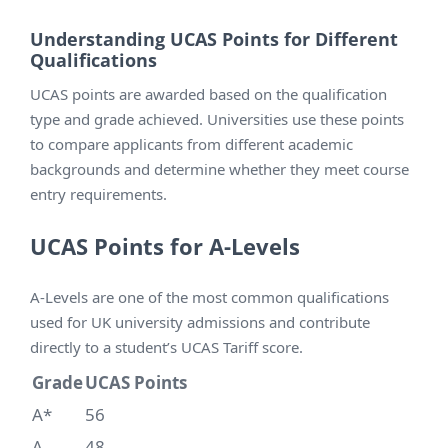
Understanding UCAS Points for Different
Qualifications
UCAS points are awarded based on the qualification
type and grade achieved. Universities use these points
to compare applicants from different academic
backgrounds and determine whether they meet course
entry requirements.
UCAS Points for A-Levels
A-Levels are one of the most common qualifications
used for UK university admissions and contribute
directly to a student’s UCAS Tariff score.
Grade
UCAS Points
A*
56
A
48