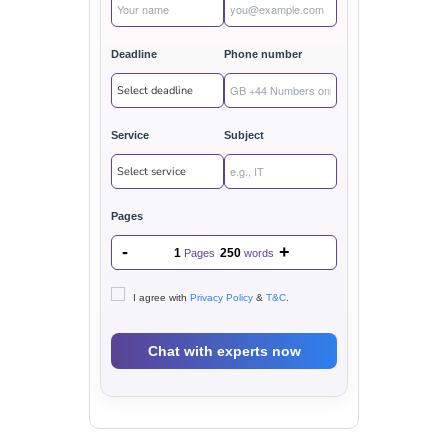
Deadline
Phone number
Service
Subject
Pages
-
+
1
250
Pages
words
I agree with
Privacy Policy
&
T&C
.