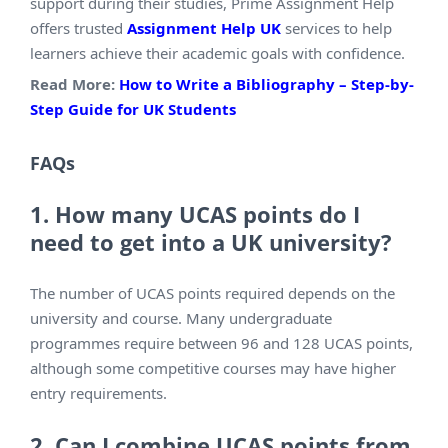
support during their studies, Prime Assignment Help
offers trusted
Assignment Help UK
services to help
learners achieve their academic goals with confidence.
Read More:
How to Write a Bibliography – Step-by-
Step Guide for UK Students
FAQs
1. How many UCAS points do I
need to get into a UK university?
The number of UCAS points required depends on the
university and course. Many undergraduate
programmes require between 96 and 128 UCAS points,
although some competitive courses may have higher
entry requirements.
2. Can I combine UCAS points from