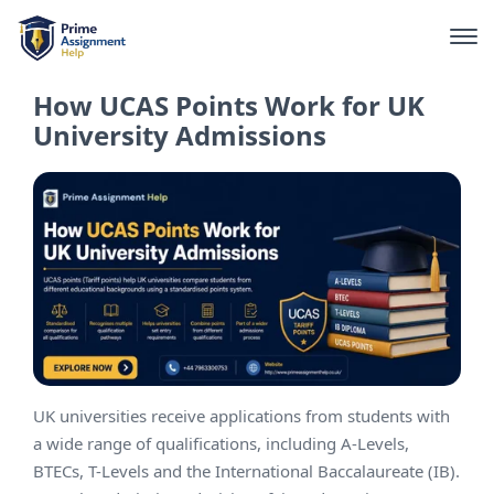
How UCAS Points Work for UK
University Admissions
UK universities receive applications from students with
a wide range of qualifications, including A-Levels,
BTECs, T-Levels and the International Baccalaureate (IB).