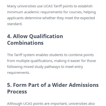
Many universities use UCAS Tariff points to establish
minimum academic requirements for courses, helping
applicants determine whether they meet the expected
standard.
4. Allow Qualification
Combinations
The Tariff system enables students to combine points
from multiple qualifications, making it easier for those
following mixed study pathways to meet entry
requirements.
5. Form Part of a Wider Admissions
Process
Although UCAS points are important, universities also